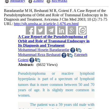
Mendeley
Zotero
RefWorks
Baradaranfar M H, Besharati M R, Goieni F. A Case Report of the
Pseudolymphoma of Orbit and Role of Transnasal Endoscopy in Its
Diagnosis and Treatment. Avicenna J Clin Med 2003; 10 (2) :71-75
URL:
http://sjh.umsha.ac.ir/article-1-676-en.html
A Case Report of the Pseudolymphoma of
Orbit and Role of Transnasal Endoscopy in
Its Diagnosis and Treatment
Mohammad Hosein Baradaranfar
,
Mohammad Reza Besharati
,
Fatemeh
Goieni
Abstract:
(6632 Views)
Pseudolymphoma or reactive lymphoid
hyperplasia is part
of
a spectrum of lymphoid
tumors that is more common between 50 and 70
years of age. It is slightly more common in
women.
The patient was a 59 years old male with