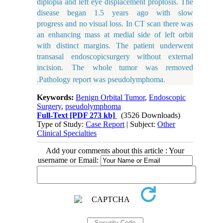
diplopia and left eye displacement proptosis. The
disease began 1.5 years ago with slow
progress and no visual loss. In CT scan there was
an enhancing mass at medial side of left orbit
with distinct margins. The patient underwent
transasal endoscopic
surgery without external
incision. The whole
tumor
was
removed
.Pathology report was pseudolymphoma.
Keywords:
Benign Orbital Tumor
,
Endoscopic
Surgery
,
pseudolymphoma
Full-Text
[PDF 273 kb]
(3526 Downloads)
Type of Study:
Case Report
| Subject:
Other
Clinical Specialties
Add your comments about this article : Your
username or Email: