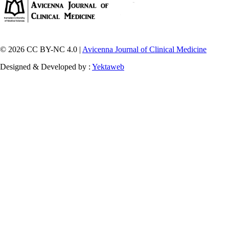
© 2026 CC BY-NC 4.0 |
Avicenna Journal of Clinical Medicine
Designed & Developed by :
Yektaweb