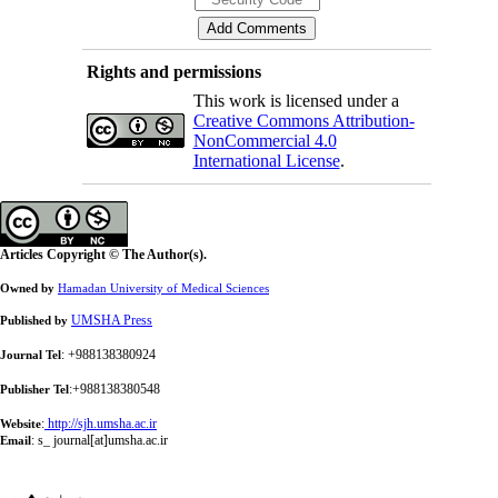
Rights and permissions
This work is licensed under a
Creative Commons Attribution-
NonCommercial 4.0
International License
.
Articles Copyright © The Author(s).
Owned by
Hamadan University of Medical Sciences
UMSHA Press
Published by
: +988138380924
Journal Tel
:+988138380548
Publisher Tel
:
http://sjh.umsha.ac.ir
Website
:
s_ journal[at]umsha.ac.ir
Email