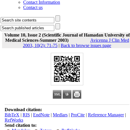
Contact Information
Contact us
Volume 10, Issue 2 (Scientific Journal of Hamadan University of
Medical Sciences-Summer 2003)
Avicenna J Clin Med
2003, 10(2): 71-75
|
Back to browse issues page
Download citation:
BibTeX
|
RIS
|
EndNote
|
Medlars
|
ProCite
|
Reference Manager
|
RefWorks
Send citation to: