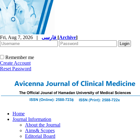
Fri, Aug 7, 2026
|
فارسی
[
Archive
]
Remember me
Create Account
Reset Password
Home
Journal Information
About the Journal
Aims& Scopes
Editorial Board