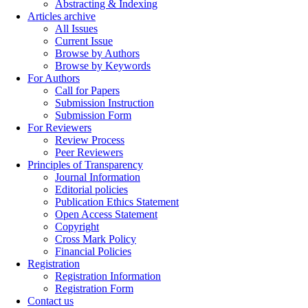
Abstracting & Indexing
Articles archive
All Issues
Current Issue
Browse by Authors
Browse by Keywords
For Authors
Call for Papers
Submission Instruction
Submission Form
For Reviewers
Review Process
Peer Reviewers
Principles of Transparency
Journal Information
Editorial policies
Publication Ethics Statement
Open Access Statement
Copyright
Cross Mark Policy
Financial Policies
Registration
Registration Information
Registration Form
Contact us