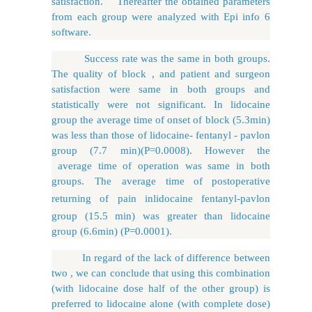
satisfaction. Thereafter the obtained parameters
from each group were analyzed with Epi info 6
software.
Success rate was the same in both groups.
The quality of block , and patient and surgeon
satisfaction were same in both groups and
statistically were not significant. In lidocaine
group the average time of onset of block (5.3min)
was less than those of lidocaine- fentanyl - pavlon
group (7.7 min)(P=0.0008). However the
average time of operation was same in both
groups. The average
time
of
postoperative
returning
of
pain
in
lidocaine
fentanyl-pavlon
group (15.5 min) was greater than lidocaine
group (6.6min) (P=0.0001).
In regard of the lack of difference between
two , we can conclude that using this combination
(with lidocaine dose half of the other group) is
preferred to lidocaine alone (with complete dose)