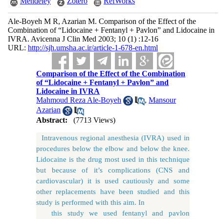
Mendeley
Zotero
RefWorks
Ale-Boyeh M R, Azarian M. Comparison of the Effect of the
Combination of “Lidocaine + Fentanyl + Pavlon” and Lidocaine in
IVRA. Avicenna J Clin Med 2003; 10 (1) :12-16
URL:
http://sjh.umsha.ac.ir/article-1-678-en.html
Comparison of the Effect of the Combination
of “Lidocaine + Fentanyl + Pavlon” and
Lidocaine in IVRA
Mahmoud Reza Ale-Boyeh
,
Mansour
Azarian
Abstract:
(7713 Views)
Intravenous regional anesthesia (IVRA) used in
procedures below the elbow and below the knee.
Lidocaine is the drug most used in this technique
but because of it’s complications (CNS and
cardiovascular) it is used cautiously and some
other replacements have been studied and this
study is performed with this aim. In
this study we used fentanyl and pavlon