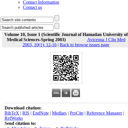
Contact Information
Contact us
Volume 10, Issue 1 (Scientific Journal of Hamadan University of
Medical Sciences-Spring 2003)
Avicenna J Clin Med
2003, 10(1): 12-16
|
Back to browse issues page
Download citation:
BibTeX
|
RIS
|
EndNote
|
Medlars
|
ProCite
|
Reference Manager
|
RefWorks
Send citation to: