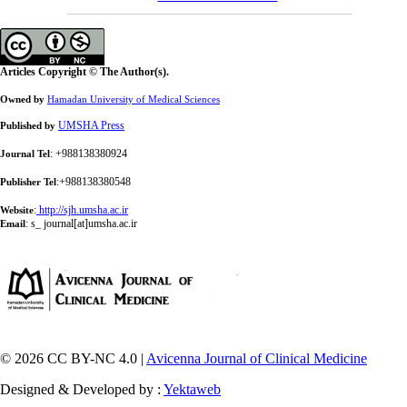
Articles Copyright © The Author(s).
Owned by
Hamadan University of Medical Sciences
UMSHA Press
Published by
: +988138380924
Journal Tel
:+988138380548
Publisher Tel
:
http://sjh.umsha.ac.ir
Website
:
s_ journal[at]umsha.ac.ir
Email
© 2026 CC BY-NC 4.0 |
Avicenna Journal of Clinical Medicine
Designed & Developed by :
Yektaweb