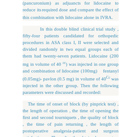
(pancuronium) as adjuancts for lidocaine to
reduce its
required dose and compare the effect of
this combination with lidocaine alone in IVRA.
In this double blind clinical trial study ,
fifty-four patients candidated for orthopedic
procedures in ASA class I, II were selected and
divided randomly in two equal groups each of
them had twenty-seven patients. Lidocaine (200
cc
mg in volume of 40
) was injected in one group
and combination of lidocaine (100mg) fentanyl
Cc
(0.05mg)- pavlon (0.5 mg) in volume of 40
was
injected in the other group. Then the following
parameters were discussed and recorded:
The time of onset of block (by pinprick test) ,
the length of operation , the time of opening the
first and second tourniquets , the quality of block
, the time of pain returning , the length of
postoperative analgesia-patient and surgeon