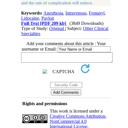
and the rate of complication will reduce.
Keywords:
Anesthesia
,
Intravenous
,
Fentanyl
,
Lidocaine
,
Pavlon
Full-Text
[PDF 209 kb]
(3849 Downloads)
Type of Study:
Original
| Subject:
Other Clinical
Specialties
Add your comments about this article : Your
username or Email:
Rights and permissions
This work is licensed under a
Creative Commons Attribution-
NonCommercial 4.0
International License
.