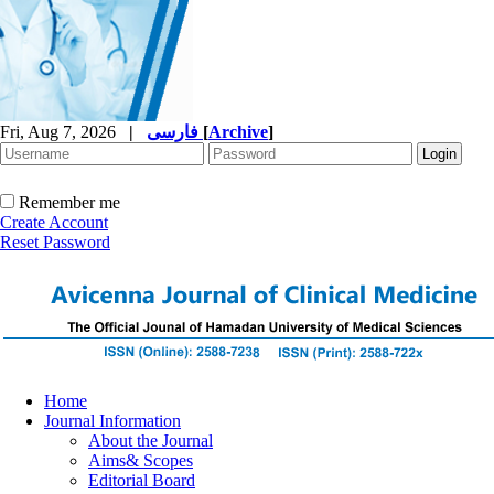
Fri, Aug 7, 2026
|
فارسی
[
Archive
]
Remember me
Create Account
Reset Password
Home
Journal Information
About the Journal
Aims& Scopes
Editorial Board