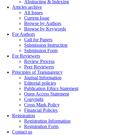
Abstracting & Indexing
Articles archive
All Issues
Current Issue
Browse by Authors
Browse by Keywords
For Authors
Call for Papers
Submission Instruction
Submission Form
For Reviewers
Review Process
Peer Reviewers
Principles of Transparency
Journal Information
Editorial policies
Publication Ethics Statement
Open Access Statement
Copyright
Cross Mark Policy
Financial Policies
Registration
Registration Information
Registration Form
Contact us