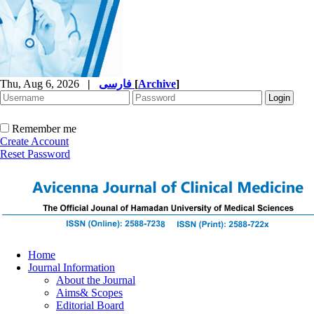
Thu, Aug 6, 2026
|
فارسی
[
Archive
]
Remember me
Create Account
Reset Password
Home
Journal Information
About the Journal
Aims& Scopes
Editorial Board