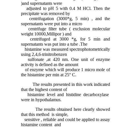
)and supernatants were
adjusted to pH 5 with 0.4 M HCl. Then the
precipitate was removed by
centrifugation (3000*g, 5 min) , and the
supernatants were put into a micro
centrifuge filter tube ( exclusion molecular
weight 10000,Millipor ) and
centrifuged at 3000 *g, for 5 min and
supernatants was put into a tube .The
histamine was measured spectrophotometrically
using 2,4,6-trinitrobenzen
sulfonate ,at 420 nm. One unit of enzyme
activity is defined as the amount
of enzyme which will produce 1 micro mole of
the histamine per min at 25° C.
The results presented in this work indicated
that the highest content of
histamine level and histidine decarboxylase
were in hypothalamus.
The results obtained here clearly showed
that this method is simple,
sensitive , reliable and could be applied to assay
histamine content and