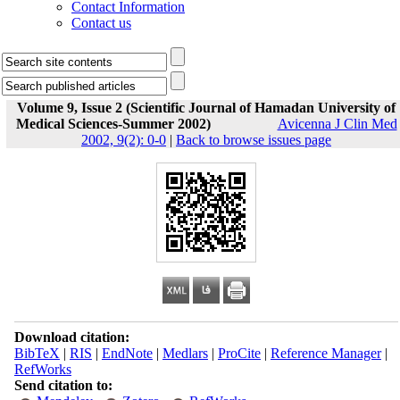
Contact Information
Contact us
Volume 9, Issue 2 (Scientific Journal of Hamadan University of
Medical Sciences-Summer 2002)
Avicenna J Clin Med
2002, 9(2): 0-0
|
Back to browse issues page
Download citation:
BibTeX
|
RIS
|
EndNote
|
Medlars
|
ProCite
|
Reference Manager
|
RefWorks
Send citation to: