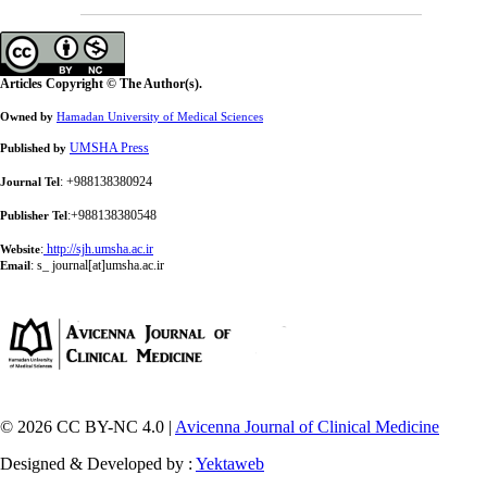
Articles Copyright © The Author(s).
Owned by
Hamadan University of Medical Sciences
UMSHA Press
Published by
: +988138380924
Journal Tel
:+988138380548
Publisher Tel
:
http://sjh.umsha.ac.ir
Website
:
s_ journal[at]umsha.ac.ir
Email
© 2026 CC BY-NC 4.0 |
Avicenna Journal of Clinical Medicine
Designed & Developed by :
Yektaweb