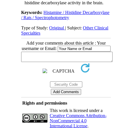
histidine decarboxylase activity in the brain.
Keywords:
Histamine / Histidine Decarboxylase
/ Rats / Spectrophotometry
Type of Study:
Original
| Subject:
Other Clinical
Specialties
Add your comments about this article : Your
username or Email:
Rights and permissions
This work is licensed under a
Creative Commons Attribution-
NonCommercial 4.0
International License
.