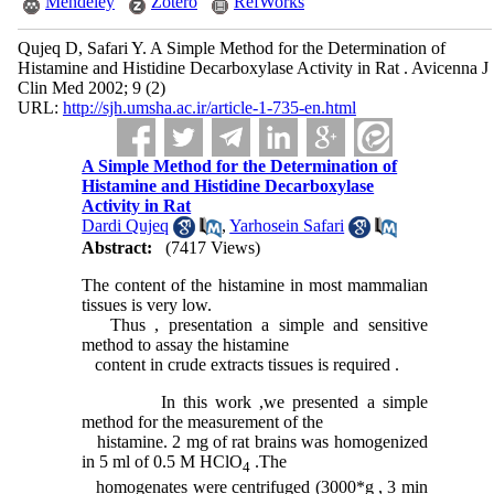
Mendeley
Zotero
RefWorks
Qujeq D, Safari Y. A Simple Method for the Determination of
Histamine and Histidine Decarboxylase Activity in Rat . Avicenna J
Clin Med 2002; 9 (2)
URL:
http://sjh.umsha.ac.ir/article-1-735-en.html
A Simple Method for the Determination of
Histamine and Histidine Decarboxylase
Activity in Rat
Dardi Qujeq
,
Yarhosein Safari
Abstract:
(7417 Views)
The content of the histamine in most mammalian
tissues is very low.
Thus , presentation a simple and sensitive
method to assay the histamine
content in crude extracts tissues is required .
In this work ,we presented a simple
method for the measurement of the
histamine. 2 mg of rat brains was homogenized
in 5 ml of 0.5 M HClO
.The
4
homogenates were centrifuged (3000*g , 3 min