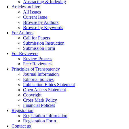
Abstracting & Indexing
Articles archive
All Issues
Current Issue
Browse by Authors
Browse by Keywords
For Authors
Call for Papers
Submission Instruction
Submission Form
For Reviewers
Review Process
Peer Reviewers
Principles of Transparency
Journal Information
Editorial policies
Publication Ethics Statement
Open Access Statement
Copyright
Cross Mark Policy
Financial Policies
Registration
Registration Information
Registration Form
Contact us