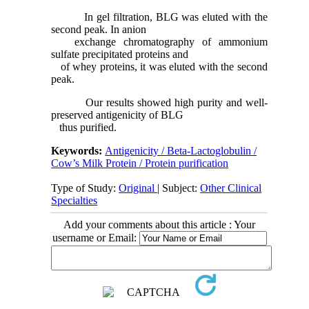
In gel filtration, BLG was eluted with the
second peak. In anion
exchange chromatography of ammonium
sulfate precipitated proteins and
of whey proteins, it was eluted with the second
peak.
Our results showed high purity and well-
preserved antigenicity of BLG
thus purified.
Keywords:
Antigenicity / Beta-Lactoglobulin /
Cow’s Milk Protein / Protein purification
Type of Study:
Original
| Subject:
Other Clinical
Specialties
Add your comments about this article : Your
username or Email: