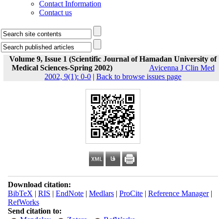
Contact Information
Contact us
Volume 9, Issue 1 (Scientific Journal of Hamadan University of
Medical Sciences-Spring 2002)
Avicenna J Clin Med
2002, 9(1): 0-0
|
Back to browse issues page
Download citation:
BibTeX
|
RIS
|
EndNote
|
Medlars
|
ProCite
|
Reference Manager
|
RefWorks
Send citation to: