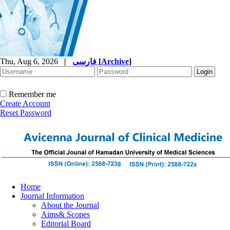
Thu, Aug 6, 2026
|
فارسی
[
Archive
]
Remember me
Create Account
Reset Password
Home
Journal Information
About the Journal
Aims& Scopes
Editorial Board