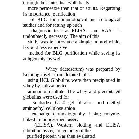
through their intestinal wall that is
more permeable than that of adults. Regarding
its importance, purification
of BLG for immunological and serological
studies and for setting up such
diagnostic tests as ELISA and RAST is
undoubtedly necessary. The aim of this
study was to introduce a simple, reproducible,
fast and less expensive
method for BLG purification while saving its
antigenicity, as well.
Whey (lactoserum) was prepared by
isolating casein from defatted milk
using HCl. Globulins were then precipitated in
whey by half-saturated
ammonium sulfate. The whey and precipitated
globulins were used for
Sephadex G-50 gel filtration and diethyl
aminoethyl cellulose anion
exchange chromatography. Using enzyme-
linked immunosorbent assay
(ELISA), Western blotting and ELISA
inhibition assay, antigenicity of the
purified protein was then evaluated.