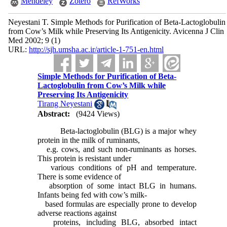
Mendeley
Zotero
RefWorks
Neyestani T. Simple Methods for Purification of Beta-Lactoglobulin
from Cow’s Milk while Preserving Its Antigenicity. Avicenna J Clin
Med 2002; 9 (1)
URL:
http://sjh.umsha.ac.ir/article-1-751-en.html
Simple Methods for Purification of Beta-
Lactoglobulin from Cow’s Milk while
Preserving Its Antigenicity
Tirang Neyestani
Abstract:
(9424 Views)
Beta-lactoglobulin (BLG) is a major whey
protein in the milk of ruminants,
e.g. cows, and such non-ruminants as horses.
This protein is resistant under
various conditions of pH and temperature.
There is some evidence of
absorption of some intact BLG in humans.
Infants being fed with cow’s milk-
based formulas are especially prone to develop
adverse reactions against
proteins, including BLG, absorbed intact