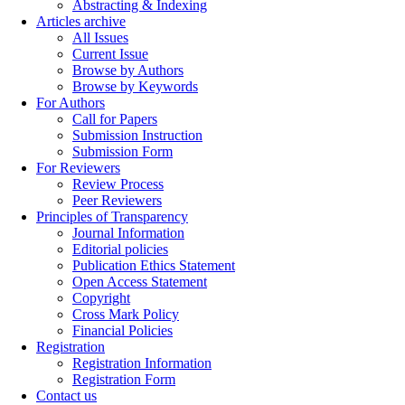
Abstracting & Indexing
Articles archive
All Issues
Current Issue
Browse by Authors
Browse by Keywords
For Authors
Call for Papers
Submission Instruction
Submission Form
For Reviewers
Review Process
Peer Reviewers
Principles of Transparency
Journal Information
Editorial policies
Publication Ethics Statement
Open Access Statement
Copyright
Cross Mark Policy
Financial Policies
Registration
Registration Information
Registration Form
Contact us