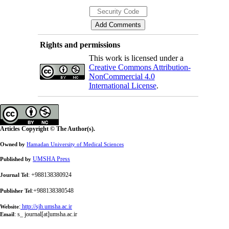
Rights and permissions
This work is licensed under a
Creative Commons Attribution-
NonCommercial 4.0
International License
.
Articles Copyright © The Author(s).
Owned by
Hamadan University of Medical Sciences
UMSHA Press
Published by
: +988138380924
Journal Tel
:+988138380548
Publisher Tel
:
http://sjh.umsha.ac.ir
Website
:
s_ journal[at]umsha.ac.ir
Email