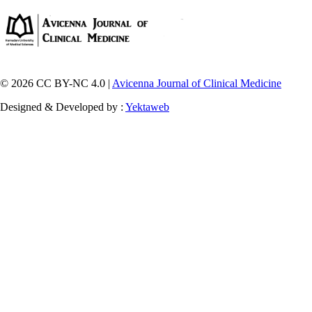
© 2026 CC BY-NC 4.0 |
Avicenna Journal of Clinical Medicine
Designed & Developed by :
Yektaweb