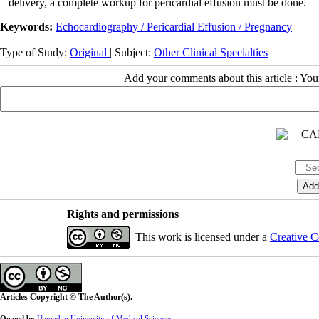
delivery, a complete workup for pericardial effusion must be done.
Keywords:
Echocardiography / Pericardial Effusion / Pregnancy
Type of Study:
Original
| Subject:
Other Clinical Specialties
Add your comments about this article : Yo
Rights and permissions
This work is licensed under a
Creative C
Articles Copyright © The Author(s).
Owned by
Hamadan University of Medical Sciences