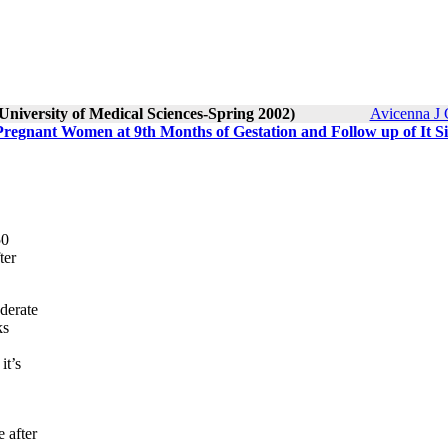
University of Medical Sciences-Spring 2002)
Avicenna J 
Pregnant Women at 9th Months of Gestation and Follow up of It S
50
ter
derate
ks
it’s
 after