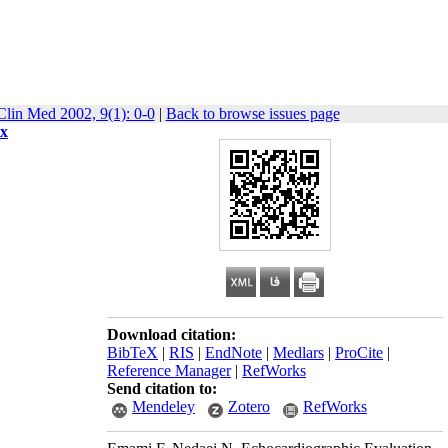
Clin Med 2002, 9(1): 0-0
|
Back to browse issues page
ix
Download citation:
BibTeX
|
RIS
|
EndNote
|
Medlars
|
ProCite
|
Reference Manager
|
RefWorks
Send citation to:
Mendeley
Zotero
RefWorks