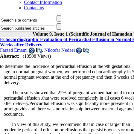
Contact Information
Contact us
Volume 9, Issue 1 (Scientific Journal of Hamadan 
Echocardiographic Evaluation of Pericardial Effusion in Normal 
Weeks after Delivery
Farzad Emami
,
Niloofar Nedaei
Abstract:
(10508 Views)
to determine the incidence of pericardial effusion at the 9th gestational
age in normal pregnant women, we performed echocardiography in 
normal pregnant women at the end of pregnancy and then 6 weeks af
delivery.
The results showed that 22% of pregnant women had mild to mo
pericardial effusion ,that were resolved completely in all cases 6 wee
after delivery.Pericardial effusion was significantly more prevalent in
primigravids and there was no relationship between maternal age and 
occurance.
In view of this study, we recommend that in case of larger than
moderate pericardial effusion or effusions that persist 6 weeks or more