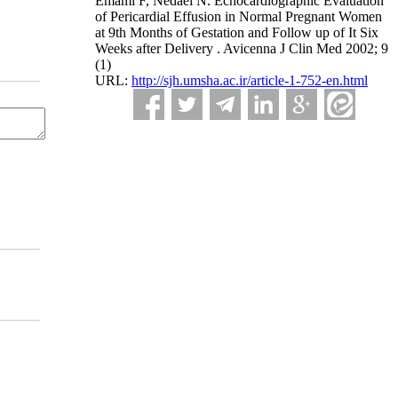
Emami F, Nedaei N. Echocardiographic Evaluation
of Pericardial Effusion in Normal Pregnant Women
at 9th Months of Gestation and Follow up of It Six
Weeks after Delivery . Avicenna J Clin Med 2002; 9
(1)
URL:
http://sjh.umsha.ac.ir/article-1-752-en.html