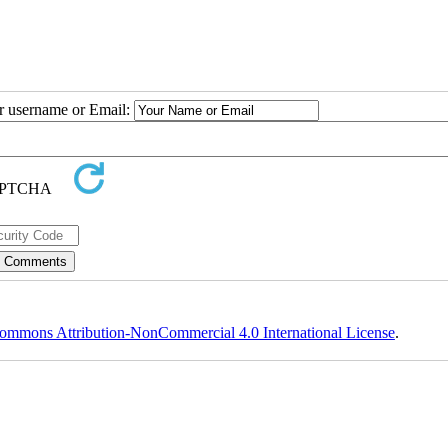
ur username or Email:
ommons Attribution-NonCommercial 4.0 International License
.