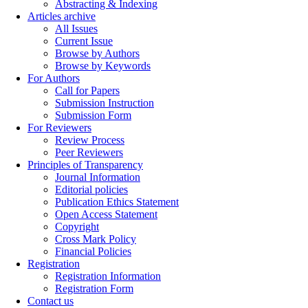
Abstracting & Indexing
Articles archive
All Issues
Current Issue
Browse by Authors
Browse by Keywords
For Authors
Call for Papers
Submission Instruction
Submission Form
For Reviewers
Review Process
Peer Reviewers
Principles of Transparency
Journal Information
Editorial policies
Publication Ethics Statement
Open Access Statement
Copyright
Cross Mark Policy
Financial Policies
Registration
Registration Information
Registration Form
Contact us