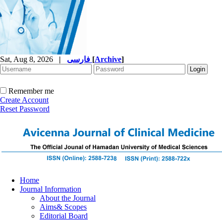
Sat, Aug 8, 2026
|
فارسی
[
Archive
]
Remember me
Create Account
Reset Password
Home
Journal Information
About the Journal
Aims& Scopes
Editorial Board