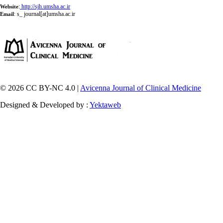
:
http://sjh.umsha.ac.ir
Website
:
s_ journal[at]umsha.ac.ir
Email
© 2026 CC BY-NC 4.0 |
Avicenna Journal of Clinical Medicine
Designed & Developed by :
Yektaweb