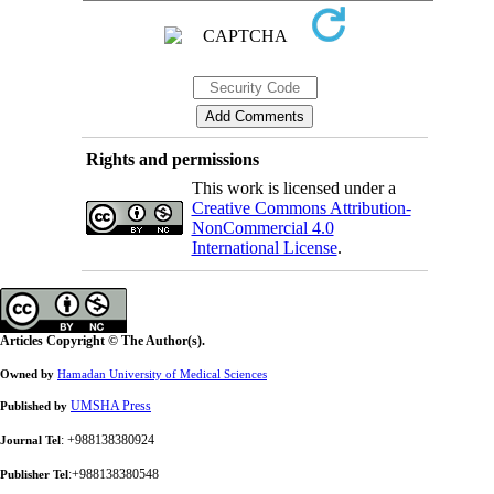
Rights and permissions
This work is licensed under a
Creative Commons Attribution-
NonCommercial 4.0
International License
.
Articles Copyright © The Author(s).
Owned by
Hamadan University of Medical Sciences
UMSHA Press
Published by
: +988138380924
Journal Tel
:+988138380548
Publisher Tel