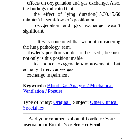
effects on oxygenation and gas exchange. Also,
the findings indicated that
the effect of lying duration(15,30,45,60
minutes) in semi-fowler’s position on
oxygenation and gas exchange wasn’t
significant.
It was concluded that without considering
the lung pathology, semi
fowler’s position should not be used , because
not only is this position unable
to induce oxygenation-improvement, but
actually it may causes gas
exchange impairment.
Keywords:
Blood Gas Analysis / Mechanical
Ventilation / Posture
Type of Study:
Original
| Subject:
Other Clinical
Specialties
Add your comments about this article : Your
username or Email: