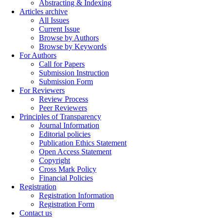
Abstracting & Indexing
Articles archive
All Issues
Current Issue
Browse by Authors
Browse by Keywords
For Authors
Call for Papers
Submission Instruction
Submission Form
For Reviewers
Review Process
Peer Reviewers
Principles of Transparency
Journal Information
Editorial policies
Publication Ethics Statement
Open Access Statement
Copyright
Cross Mark Policy
Financial Policies
Registration
Registration Information
Registration Form
Contact us