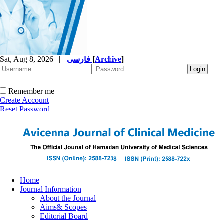
Sat, Aug 8, 2026
|
فارسی
[
Archive
]
Remember me
Create Account
Reset Password
Home
Journal Information
About the Journal
Aims& Scopes
Editorial Board