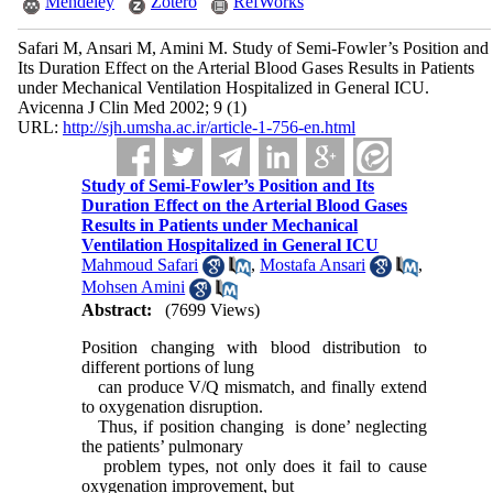
Mendeley
Zotero
RefWorks
Safari M, Ansari M, Amini M. Study of Semi-Fowler’s Position and
Its Duration Effect on the Arterial Blood Gases Results in Patients
under Mechanical Ventilation Hospitalized in General ICU.
Avicenna J Clin Med 2002; 9 (1)
URL:
http://sjh.umsha.ac.ir/article-1-756-en.html
Study of Semi-Fowler’s Position and Its
Duration Effect on the Arterial Blood Gases
Results in Patients under Mechanical
Ventilation Hospitalized in General ICU
Mahmoud Safari
,
Mostafa Ansari
,
Mohsen Amini
Abstract:
(7699 Views)
Position changing with blood distribution to
different portions of lung
can produce V/Q mismatch, and finally extend
to oxygenation disruption.
Thus, if position changing is done’ neglecting
the patients’ pulmonary
problem types, not only does it fail to cause
oxygenation improvement, but