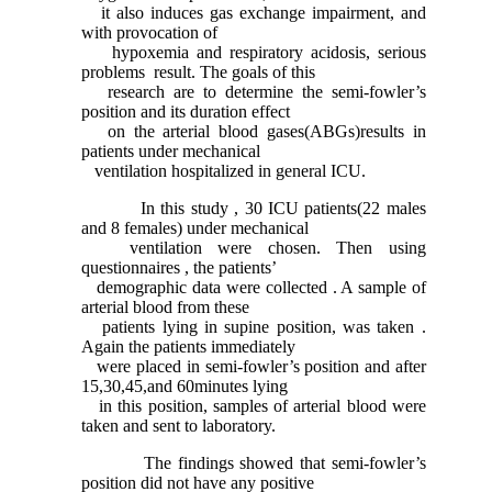
it also induces gas exchange impairment, and
with provocation of
hypoxemia and respiratory acidosis, serious
problems result. The goals of this
research are to determine the semi-fowler’s
position and its duration effect
on the arterial blood gases(ABGs)results in
patients under mechanical
ventilation hospitalized in general ICU.
In this study , 30 ICU patients(22 males
and 8 females) under mechanical
ventilation were chosen. Then using
questionnaires , the patients’
demographic data were collected . A sample of
arterial blood from these
patients lying in supine position, was taken .
Again the patients immediately
were placed in semi-fowler’s position and after
15,30,45,and 60minutes lying
in this position, samples of arterial blood were
taken and sent to laboratory.
The findings showed that semi-fowler’s
position did not have any positive