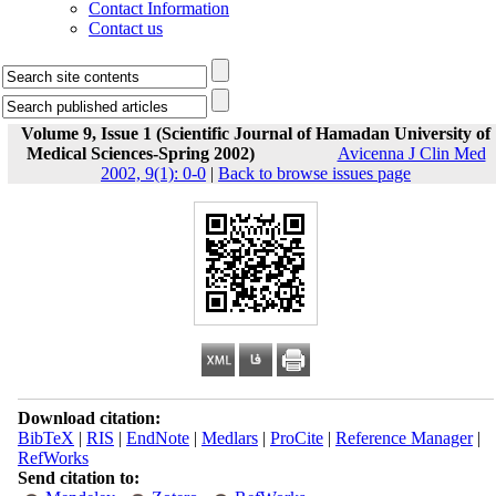
Contact Information
Contact us
Volume 9, Issue 1 (Scientific Journal of Hamadan University of
Medical Sciences-Spring 2002)
Avicenna J Clin Med
2002, 9(1): 0-0
|
Back to browse issues page
Download citation:
BibTeX
|
RIS
|
EndNote
|
Medlars
|
ProCite
|
Reference Manager
|
RefWorks
Send citation to: