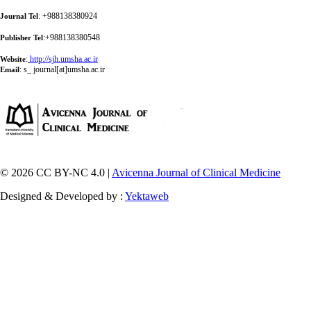
: +988138380924
Journal Tel
:+988138380548
Publisher Tel
:
http://sjh.umsha.ac.ir
Website
:
s_ journal[at]umsha.ac.ir
Email
© 2026 CC BY-NC 4.0 |
Avicenna Journal of Clinical Medicine
Designed & Developed by :
Yektaweb