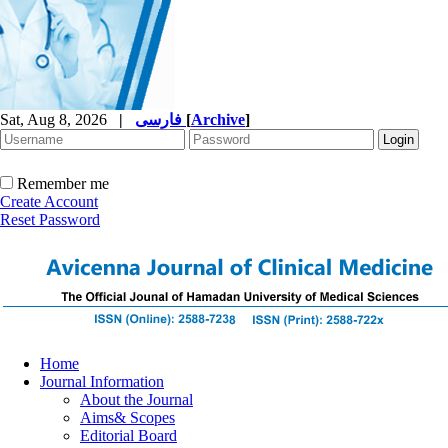
Sat, Aug 8, 2026
|
فارسی
[
Archive
]
Remember me
Create Account
Reset Password
Home
Journal Information
About the Journal
Aims& Scopes
Editorial Board