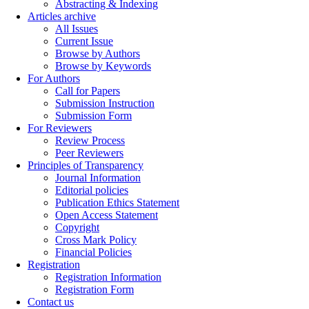
Abstracting & Indexing
Articles archive
All Issues
Current Issue
Browse by Authors
Browse by Keywords
For Authors
Call for Papers
Submission Instruction
Submission Form
For Reviewers
Review Process
Peer Reviewers
Principles of Transparency
Journal Information
Editorial policies
Publication Ethics Statement
Open Access Statement
Copyright
Cross Mark Policy
Financial Policies
Registration
Registration Information
Registration Form
Contact us