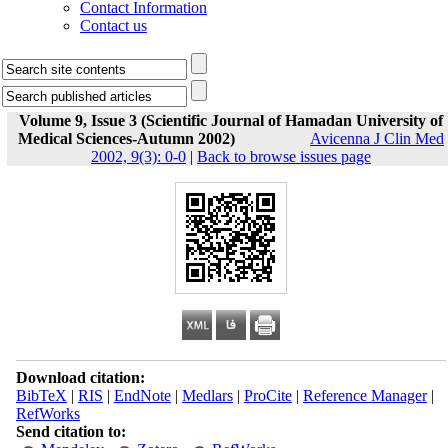
Contact Information
Contact us
Volume 9, Issue 3 (Scientific Journal of Hamadan University of
Medical Sciences-Autumn 2002)
Avicenna J Clin Med
2002, 9(3): 0-0
|
Back to browse issues page
Download citation:
BibTeX
|
RIS
|
EndNote
|
Medlars
|
ProCite
|
Reference Manager
|
RefWorks
Send citation to: