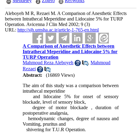
Mendeley
Zotero
RefWorks
Aleboyeh M R, Rezaei M. A Comparison of Anesthetic Effects
between Intrathecal Meperidine and Lidocaine 5% for TURP
Operation. Avicenna J Clin Med 2002; 9 (3)
URL:
http://sjh.umsha.ac.ir/article-1-765-en.html
A Comparison of Anesthetic Effects between
Intrathecal Meperidine and Lidocaine 5% for
TURP Operation
Mahmoud Reza Aleboyeh
,
Mahmoud
Rezaei
Abstract:
(16869 Views)
The aim of this study was a comparison between
intrathecal meperidine
and lidocaine 5% for onset of sensory
blockade, level of sensory block,
degree of motor blockade , duration of
postoperative analgesia,
hemodynamic changes, degree of nausea and
Vomiting, pruritus and
shivering for T.U.R Operation.