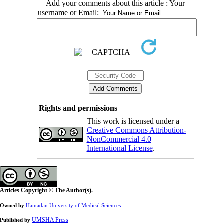
Add your comments about this article : Your
username or Email:
Rights and permissions
This work is licensed under a
Creative Commons Attribution-
NonCommercial 4.0
International License
.
Articles Copyright © The Author(s).
Owned by
Hamadan University of Medical Sciences
UMSHA Press
Published by