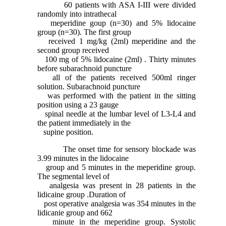
60 patients with ASA I-III were divided
randomly into intrathecal
meperidine goup (n=30) and 5% lidocaine
group (n=30). The first group
received 1 mg/kg (2ml) meperidine and the
second group received
100 mg of 5% lidocaine (2ml)
.
Thirty minutes
before subarachnoid puncture
all of the patients received 500ml ringer
solution. Subarachnoid puncture
was performed with the patient in the sitting
position using a 23 gauge
spinal needle at the lumbar level of L3-L4 and
the patient immediately in the
supine position.
The onset time for sensory blockade was
3.99 minutes in the lidocaine
group and 5 minutes in the meperidine group.
The segmental level of
analgesia was present in 28 patients in the
lidicaine group .Duration of
post operative analgesia was 354 minutes in the
lidicanie group and 662
minute in the meperidine group. Systolic