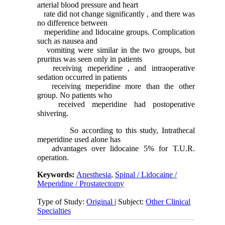
arterial blood pressure and heart
rate did not change significantly , and there was
no difference between
meperidine and lidocaine groups. Complication
such as nausea and
vomiting were similar in the two groups, but
pruritus was seen only in patients
receiving meperidine , and intraoperative
sedation occurred in patients
receiving meperidine more than the other
group. No patients who
received meperidine had postoperative
shivering.
So according to this study, Intrathecal
meperidine used alone has
advantages over lidocaine 5% for T.U.R.
operation.
Keywords:
Anesthesia
,
Spinal / Lidocaine /
Meperidine / Prostatectomy
Type of Study:
Original
| Subject:
Other Clinical
Specialties