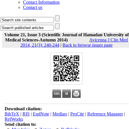
Contact Information
Contact us
Volume 21, Issue 3 (Scientific Journal of Hamadan University of
Medical Sciences-Autumn 2014)
Avicenna J Clin Med
2014, 21(3): 240-244
|
Back to browse issues page
Download citation:
BibTeX
|
RIS
|
EndNote
|
Medlars
|
ProCite
|
Reference Manager
|
RefWorks
Send citation to: