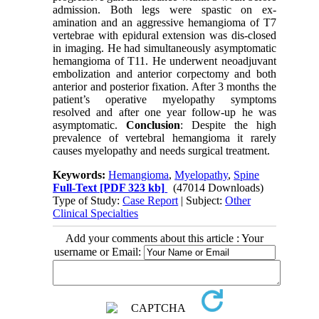
admission. Both legs were spastic on ex-
amination and an aggressive hemangioma of T7
vertebrae with epidural extension was dis-closed
in imaging. He had simultaneously asymptomatic
hemangioma of T11. He underwent neoadjuvant
embolization and anterior corpectomy and both
anterior and posterior fixation. After 3 months the
patient’s operative myelopathy symptoms
resolved and after one year follow-up he was
asymptomatic.
Conclusion
: Despite the high
prevalence of vertebral hemangioma it rarely
causes myelopathy and needs surgical treatment.
Keywords:
Hemangioma
,
Myelopathy
,
Spine
Full-Text
[PDF 323 kb]
(47014 Downloads)
Type of Study:
Case Report
| Subject:
Other
Clinical Specialties
Add your comments about this article : Your
username or Email: