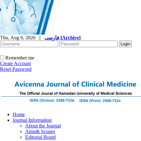
Thu, Aug 6, 2026
|
فارسی
[
Archive
]
Remember me
Create Account
Reset Password
Home
Journal Information
About the Journal
Aims& Scopes
Editorial Board