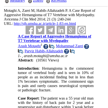
Mendeley
Zotero
RefWorks
Motaghi A, Zarei M, Habib-Allahzadeh P. A Case Report of
Aggressive Hemangioma of T7 Vertebrae with Myelopathy.
Avicenna J Clin Med 2014; 21 (3) :240-244
URL:
http://sjh.umsha.ac.ir/article-1-83-en.html
A Case Report of Aggressive Hemangioma of
T7 Vertebrae with Myelopathy
1
Arash Motaghi
,
Mohammad Zarei
,
Parviz Habib-Allahzadeh
1- ,
arash.motaghi@umsha.ac.ir
Abstract:
(10561 Views)
Introduction
: Hemangioma is the commonest
tumor of vertebral body and is seen in 10% of
people as an incidental finding but in less than
1% becomes symptomatic. The commonest sign
is pain and rarely causes neurological symptom
or pathologic fracture.
Case Report
: The patient was a 55 year old man
with the history of back pain for 2 year and a
progressive gait disturbance within 3 weak before