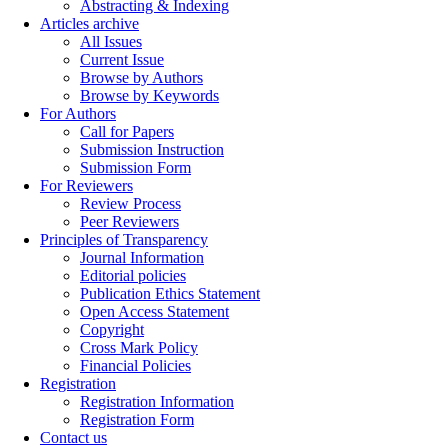
Abstracting & Indexing
Articles archive
All Issues
Current Issue
Browse by Authors
Browse by Keywords
For Authors
Call for Papers
Submission Instruction
Submission Form
For Reviewers
Review Process
Peer Reviewers
Principles of Transparency
Journal Information
Editorial policies
Publication Ethics Statement
Open Access Statement
Copyright
Cross Mark Policy
Financial Policies
Registration
Registration Information
Registration Form
Contact us