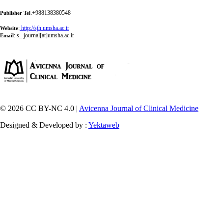
:+988138380548
Publisher Tel
:
http://sjh.umsha.ac.ir
Website
:
s_ journal[at]umsha.ac.ir
Email
© 2026 CC BY-NC 4.0 |
Avicenna Journal of Clinical Medicine
Designed & Developed by :
Yektaweb