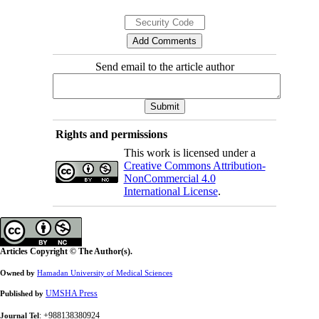
Send email to the article author
Rights and permissions
This work is licensed under a
Creative Commons Attribution-
NonCommercial 4.0
International License
.
Articles Copyright © The Author(s).
Owned by
Hamadan University of Medical Sciences
UMSHA Press
Published by
: +988138380924
Journal Tel