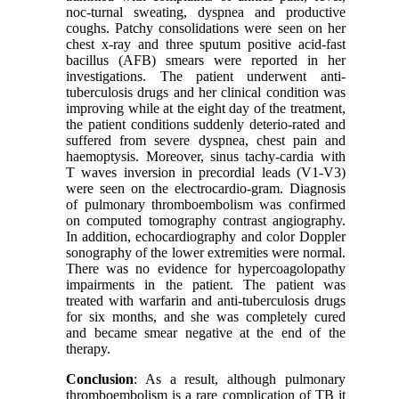
noc-turnal sweating, dyspnea and productive
coughs. Patchy consolidations were seen on her
chest x-ray and three sputum positive acid-fast
bacillus (AFB) smears were reported in her
investigations. The patient underwent anti-
tuberculosis drugs and her clinical condition was
improving while at the eight day of the treatment,
the patient conditions suddenly deterio-rated and
suffered from severe dyspnea, chest pain and
haemoptysis. Moreover, sinus tachy-cardia with
T waves inversion in precordial leads (V1-V3)
were seen on the electrocardio-gram. Diagnosis
of pulmonary thromboembolism was confirmed
on computed tomography contrast angiography.
In addition, echocardiography and color Doppler
sonography of the lower extremities were normal.
There was no evidence for hypercoagolopathy
impairments in the patient. The patient was
treated with warfarin and anti-tuberculosis drugs
for six months, and she was completely cured
and became smear negative at the end of the
therapy.
Conclusion
: As a result, although pulmonary
thromboembolism is a rare complication of TB it