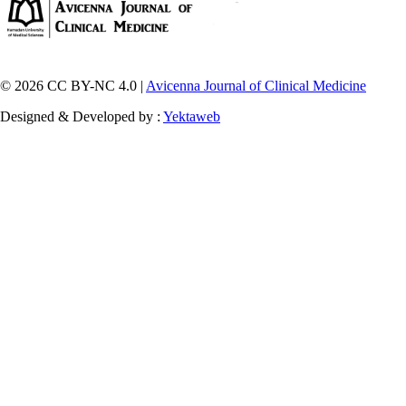
© 2026 CC BY-NC 4.0 |
Avicenna Journal of Clinical Medicine
Designed & Developed by :
Yektaweb