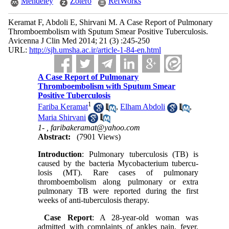
Mendeley
Zotero
RefWorks
Keramat F, Abdoli E, Shirvani M. A Case Report of Pulmonary
Thromboembolism with Sputum Smear Positive Tuberculosis.
Avicenna J Clin Med 2014; 21 (3) :245-250
URL:
http://sjh.umsha.ac.ir/article-1-84-en.html
A Case Report of Pulmonary
Thromboembolism with Sputum Smear
Positive Tuberculosis
1
Fariba Keramat
,
Elham Abdoli
,
Maria Shirvani
1- ,
faribakeramat@yahoo.com
Abstract:
(7901 Views)
Introduction
: Pulmonary tuberculosis (TB) is
caused by the bacteria Mycobacterium tubercu-
losis (MT). Rare cases of pulmonary
thromboembolism along pulmonary or extra
pulmonary TB were reported during the first
weeks of anti-tuberculosis therapy.
Case Report
: A 28-year-old woman was
admitted with complaints of ankles pain, fever,