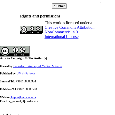
Rights and permissions
This work is licensed under a
Creative Commons Attribution-
NonCommercial 4.0
International License
.
Articles Copyright © The Author(s).
Owned by
Hamadan University of Medical Sciences
UMSHA Press
Published by
: +988138380924
Journal Tel
:+988138380548
Publisher Tel
:
http://sjh.umsha.ac.ir
Website
:
s_ journal[at]umsha.ac.ir
Email