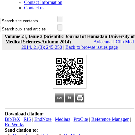
Contact Information
Contact us
Volume 21, Issue 3 (Scientific Journal of Hamadan University of
Medical Sciences-Autumn 2014)
Avicenna J Clin Med
2014, 21(3): 245-250
|
Back to browse issues page
Download citation:
BibTeX
|
RIS
|
EndNote
|
Medlars
|
ProCite
|
Reference Manager
|
RefWorks
Send citation to: