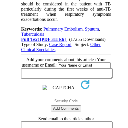
should be considered in the patient with TB
particularly during the first weeks of anti-TB
treatment when respiratory symptoms
exacerbations occur.
Keywords:
Pulmonary Embolism
,
Sputum
,
Tuberculosis
Full-Text
[PDF 311 kb]
(17255 Downloads)
Type of Study:
Case Report
| Subject:
Other
Clinical Specialties
Add your comments about this article : Your
username or Email:
Send email to the article author