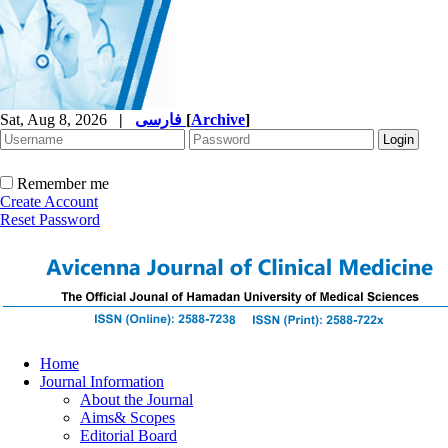
Sat, Aug 8, 2026
|
فارسی
[
Archive
]
Remember me
Create Account
Reset Password
Home
Journal Information
About the Journal
Aims& Scopes
Editorial Board