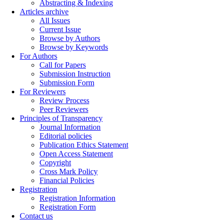
Abstracting & Indexing
Articles archive
All Issues
Current Issue
Browse by Authors
Browse by Keywords
For Authors
Call for Papers
Submission Instruction
Submission Form
For Reviewers
Review Process
Peer Reviewers
Principles of Transparency
Journal Information
Editorial policies
Publication Ethics Statement
Open Access Statement
Copyright
Cross Mark Policy
Financial Policies
Registration
Registration Information
Registration Form
Contact us