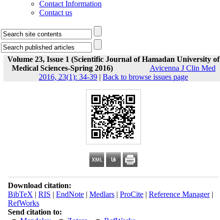
Contact Information
Contact us
Volume 23, Issue 1 (Scientific Journal of Hamadan University of
Medical Sciences-Spring 2016)
Avicenna J Clin Med
2016, 23(1): 34-39
|
Back to browse issues page
Download citation:
BibTeX
|
RIS
|
EndNote
|
Medlars
|
ProCite
|
Reference Manager
|
RefWorks
Send citation to: