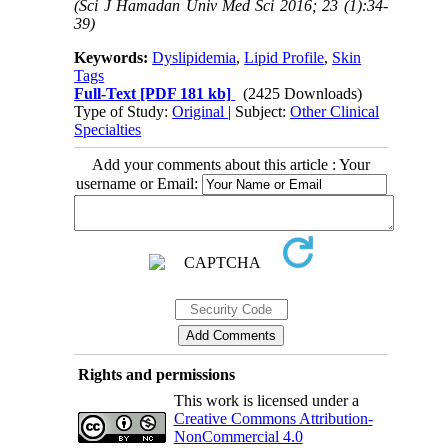
(Sci J Hamadan Univ Med Sci 2016; 23 (1):34-
39)
Keywords:
Dyslipidemia
,
Lipid Profile
,
Skin
Tags
Full-Text
[PDF 181 kb]
(2425 Downloads)
Type of Study:
Original
| Subject:
Other Clinical
Specialties
Add your comments about this article : Your
username or Email:
Rights and permissions
This work is licensed under a
Creative Commons Attribution-
NonCommercial 4.0