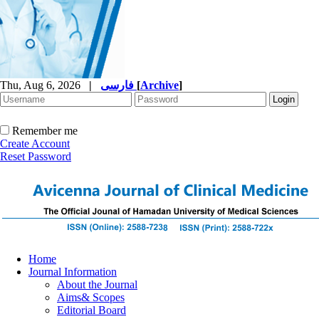
Thu, Aug 6, 2026
|
فارسی
[
Archive
]
Remember me
Create Account
Reset Password
Home
Journal Information
About the Journal
Aims& Scopes
Editorial Board