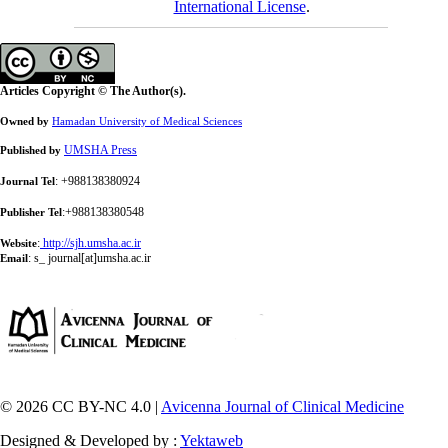
International License
.
Articles Copyright © The Author(s).
Owned by
Hamadan University of Medical Sciences
UMSHA Press
Published by
: +988138380924
Journal Tel
:+988138380548
Publisher Tel
:
http://sjh.umsha.ac.ir
Website
:
s_ journal[at]umsha.ac.ir
Email
© 2026 CC BY-NC 4.0 |
Avicenna Journal of Clinical Medicine
Designed & Developed by :
Yektaweb