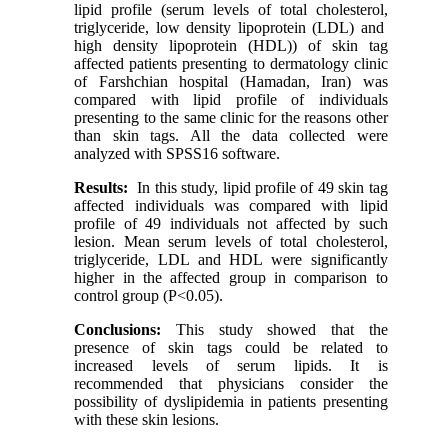
lipid profile (serum levels of total cholesterol,
triglyceride, low density lipoprotein (LDL) and
high density lipoprotein (HDL)) of skin tag
affected patients presenting to dermatology clinic
of Farshchian hospital (Hamadan, Iran) was
compared with lipid profile of individuals
presenting to the same clinic for the reasons other
than skin tags. All the data collected were
analyzed with SPSS16 software.
Results:
In this study, lipid profile of 49 skin tag
affected individuals was compared with lipid
profile of 49 individuals not affected by such
lesion. Mean serum levels of total cholesterol,
triglyceride, LDL and HDL were significantly
higher in the affected group in comparison to
control group (P<0.05).
Conclusions:
This study showed that the
presence of skin tags could be related to
increased levels of serum lipids. It is
recommended that physicians consider the
possibility of dyslipidemia in patients presenting
with these skin lesions.