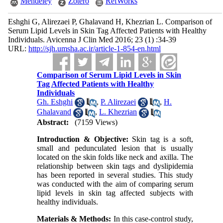
Mendeley
Zotero
RefWorks
Eshghi G, Alirezaei P, Ghalavand H, Khezrian L. Comparison of
Serum Lipid Levels in Skin Tag Affected Patients with Healthy
Individuals. Avicenna J Clin Med 2016; 23 (1) :34-39
URL:
http://sjh.umsha.ac.ir/article-1-854-en.html
Comparison of Serum Lipid Levels in Skin
Tag Affected Patients with Healthy
Individuals
Gh. Eshghi
,
P. Alirezaei
,
H.
Ghalavand
,
L. Khezrian
Abstract:
(7159 Views)
Introduction & Objective:
Skin tag is a soft,
small and pedunculated lesion that is usually
located on the skin folds like neck and axilla. The
relationship between skin tags and dyslipidemia
has been reported in several studies. This study
was conducted with the aim of comparing serum
lipid levels in skin tag affected subjects with
healthy individuals.
Materials & Methods:
In this case-control study,