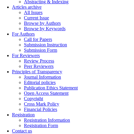
Abstracting & Indexing
Articles archive
All Issues
Current Issue
Browse by Authors
Browse by Keywords
For Authors
Call for Papers
Submission Instruction
Submission Form
For Reviewers
Review Process
Peer Reviewers
Principles of Transparency
Journal Information
Editorial policies
Publication Ethics Statement
Open Access Statement
Copyright
Cross Mark Policy
Financial Policies
Registration
Registration Information
Registration Form
Contact us