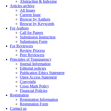
Abstracting & Indexing
Articles archive
All Issues
Current Issue
Browse by Authors
Browse by Keywords
For Authors
Call for Papers
Submission Instruction
Submission Form
For Reviewers
Review Process
Peer Reviewers
Principles of Transparency
Journal Information
Editorial policies
Publication Ethics Statement
Open Access Statement
Copyright
Cross Mark Policy
Financial Policies
Registration
Registration Information
Registration Form
Contact us