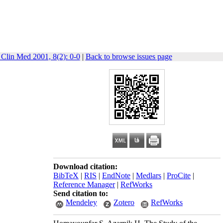
 Clin Med 2001, 8(2): 0-0
|
Back to browse issues page
Download citation:
BibTeX
|
RIS
|
EndNote
|
Medlars
|
ProCite
|
Reference Manager
|
RefWorks
Send citation to:
Mendeley
Zotero
RefWorks