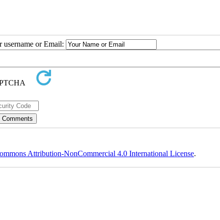
ur username or Email:
ommons Attribution-NonCommercial 4.0 International License
.