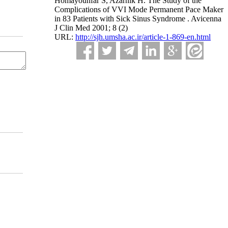
Homayounfar S, Azarnik H. The Study of the
Complications of VVI Mode Permanent Pace Maker
in 83 Patients with Sick Sinus Syndrome . Avicenna
J Clin Med 2001; 8 (2)
URL:
http://sjh.umsha.ac.ir/article-1-869-en.html