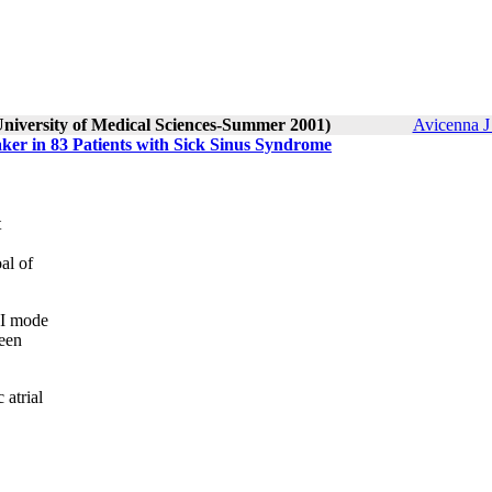
University of Medical Sciences-Summer 2001)
Avicenna J
er in 83 Patients with Sick Sinus Syndrome
t
al of
VI mode
een
atrial