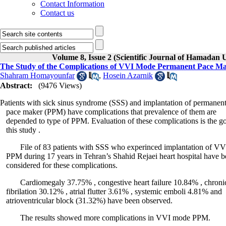
Contact Information
Contact us
Volume 8, Issue 2 (Scientific Journal of Hamadan 
The Study of the Complications of VVI Mode Permanent Pace Mak
Shahram Homayounfar
,
Hosein Azarnik
Abstract:
(9476 Views)
Patients with sick sinus syndrome (SSS) and implantation of permanen
pace maker (PPM) have complications that prevalence of them are
depended to type of PPM. Evaluation of these complications is the go
this study .
File of 83 patients with SSS who experinced implantation of V
PPM during 17 years in Tehran’s Shahid Rejaei heart hospital have b
considered for these complications.
Cardiomegaly 37.75% , congestive heart failure 10.84% , chronic 
fibrilation 30.12% , atrial flutter 3.61% , systemic emboli 4.81% and
atrioventricular block (31.32%) have been observed.
The results showed more complications in VVI mode PPM.