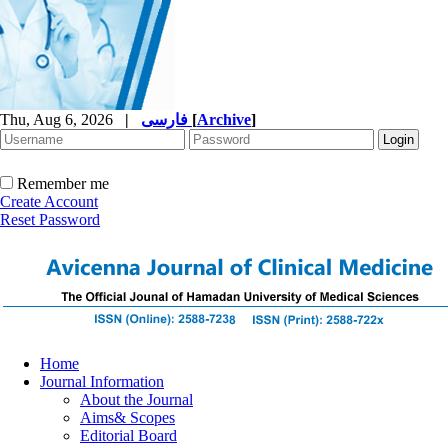
Thu, Aug 6, 2026
|
فارسی
[
Archive
]
Remember me
Create Account
Reset Password
Home
Journal Information
About the Journal
Aims& Scopes
Editorial Board