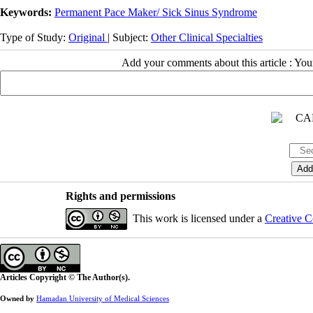
Keywords:
Permanent Pace Maker/ Sick Sinus Syndrome
Type of Study:
Original
| Subject:
Other Clinical Specialties
Add your comments about this article : Yo
Rights and permissions
This work is licensed under a
Creative C
Articles Copyright © The Author(s).
Owned by
Hamadan University of Medical Sciences