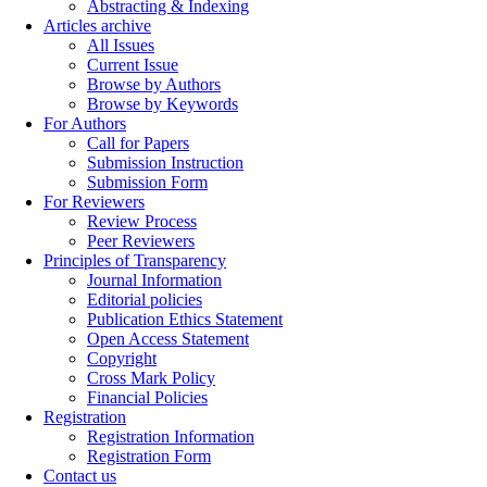
Abstracting & Indexing
Articles archive
All Issues
Current Issue
Browse by Authors
Browse by Keywords
For Authors
Call for Papers
Submission Instruction
Submission Form
For Reviewers
Review Process
Peer Reviewers
Principles of Transparency
Journal Information
Editorial policies
Publication Ethics Statement
Open Access Statement
Copyright
Cross Mark Policy
Financial Policies
Registration
Registration Information
Registration Form
Contact us