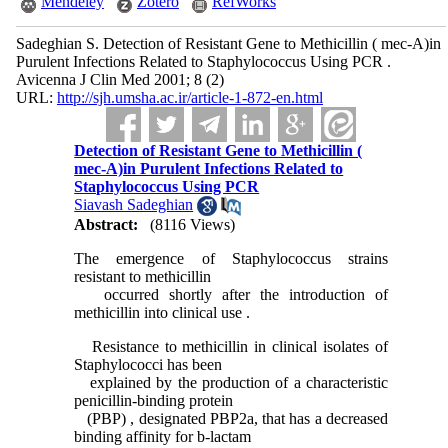
Mendeley
Zotero
RefWorks
Sadeghian S. Detection of Resistant Gene to Methicillin ( mec-A)in
Purulent Infections Related to Staphylococcus Using PCR .
Avicenna J Clin Med 2001; 8 (2)
URL:
http://sjh.umsha.ac.ir/article-1-872-en.html
Detection of Resistant Gene to Methicillin (
mec-A)in Purulent Infections Related to
Staphylococcus Using PCR
Siavash Sadeghian
Abstract:
(8116 Views)
The emergence of Staphylococcus strains
resistant to methicillin
occurred shortly after the introduction of
methicillin into clinical use .
Resistance to methicillin in clinical isolates of
Staphylococci has been
explained by the production of a characteristic
penicillin-binding protein
(PBP) , designated PBP2a, that has a decreased
binding affinity for b-lactam