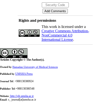
Rights and permissions
This work is licensed under a
Creative Commons Attribution-
NonCommercial 4.0
International License
.
Articles Copyright © The Author(s).
Owned by
Hamadan University of Medical Sciences
UMSHA Press
Published by
: +988138380924
Journal Tel
:+988138380548
Publisher Tel
:
http://sjh.umsha.ac.ir
Website
:
s_ journal[at]umsha.ac.ir
Email