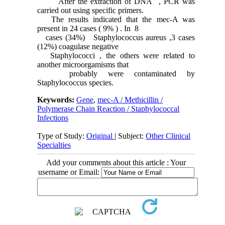
After the extraction of DNA , PCR was
carried out using specific primers.
The results indicated that the mec-A was
present in 24 cases ( 9% ) . In 8
cases (34%) Staphylococcus aureus ,3 cases
(12%) coagulase negative
Staphylococci , the others were related to
another microorgamisms that
probably were contaminated by
Staphylococcus species.
Keywords:
Gene
,
mec-A / Methicillin /
Polymerase Chain Reaction / Staphylococcal
Infections
Type of Study:
Original
| Subject:
Other Clinical
Specialties
Add your comments about this article : Your
username or Email: