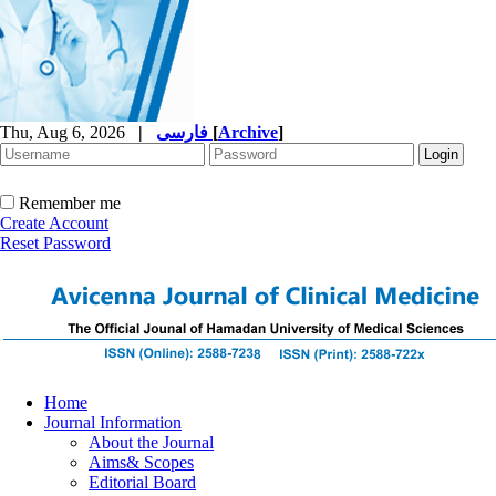
Thu, Aug 6, 2026
|
فارسی
[
Archive
]
Remember me
Create Account
Reset Password
Home
Journal Information
About the Journal
Aims& Scopes
Editorial Board