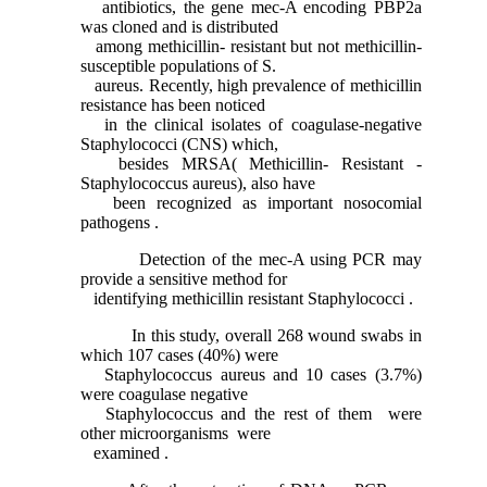
antibiotics, the gene mec-A encoding PBP2a
was cloned and is distributed
among methicillin- resistant but not methicillin-
susceptible populations of S.
aureus. Recently, high prevalence of methicillin
resistance has been noticed
in the clinical isolates of coagulase-negative
Staphylococci (CNS) which,
besides MRSA( Methicillin- Resistant -
Staphylococcus aureus), also have
been recognized as important nosocomial
pathogens .
Detection of the mec-A using PCR may
provide a sensitive method for
identifying methicillin resistant Staphylococci .
In this study, overall 268 wound swabs in
which 107 cases (40%) were
Staphylococcus aureus and 10 cases (3.7%)
were coagulase negative
Staphylococcus and the rest of them were
other microorganisms were
examined .