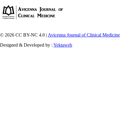
© 2026 CC BY-NC 4.0 |
Avicenna Journal of Clinical Medicine
Designed & Developed by :
Yektaweb