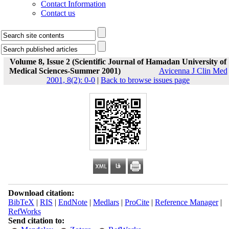
Contact Information
Contact us
Volume 8, Issue 2 (Scientific Journal of Hamadan University of
Medical Sciences-Summer 2001)
Avicenna J Clin Med
2001, 8(2): 0-0
|
Back to browse issues page
Download citation:
BibTeX
|
RIS
|
EndNote
|
Medlars
|
ProCite
|
Reference Manager
|
RefWorks
Send citation to: