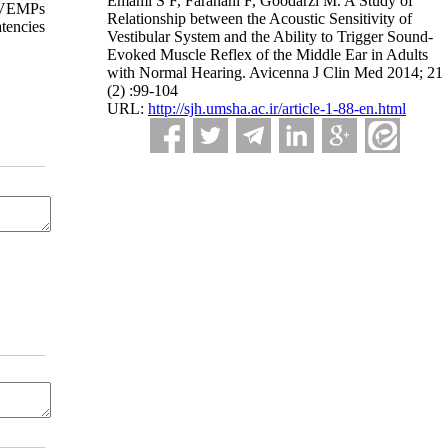
Emami S F, Farahani F, Goodarzi M. A Study of
 cVEMPs
Relationship between the Acoustic Sensitivity of
tencies
Vestibular System and the Ability to Trigger Sound-
Evoked Muscle Reflex of the Middle Ear in Adults
with Normal Hearing. Avicenna J Clin Med 2014; 21
(2) :99-104
URL:
http://sjh.umsha.ac.ir/article-1-88-en.html