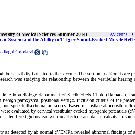
niversity of Medical Sciences-Summer 2014)
Avicenna J C
bular System and the Ability to Trigger Sound-Evoked Muscle Refle
dtaghi Goodarzi
 the sensitivity is related to the saccule. The vestibular afferents are p
esearch was studying the relationship between the vestibular hearing 
 done in audiology department of Sheikholreis C‍‍linic (Hamadan, Ira
h benign paroxysmal positional vertigo. Inclusion criteria of the prese
and speech discrimination scores. Based on ipsilateral acoustic reflex
were evaluated by cervical vestibular evoked myogenic potentials (
 lateral vertiginous ear with unaffected saccular sensitivity to soun
ility as detected by ab-normal cVEMPs, revealed abnormal findings of a