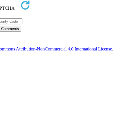
ommons Attribution-NonCommercial 4.0 International License
.