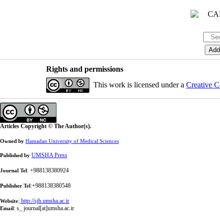
Rights and permissions
This work is licensed under a
Creative C
Articles Copyright © The Author(s).
Owned by
Hamadan University of Medical Sciences
UMSHA Press
Published by
: +988138380924
Journal Tel
:+988138380548
Publisher Tel
:
http://sjh.umsha.ac.ir
Website
:
s_ journal[at]umsha.ac.ir
Email