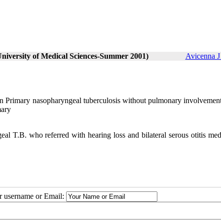
University of Medical Sciences-Summer 2001)
Avicenna J
ction Primary nasopharyngeal tuberculosis without pulmonary involvement
mary
.B. who referred with hearing loss and bilateral serous otitis me
.
ur username or Email: