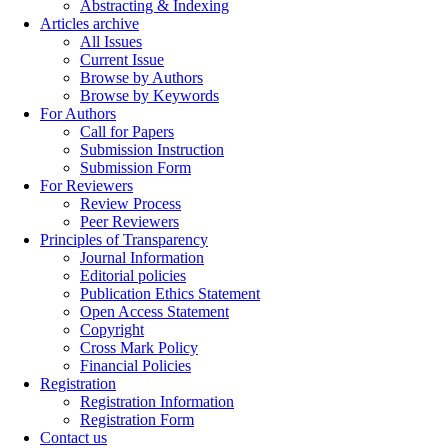
Abstracting & Indexing
Articles archive
All Issues
Current Issue
Browse by Authors
Browse by Keywords
For Authors
Call for Papers
Submission Instruction
Submission Form
For Reviewers
Review Process
Peer Reviewers
Principles of Transparency
Journal Information
Editorial policies
Publication Ethics Statement
Open Access Statement
Copyright
Cross Mark Policy
Financial Policies
Registration
Registration Information
Registration Form
Contact us