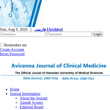
Sun, Aug 9, 2026
|
فارسی
[
Archive
]
Remember me
Create Account
Reset Password
Home
Journal Information
About the Journal
Aims& Scopes
Editorial Board