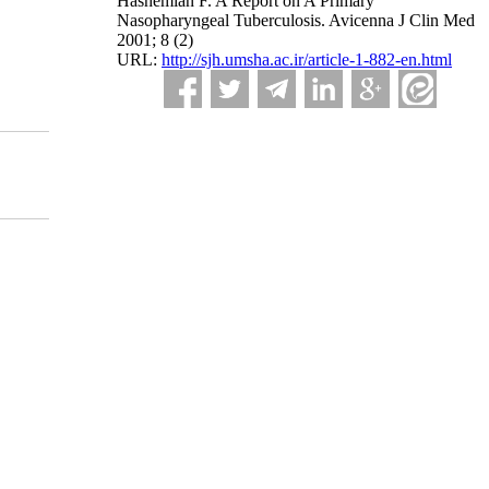
Hashemian F. A Report on A Primary
Nasopharyngeal Tuberculosis. Avicenna J Clin Med
2001; 8 (2)
URL:
http://sjh.umsha.ac.ir/article-1-882-en.html