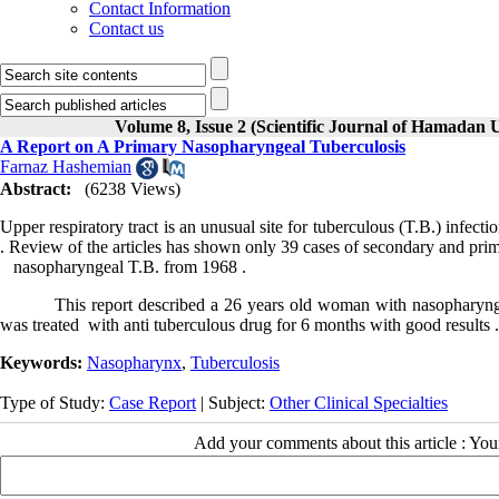
Contact Information
Contact us
Volume 8, Issue 2 (Scientific Journal of Hamadan 
A Report on A Primary Nasopharyngeal Tuberculosis
Farnaz Hashemian
Abstract:
(6238 Views)
Upper respiratory tract is an unusual site for tuberculous (T.B.) infe
. Review of the articles has shown only 39 cases of secondary and pri
nasopharyngeal T.B. from 1968 .
This report described a 26 years old woman with nasopharyngeal T
was treated with anti tuberculous drug for 6 months with good results 
Keywords:
Nasopharynx
,
Tuberculosis
Type of Study:
Case Report
| Subject:
Other Clinical Specialties
Add your comments about this article : Yo