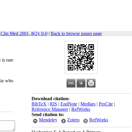
 Clin Med 2001, 8(2): 0-0
|
Back to browse issues page
 is rare
dia who
Download citation:
BibTeX
|
RIS
|
EndNote
|
Medlars
|
ProCite
|
Reference Manager
|
RefWorks
Send citation to:
Mendeley
Zotero
RefWorks