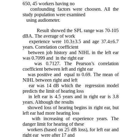
650, 45 workers having no
confounding factors were choosen. All the
study population were examined
using audiometer.
Result showed the SPL range was 70-105
dBA. The average of work
experience were 10.3±3.5 and age 37.4±6.7
years. Correlation coefficient
between job history and NIHL in the left ear
was 0.7099 and in the right ear
was 0.7127. The Pearson’s correlation
coefficient between left and right ear
was positive and equal to 0.69. The mean of
NIHL between right and left
ear was 14 dB which the regression model
predicts the limit of hearing loss
in left ear is 4.5 years and in right ear is 3.8
years. Although the results
showed loss of hearing begins in right ear, but
left ear had more hearing loss
with increasing of experience years. The
danger limit for hearing of these
workers (based on 25 dB loss), for left ear and
right ear were after 17 and