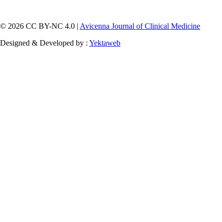
© 2026 CC BY-NC 4.0 |
Avicenna Journal of Clinical Medicine
Designed & Developed by :
Yektaweb