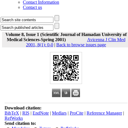
Contact Information
Contact us
Volume 8, Issue 1 (Scientific Journal of Hamadan University of
Medical Sciences-Spring 2001)
Avicenna J Clin Med
2001, 8(1): 0-0
|
Back to browse issues page
Download citation:
BibTeX
|
RIS
|
EndNote
|
Medlars
|
ProCite
|
Reference Manager
|
RefWorks
Send citation to: