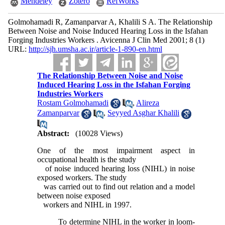
Mendeley
Zotero
RefWorks
Golmohamadi R, Zamanparvar A, Khalili S A. The Relationship
Between Noise and Noise Induced Hearing Loss in the Isfahan
Forging Industries Workers . Avicenna J Clin Med 2001; 8 (1)
URL:
http://sjh.umsha.ac.ir/article-1-890-en.html
The Relationship Between Noise and Noise
Induced Hearing Loss in the Isfahan Forging
Industries Workers
Rostam Golmohamadi
,
Alireza
Zamanparvar
,
Seyyed Asghar Khalili
Abstract:
(10028 Views)
One of the most impairment aspect in
occupational health is the study
of noise induced hearing loss (NIHL) in noise
exposed workers. The study
was carried out to find out relation and a model
between noise exposed
workers and NIHL in 1997.
To determine NIHL in the worker in loom-