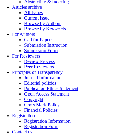
Abstracting & Indexing
Articles archive
All Issues
Current Issue
Browse by Authors
Browse by Keywords
For Authors
Call for Papers
Submission Instruction
Submission Form
For Reviewers
Review Process
Peer Reviewers
Principles of Transparency
Journal Information
Editorial policies
Publication Ethics Statement
Open Access Statement
Copyright
Cross Mark Policy
Financial Policies
Registration
Registration Information
Registration Form
Contact us