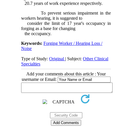
20.7 years of work experience respectively.
To prevent serious impairment in the
workers hearing, it is suggested to
consider the limit of 17 year's occupancy in
forging as a base for changing
the occupancy.
Keywords:
Forging Worker / Hearing Loss /
Noise
Type of Study:
Original
| Subject:
Other Clinical
Specialties
Add your comments about this article : Your
username or Email: