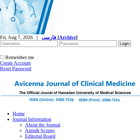
Fri, Aug 7, 2026
|
فارسی
[
Archive
]
Remember me
Create Account
Reset Password
Home
Journal Information
About the Journal
Aims& Scopes
Editorial Board