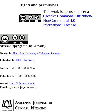
Rights and permissions
This work is licensed under a
Creative Commons Attribution-
NonCommercial 4.0
International License
.
Articles Copyright © The Author(s).
Owned by
Hamadan University of Medical Sciences
UMSHA Press
Published by
: +988138380924
Journal Tel
:+988138380548
Publisher Tel
:
http://sjh.umsha.ac.ir
Website
:
s_ journal[at]umsha.ac.ir
Email