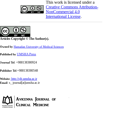
This work is licensed under a
Creative Commons Attribution-
NonCommercial 4.0
International License
.
Articles Copyright © The Author(s).
Owned by
Hamadan University of Medical Sciences
UMSHA Press
Published by
: +988138380924
Journal Tel
:+988138380548
Publisher Tel
:
http://sjh.umsha.ac.ir
Website
:
s_ journal[at]umsha.ac.ir
Email