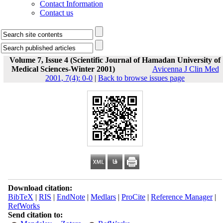
Contact Information
Contact us
Volume 7, Issue 4 (Scientific Journal of Hamadan University of
Medical Sciences-Winter 2001)
Avicenna J Clin Med
2001, 7(4): 0-0
|
Back to browse issues page
Download citation:
BibTeX
|
RIS
|
EndNote
|
Medlars
|
ProCite
|
Reference Manager
|
RefWorks
Send citation to: