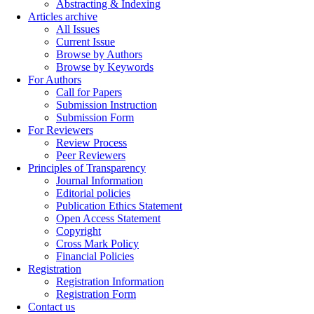
Abstracting & Indexing
Articles archive
All Issues
Current Issue
Browse by Authors
Browse by Keywords
For Authors
Call for Papers
Submission Instruction
Submission Form
For Reviewers
Review Process
Peer Reviewers
Principles of Transparency
Journal Information
Editorial policies
Publication Ethics Statement
Open Access Statement
Copyright
Cross Mark Policy
Financial Policies
Registration
Registration Information
Registration Form
Contact us