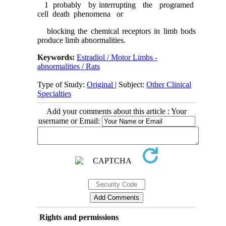
1 probably by interrupting the programed
cell death phenomena or
blocking the chemical receptors in limb bods
produce limb abnormalities.
Keywords:
Estradiol / Motor Limbs -
abnormalities / Rats
Type of Study:
Original
| Subject:
Other Clinical
Specialties
Add your comments about this article : Your
username or Email:
Rights and permissions