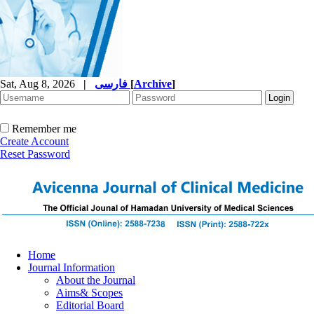
Sat, Aug 8, 2026
|
فارسی
[
Archive
]
Remember me
Create Account
Reset Password
Home
Journal Information
About the Journal
Aims& Scopes
Editorial Board