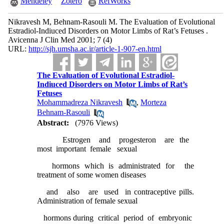
Mendeley
Zotero
RefWorks
Nikravesh M, Behnam-Rasouli M. The Evaluation of Evolutional
Estradiol-Indiuced Disorders on Motor Limbs of Rat’s Fetuses .
Avicenna J Clin Med 2001; 7 (4)
URL:
http://sjh.umsha.ac.ir/article-1-907-en.html
The Evaluation of Evolutional Estradiol-
Indiuced Disorders on Motor Limbs of Rat’s
Fetuses
Mohammadreza Nikravesh
,
Morteza
Behnam-Rasouli
Abstract:
(7976 Views)
Estrogen and progesteron are the
most important female sexual
hormons which is administrated for the
treatment of some women diseases
and also are used in contraceptive pills.
Administration of female sexual
hormons during critical period of embryonic