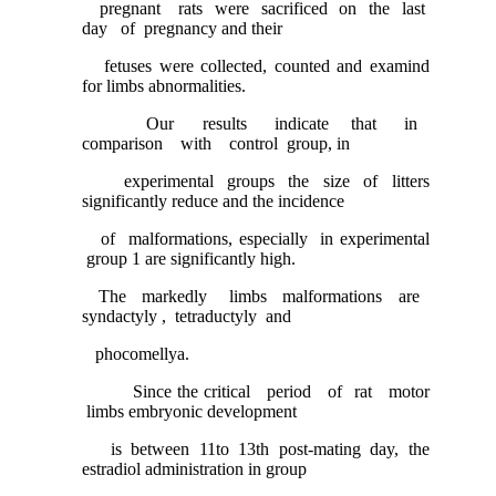
pregnant rats were sacrificed on the last
day of pregnancy and their
fetuses were collected, counted and examind
for limbs abnormalities.
Our results indicate that in
comparison with control group, in
experimental groups the size of litters
significantly reduce and the incidence
of malformations, especially in experimental
group 1 are significantly high.
The markedly limbs malformations are
syndactyly , tetraductyly and
phocomellya.
Since the critical period of rat motor
limbs embryonic development
is between 11to 13th post-mating day, the
estradiol administration in group