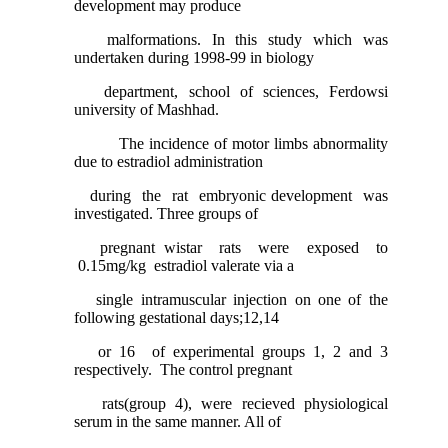
development may produce
malformations. In this study which was
undertaken during 1998-99 in biology
department, school of sciences, Ferdowsi
university of Mashhad.
The incidence of motor limbs abnormality
due to estradiol administration
during the rat embryonic development was
investigated. Three groups of
pregnant wistar rats were exposed to
0.15mg/kg estradiol valerate via a
single intramuscular injection on one of the
following gestational days;12,14
or 16 of experimental groups 1, 2 and 3
respectively. The control pregnant
rats(group 4), were recieved physiological
serum in the same manner. All of