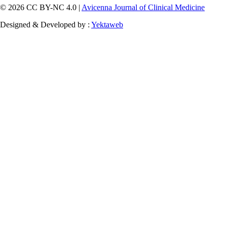
© 2026 CC BY-NC 4.0 |
Avicenna Journal of Clinical Medicine
Designed & Developed by :
Yektaweb