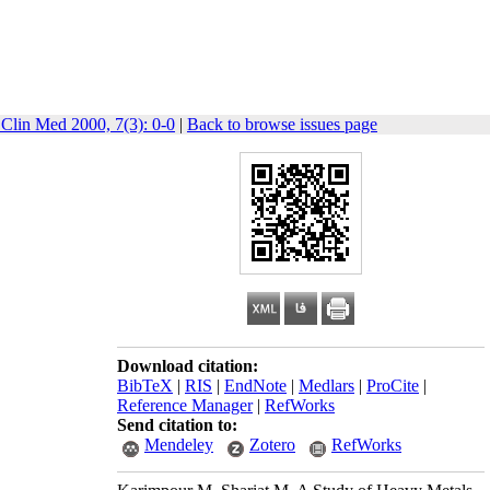
 Clin Med 2000, 7(3): 0-0
|
Back to browse issues page
Download citation:
BibTeX
|
RIS
|
EndNote
|
Medlars
|
ProCite
|
Reference Manager
|
RefWorks
Send citation to:
Mendeley
Zotero
RefWorks