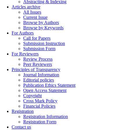
Abstracting & Indexing
Articles archive
All Issues
Current Issue
Browse by Authors
Browse by Keywords
For Authors
Call for Papers
Submission Instruction
Submission Form
For Reviewers
Review Process
Peer Reviewers
Principles of Transparency
Journal Information
Editorial policies
Publication Ethics Statement
Open Access Statement
Copyright
Cross Mark Policy
Financial Policies
Registration
Registration Information
Registration Form
Contact us