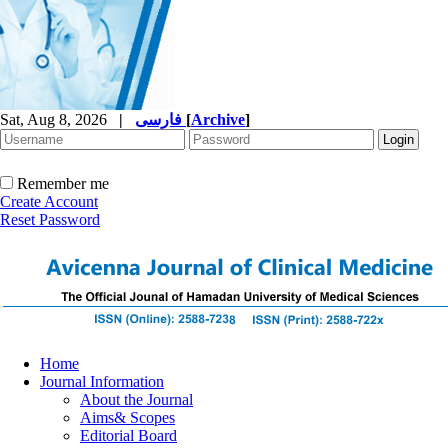
Sat, Aug 8, 2026
|
فارسی
[
Archive
]
Remember me
Create Account
Reset Password
Home
Journal Information
About the Journal
Aims& Scopes
Editorial Board