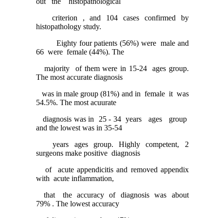
out the histopathological
criterion , and 104 cases confirmed by
histopathology study.
Eighty four patients (56%) were male and
66 were female (44%). The
majority of them were in 15-24 ages group.
The most accurate diagnosis
was in male group (81%) and in female it was
54.5%. The most acuurate
diagnosis was in 25 - 34 years ages group
and the lowest was in 35-54
years ages group. Highly competent, 2
surgeons make positive diagnosis
of acute appendicitis and removed appendix
with acute inflammation,
that the accuracy of diagnosis was about
79% . The lowest accuracy