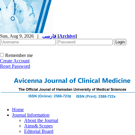
Sun, Aug 9, 2026
|
فارسی
[
Archive
]
Remember me
Create Account
Reset Password
Home
Journal Information
About the Journal
Aims& Scopes
Editorial Board