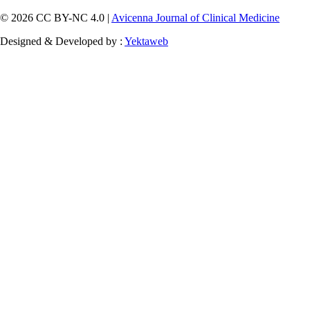
© 2026 CC BY-NC 4.0 |
Avicenna Journal of Clinical Medicine
Designed & Developed by :
Yektaweb