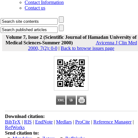
Contact Information
Contact us
Volume 7, Issue 2 (Scientific Journal of Hamadan University of
Medical Sciences-Summer 2000)
Avicenna J Clin Med
2000, 7(2): 0-0
|
Back to browse issues page
Download citation:
BibTeX
|
RIS
|
EndNote
|
Medlars
|
ProCite
|
Reference Manager
|
RefWorks
Send citation to: