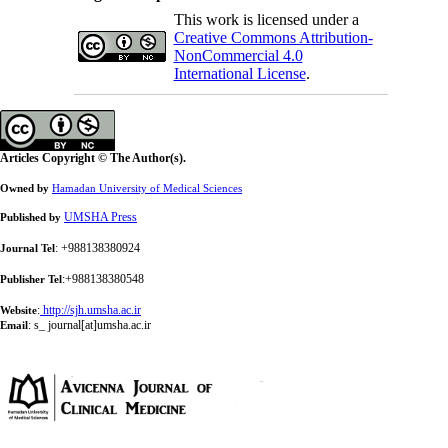
This work is licensed under a
Creative Commons Attribution-
NonCommercial 4.0
International License
.
Articles Copyright © The Author(s).
Owned by
Hamadan University of Medical Sciences
UMSHA Press
Published by
: +988138380924
Journal Tel
:+988138380548
Publisher Tel
:
http://sjh.umsha.ac.ir
Website
:
s_ journal[at]umsha.ac.ir
Email