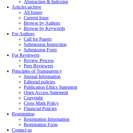
Abstracting & Indexing
Articles archive
All Issues
Current Issue
Browse by Authors
Browse by Keywords
For Authors
Call for Papers
Submission Instruction
Submission Form
For Reviewers
Review Process
Peer Reviewers
Principles of Transparency
Journal Information
Editorial policies
Publication Ethics Statement
Open Access Statement
Copyright
Cross Mark Policy
Financial Policies
Registration
Registration Information
Registration Form
Contact us