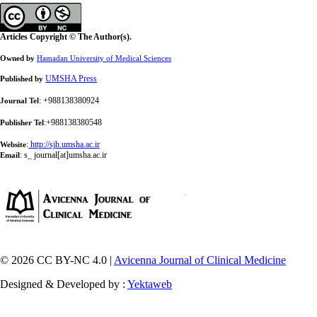
Articles Copyright © The Author(s).
Owned by
Hamadan University of Medical Sciences
UMSHA Press
Published by
: +988138380924
Journal Tel
:+988138380548
Publisher Tel
:
http://sjh.umsha.ac.ir
Website
:
s_ journal[at]umsha.ac.ir
Email
© 2026 CC BY-NC 4.0 |
Avicenna Journal of Clinical Medicine
Designed & Developed by :
Yektaweb