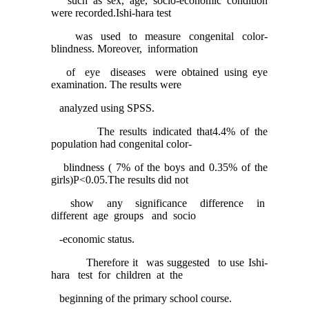
such as sex, age, socio-economic condition
were recorded.Ishi-hara test
was used to measure congenital color-
blindness. Moreover, information
of eye diseases were obtained using eye
examination. The results were
analyzed using SPSS.
The results indicated that4.4% of the
population had congenital color-
blindness ( 7% of the boys and 0.35% of the
girls)P<0.05.The results did not
show any significance difference in
different age groups and socio
-economic status.
Therefore it was suggested to use Ishi-
hara test for children at the
beginning of the primary school course.