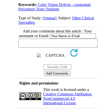
Keywords:
Color Vision Defects - congenital/
Perception Tests/ Students
Type of Study:
Original
| Subject:
Other Clinical
Specialties
Add your comments about this article : Your
username or Email:
Rights and permissions
This work is licensed under a
Creative Commons Attribution-
NonCommercial 4.0
International License
.