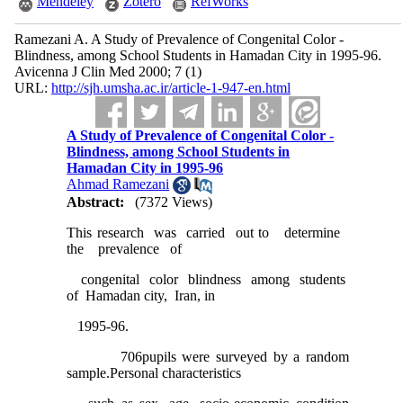
Mendeley
Zotero
RefWorks
Ramezani A. A Study of Prevalence of Congenital Color -
Blindness, among School Students in Hamadan City in 1995-96.
Avicenna J Clin Med 2000; 7 (1)
URL:
http://sjh.umsha.ac.ir/article-1-947-en.html
A Study of Prevalence of Congenital Color -
Blindness, among School Students in
Hamadan City in 1995-96
Ahmad Ramezani
Abstract:
(7372 Views)
This research was carried out to determine
the prevalence of
congenital color blindness among students
of Hamadan city, Iran, in
1995-96.
706pupils were surveyed by a random
sample.Personal characteristics