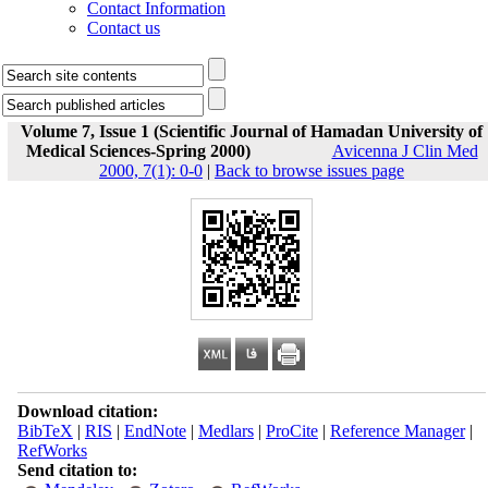
Contact Information
Contact us
Volume 7, Issue 1 (Scientific Journal of Hamadan University of
Medical Sciences-Spring 2000)
Avicenna J Clin Med
2000, 7(1): 0-0
|
Back to browse issues page
Download citation:
BibTeX
|
RIS
|
EndNote
|
Medlars
|
ProCite
|
Reference Manager
|
RefWorks
Send citation to: