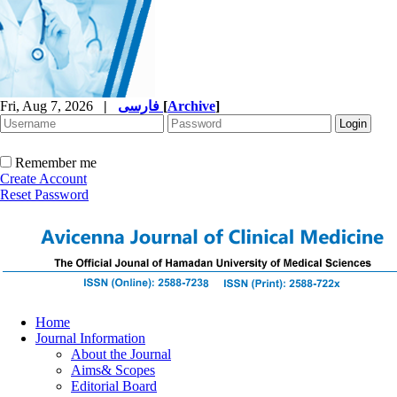
Fri, Aug 7, 2026
|
فارسی
[
Archive
]
Remember me
Create Account
Reset Password
Home
Journal Information
About the Journal
Aims& Scopes
Editorial Board