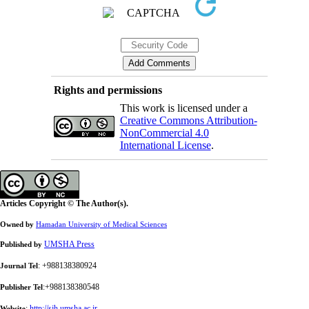
Rights and permissions
This work is licensed under a
Creative Commons Attribution-
NonCommercial 4.0
International License
.
Articles Copyright © The Author(s).
Owned by
Hamadan University of Medical Sciences
UMSHA Press
Published by
: +988138380924
Journal Tel
:+988138380548
Publisher Tel
:
http://sjh.umsha.ac.ir
Website