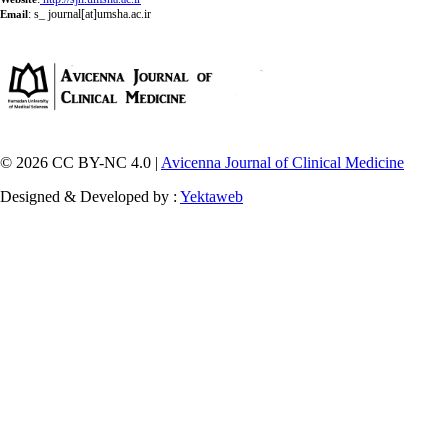
:
s_ journal[at]umsha.ac.ir
Email
© 2026 CC BY-NC 4.0 |
Avicenna Journal of Clinical Medicine
Designed & Developed by :
Yektaweb