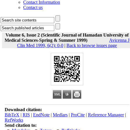
Contact Information
Contact us
Volume 6, Issue 2 (Scientific Journal of Hamadan University of
Medical Sciences-Spring & Summer 1999)
Avicenna J
Clin Med 1999, 6(2): 0-0
|
Back to browse issues page
Download citation:
BibTeX
|
RIS
|
EndNote
|
Medlars
|
ProCite
|
Reference Manager
|
RefWorks
Send citation to: