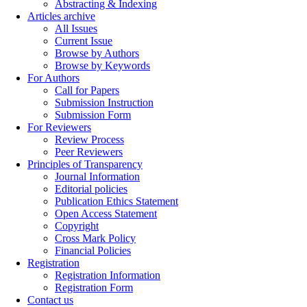
Abstracting & Indexing
Articles archive
All Issues
Current Issue
Browse by Authors
Browse by Keywords
For Authors
Call for Papers
Submission Instruction
Submission Form
For Reviewers
Review Process
Peer Reviewers
Principles of Transparency
Journal Information
Editorial policies
Publication Ethics Statement
Open Access Statement
Copyright
Cross Mark Policy
Financial Policies
Registration
Registration Information
Registration Form
Contact us