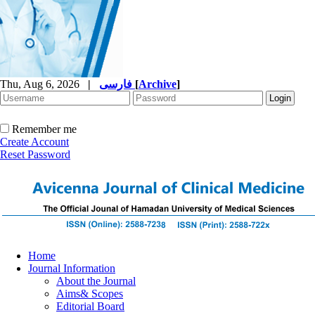
Thu, Aug 6, 2026
|
فارسی
[
Archive
]
Remember me
Create Account
Reset Password
Home
Journal Information
About the Journal
Aims& Scopes
Editorial Board