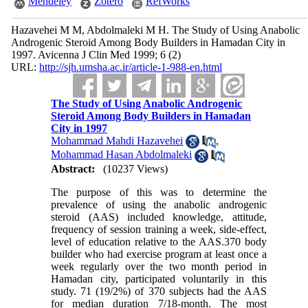
Mendeley
Zotero
RefWorks
Hazavehei M M, Abdolmaleki M H. The Study of Using Anabolic
Androgenic Steroid Among Body Builders in Hamadan City in
1997. Avicenna J Clin Med 1999; 6 (2)
URL:
http://sjh.umsha.ac.ir/article-1-988-en.html
The Study of Using Anabolic Androgenic
Steroid Among Body Builders in Hamadan
City in 1997
Mohammad Mahdi Hazavehei
,
Mohammad Hasan Abdolmaleki
Abstract:
(10237 Views)
The purpose of this was to determine the
prevalence of using the anabolic androgenic
steroid (AAS) included knowledge, attitude,
frequency of session training a week, side-effect,
level of education relative to the AAS.370 body
builder who had exercise program at least once a
week regularly over the two month period in
Hamadan city, participated voluntarily in this
study. 71 (19/2%) of 370 subjects had the AAS
for median duration 7/18-month. The most