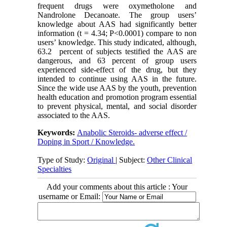
frequent drugs were oxymetholone and
Nandrolone Decanoate. The group users’
knowledge about AAS had significantly better
information (t = 4.34; P<0.0001) compare to non
users’ knowledge. This study indicated, although,
63.2 percent of subjects testified the AAS are
dangerous, and 63 percent of group users
experienced side-effect of the drug, but they
intended to continue using AAS in the future.
Since the wide use AAS by the youth, prevention
health education and promotion program essential
to prevent physical, mental, and social disorder
associated to the AAS.
Keywords:
Anabolic Steroids- adverse effect /
Doping in Sport / Knowledge.
Type of Study:
Original
| Subject:
Other Clinical
Specialties
Add your comments about this article : Your
username or Email: