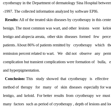
cryotherapy in the Department of dermatology Sina Hospital b
-1997. The collected information analyzed by software EPI6.
Results:
All of the treated skin diseases by cryotherapy in this
benign. The most common was wart, and other lesions were ke
lentigo and alopecia areata, other skin diseases formed few p
patients. About 86% of patients remitted by cryotherapy whi
remission percent related to wart. We did not observe any
complication but transient complications were formation of bu
and hyperpigmentation.
Conclusion:
This study showed that cryotherapy is effect
method of therapy for many of skin diseases especially for wart
lentigo, and keloid. For better results from cryotherapy we must 
many factors such as period of cryotherapy , depth of lesions and lo