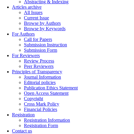
Abstracting & Indexing
Articles archive
All Issues
Current Issue
Browse by Authors
Browse by Keywords
For Authors
Call for Papers
Submission Instruction
Submission Form
For Reviewers
Review Process
Peer Reviewers
Principles of Transparency
Journal Information
Editorial policies
Publication Ethics Statement
Open Access Statement
Copyright
Cross Mark Policy
Financial Policies
Registration
Registration Information
Registration Form
Contact us