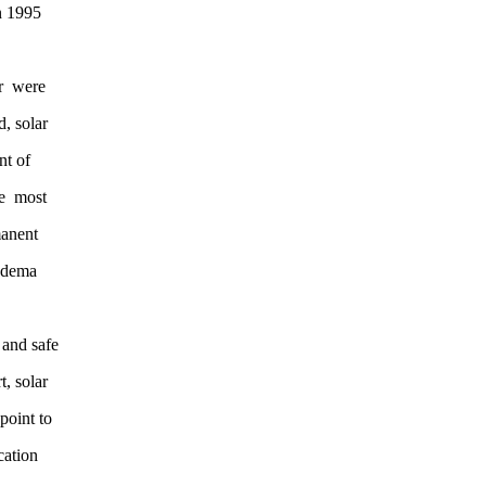
etween 1995
 center were
loid, solar
ercent of
ch the most
 permanent
lla, edema
ive and safe
, solar
point to
cation