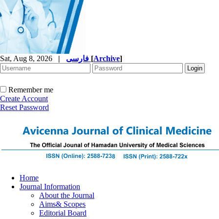
Sat, Aug 8, 2026
|
فارسی
[
Archive
]
Remember me
Create Account
Reset Password
Home
Journal Information
About the Journal
Aims& Scopes
Editorial Board