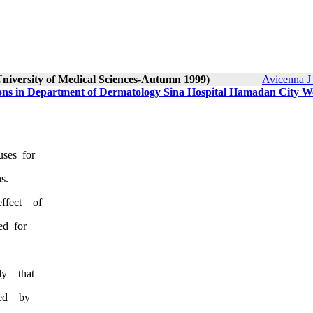
University of Medical Sciences-Autumn 1999)
Avicenna J
ions in Department of Dermatology Sina Hospital Hamadan City We
ch uses for
s.
ffect of
ed for
l study that
treated by