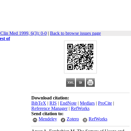
 Clin Med 1999, 6(3): 0-0
|
Back to browse issues page
st of
Download citation:
BibTeX
|
RIS
|
EndNote
|
Medlars
|
ProCite
|
Reference Manager
|
RefWorks
Send citation to:
Mendeley
Zotero
RefWorks