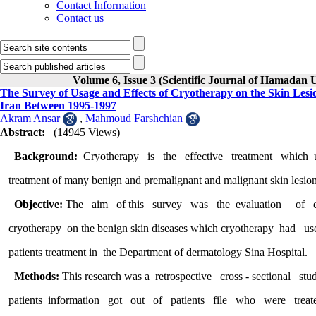
Contact Information
Contact us
Volume 6, Issue 3 (Scientific Journal of Hamadan 
The Survey of Usage and Effects of Cryotherapy on the Skin Les
Iran Between 1995-1997
Akram Ansar
,
Mahmoud Farshchian
Abstract:
(14945 Views)
Background:
Cryotherapy is the effective treatment whi
treatment of many benign and premalignant and malignant skin lesion
Objective:
The aim of this survey was the evaluation of e
cryotherapy on the benign skin diseases which cryotherapy had us
patients treatment in the Department of dermatology Sina Hospital.
Methods:
This research was a retrospective cross - sectiona
patients information got out of patients file who were 