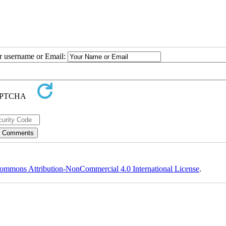
ur username or Email:
ommons Attribution-NonCommercial 4.0 International License
.