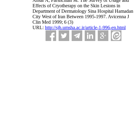
Ansar A, Farshchian M. The Survey of Usage and
Effects of Cryotherapy on the Skin Lesions in
Department of Dermatology Sina Hospital Hamadan
City West of Iran Between 1995-1997. Avicenna J
Clin Med 1999; 6 (3)
URL:
http://sjh.umsha.ac.ir/article-1-996-en.html