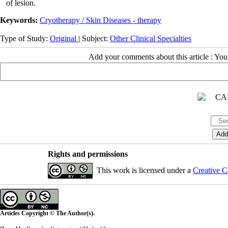
of lesion.
Keywords:
Cryotherapy / Skin Diseases - therapy
Type of Study:
Original
| Subject:
Other Clinical Specialties
Add your comments about this article : Yo
Rights and permissions
This work is licensed under a
Creative C
Articles Copyright © The Author(s).