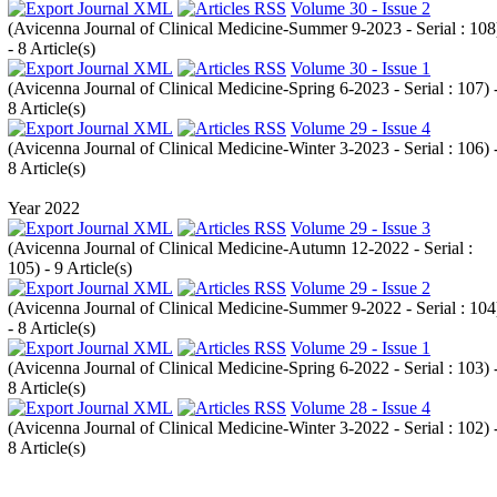
Volume 30 - Issue 2
(
Avicenna Journal of Clinical Medicine-Summer 9-2023 - Serial : 108
- 8 Article(s)
Volume 30 - Issue 1
(
Avicenna Journal of Clinical Medicine-Spring 6-2023 - Serial : 107
) 
8 Article(s)
Volume 29 - Issue 4
(
Avicenna Journal of Clinical Medicine-Winter 3-2023 - Serial : 106
) 
8 Article(s)
Year 2022
Volume 29 - Issue 3
(
Avicenna Journal of Clinical Medicine-Autumn 12-2022 - Serial :
105
) - 9 Article(s)
Volume 29 - Issue 2
(
Avicenna Journal of Clinical Medicine-Summer 9-2022 - Serial : 104
- 8 Article(s)
Volume 29 - Issue 1
(
Avicenna Journal of Clinical Medicine-Spring 6-2022 - Serial : 103
) 
8 Article(s)
Volume 28 - Issue 4
(
Avicenna Journal of Clinical Medicine-Winter 3-2022 - Serial : 102
) 
8 Article(s)