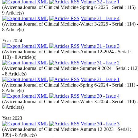
Volume 32 - Issue 1
(
Avicenna Journal of Clinical Medicine-Spring 6-2025 - Serial : 115
) 
9 Article(s)
Volume 31 - Issue 4
(
Avicenna Journal of Clinical Medicine-Winter 3-2025 - Serial : 114
) 
8 Article(s)
Year 2024
Volume 31 - Issue 3
(
Avicenna Journal of Clinical Medicine-Autumn 12-2024 - Serial :
113
) - 8 Article(s)
Volume 31 - Issue 2
(
Avicenna Journal of Clinical Medicine-Summer 9-2024 - Serial : 112
- 8 Article(s)
Volume 31 - Issue 1
(
Avicenna Journal of Clinical Medicine-Spring 6-2024 - Serial : 111
) -
8 Article(s)
Volume 30 - Issue 4
(
Avicenna Journal of Clinical Medicine-Winter 3-2024 - Serial : 110
) 
8 Article(s)
Year 2023
Volume 30 - Issue 3
(
Avicenna Journal of Clinical Medicine-Autumn 12-2023 - Serial :
109
) - 8 Article(s)