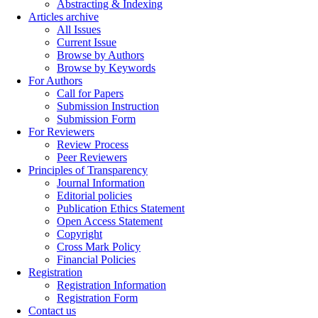
Abstracting & Indexing
Articles archive
All Issues
Current Issue
Browse by Authors
Browse by Keywords
For Authors
Call for Papers
Submission Instruction
Submission Form
For Reviewers
Review Process
Peer Reviewers
Principles of Transparency
Journal Information
Editorial policies
Publication Ethics Statement
Open Access Statement
Copyright
Cross Mark Policy
Financial Policies
Registration
Registration Information
Registration Form
Contact us