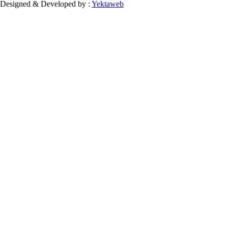
Designed & Developed by :
Yektaweb