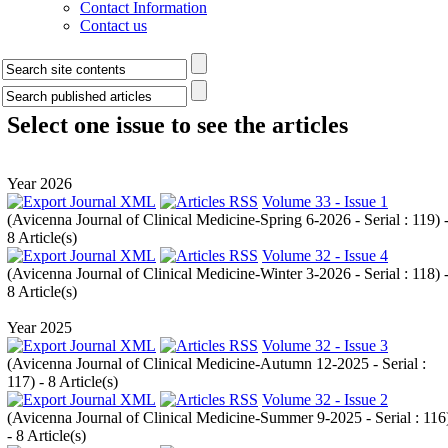
Contact Information
Contact us
Select one issue to see the articles
Year 2026
Volume 33 - Issue 1
(
Avicenna Journal of Clinical Medicine-Spring 6-2026 - Serial : 119
) 
8 Article(s)
Volume 32 - Issue 4
(
Avicenna Journal of Clinical Medicine-Winter 3-2026 - Serial : 118
) 
8 Article(s)
Year 2025
Volume 32 - Issue 3
(
Avicenna Journal of Clinical Medicine-Autumn 12-2025 - Serial :
117
) - 8 Article(s)
Volume 32 - Issue 2
(
Avicenna Journal of Clinical Medicine-Summer 9-2025 - Serial : 116
- 8 Article(s)