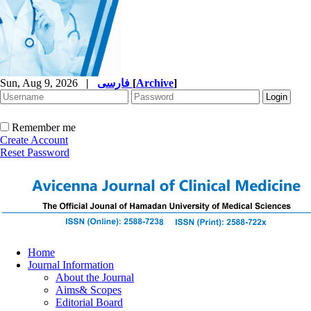
Sun, Aug 9, 2026
|
فارسی
[
Archive
]
Remember me
Create Account
Reset Password
Home
Journal Information
About the Journal
Aims& Scopes
Editorial Board