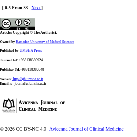
[ 0-5 From 33
Next
]
Articles Copyright © The Author(s).
Owned by
Hamadan University of Medical Sciences
UMSHA Press
Published by
: +988138380924
Journal Tel
:+988138380548
Publisher Tel
:
http://sjh.umsha.ac.ir
Website
:
s_ journal[at]umsha.ac.ir
Email
© 2026 CC BY-NC 4.0 |
Avicenna Journal of Clinical Medicine