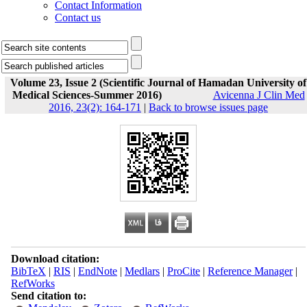
Contact Information
Contact us
Volume 23, Issue 2 (Scientific Journal of Hamadan University of
Medical Sciences-Summer 2016)
Avicenna J Clin Med
2016, 23(2): 164-171
|
Back to browse issues page
Download citation:
BibTeX
|
RIS
|
EndNote
|
Medlars
|
ProCite
|
Reference Manager
|
RefWorks
Send citation to: