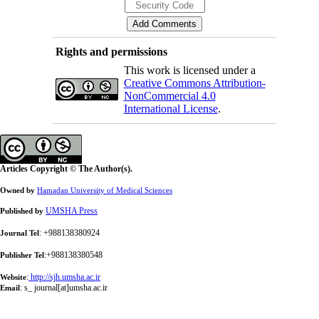
Rights and permissions
This work is licensed under a
Creative Commons Attribution-
NonCommercial 4.0
International License
.
Articles Copyright © The Author(s).
Owned by
Hamadan University of Medical Sciences
UMSHA Press
Published by
: +988138380924
Journal Tel
:+988138380548
Publisher Tel
:
http://sjh.umsha.ac.ir
Website
:
s_ journal[at]umsha.ac.ir
Email