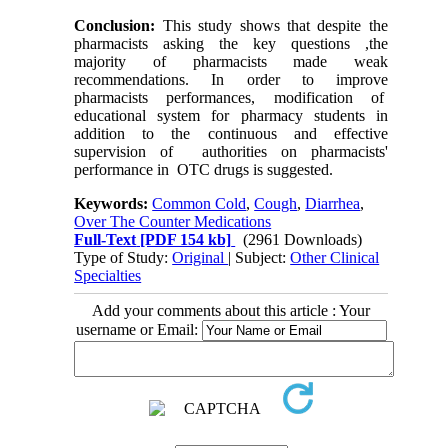
Conclusion:
This study shows that despite the
pharmacists asking the key questions ,the
majority of pharmacists made weak
recommendations. In order to improve
pharmacists performances, modification of
educational system for pharmacy students in
addition to the continuous and effective
supervision of authorities on pharmacists'
performance in OTC drugs is suggested.
Keywords:
Common Cold
,
Cough
,
Diarrhea
,
Over The Counter Medications
Full-Text
[PDF 154 kb]
(2961 Downloads)
Type of Study:
Original
| Subject:
Other Clinical
Specialties
Add your comments about this article : Your
username or Email: