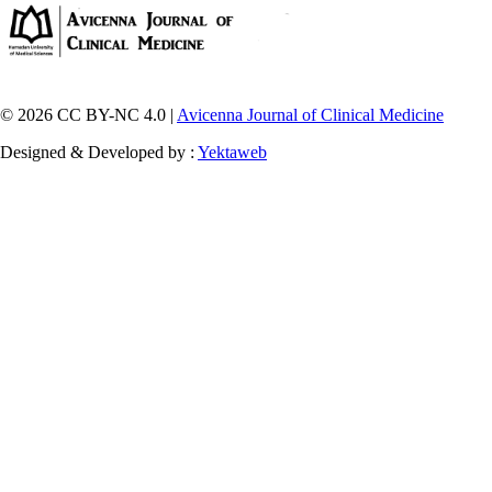
© 2026 CC BY-NC 4.0 |
Avicenna Journal of Clinical Medicine
Designed & Developed by :
Yektaweb