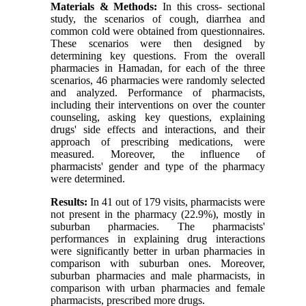
Materials & Methods:
In this cross- sectional
study, the scenarios of cough, diarrhea and
common cold were obtained from questionnaires.
These scenarios were then designed by
determining key questions. From the overall
pharmacies in Hamadan, for each of the three
scenarios, 46 pharmacies were randomly selected
and analyzed. Performance of pharmacists,
including their interventions on over the counter
counseling, asking key questions, explaining
drugs' side effects and interactions, and their
approach of prescribing medications, were
measured. Moreover, the influence of
pharmacists' gender and type of the pharmacy
were determined.
Results:
In 41 out of 179 visits, pharmacists were
not present in the pharmacy (22.9%), mostly in
suburban pharmacies. The pharmacists'
performances in explaining drug interactions
were significantly better in urban pharmacies in
comparison with suburban ones. Moreover,
suburban pharmacies and male pharmacists, in
comparison with urban pharmacies and female
pharmacists, prescribed more drugs.