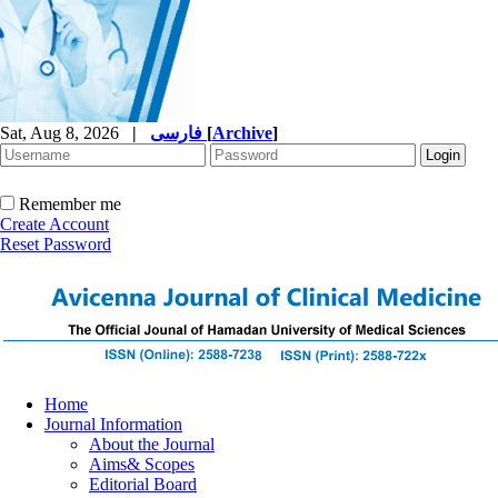
Sat, Aug 8, 2026
|
فارسی
[
Archive
]
Remember me
Create Account
Reset Password
Home
Journal Information
About the Journal
Aims& Scopes
Editorial Board