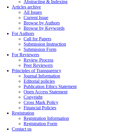
Abstracting & Indexing
Articles archive
All Issues
Current Issue
Browse by Authors
Browse by Keywords
For Authors
Call for Papers
Submission Instruction
Submission Form
For Reviewers
Review Process
Peer Reviewers
Principles of Transparency
Journal Information
Editorial policies
Publication Ethics Statement
Open Access Statement
Copyright
Cross Mark Policy
Financial Policies
Registration
Registration Information
Registration Form
Contact us