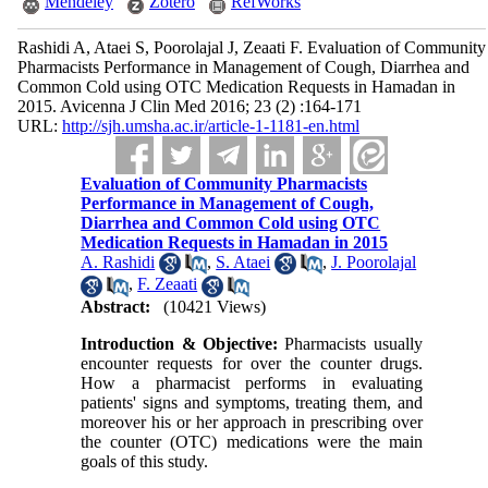
Mendeley
Zotero
RefWorks
Rashidi A, Ataei S, Poorolajal J, Zeaati F. Evaluation of Community
Pharmacists Performance in Management of Cough, Diarrhea and
Common Cold using OTC Medication Requests in Hamadan in
2015. Avicenna J Clin Med 2016; 23 (2) :164-171
URL:
http://sjh.umsha.ac.ir/article-1-1181-en.html
Evaluation of Community Pharmacists
Performance in Management of Cough,
Diarrhea and Common Cold using OTC
Medication Requests in Hamadan in 2015
A. Rashidi
,
S. Ataei
,
J. Poorolajal
,
F. Zeaati
Abstract:
(10421 Views)
Introduction & Objective:
Pharmacists usually
encounter requests for over the counter drugs.
How a pharmacist performs in evaluating
patients' signs and symptoms, treating them, and
moreover his or her approach in prescribing over
the counter (OTC) medications were the main
goals of this study.