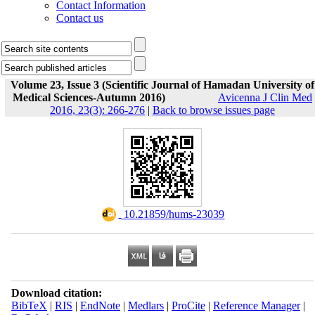
Contact Information
Contact us
Volume 23, Issue 3 (Scientific Journal of Hamadan University of
Medical Sciences-Autumn 2016)
Avicenna J Clin Med
2016, 23(3): 266-276
|
Back to browse issues page
‎ 10.21859/hums-23039
Download citation:
BibTeX
|
RIS
|
EndNote
|
Medlars
|
ProCite
|
Reference Manager
|