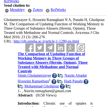
RefWorks
Send citation to:
Mendeley
Zotero
RefWorks
Gholamrezayee S, Hosseini Ramaghani N A, Panahi H, Gholipour
M. The Comparison of Updating Function of Working Memory in
Three Groups of Substance Abusers (Heroin, Opium), Those
Treated with Methadone and Normal Controls. Avicenna J Clin
Med 2016; 23 (3) :266-276
URL:
http://sjh.umsha.ac.ir/article-1-1280-en.html
The Comparison of Updating Function of
Working Memory in Three Groups of
Substance Abusers (Heroin, Opium), Those
Treated with Methadone and Normal
Controls
Simin Gholamrezayee
,
Nasrin Alsadat
1
Hosseini Ramaghani
,
Hadi Panahi
,
Mohammad Gholipour
1- ,
Nasrin.ramaghani@gmail.com
Abstract:
(9158 Views)
Introduction:
Chronic use of opiates is