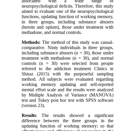
associated with a wide range of
neuropsychological deficits. Therefore, this study
aimed to evaluate one of the neuropsychological
functions, updating function of working memory,
in three groups, including substance abusers
(heroin and opium), those under treatment with
methadone, and normal controls.
Methods:
The method of this study was causal-
comparative. Ninty individuals in three groups,
including substance abusers (n = 30), those under
treatment with methadone (n = 30), and normal
controls (n = 30) were selected from people
referred to the addiction treatment Clinics in
Shiraz (2015) with the purposeful sampling
method. All subjects were evaluated regarding
working memory updating and self-reported
mental effort scale and the results were analyzed
by Multiple Analysis of Variance (MANOVA)
test and Tukey post hoc test with SPSS software
(version 23).
Results
: The results showed a significant
difference between the three groups in the
updating function of working memory; so that