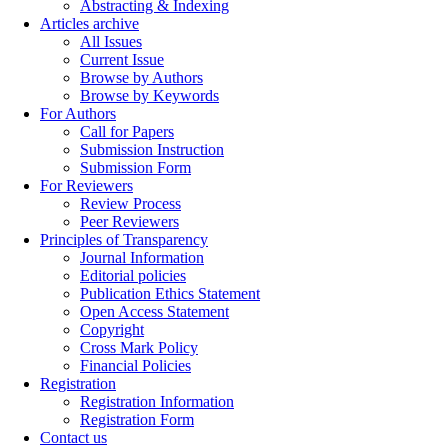
Abstracting & Indexing
Articles archive
All Issues
Current Issue
Browse by Authors
Browse by Keywords
For Authors
Call for Papers
Submission Instruction
Submission Form
For Reviewers
Review Process
Peer Reviewers
Principles of Transparency
Journal Information
Editorial policies
Publication Ethics Statement
Open Access Statement
Copyright
Cross Mark Policy
Financial Policies
Registration
Registration Information
Registration Form
Contact us