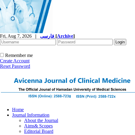
Fri, Aug 7, 2026
|
فارسی
[
Archive
]
Remember me
Create Account
Reset Password
Home
Journal Information
About the Journal
Aims& Scopes
Editorial Board