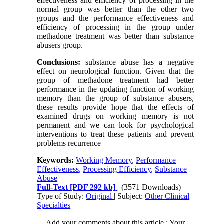
effectiveness and efficiency of processing in the
normal group was better than the other two
groups and the performance effectiveness and
efficiency of processing in the group under
methadone treatment was better than substance
abusers group.
Conclusions:
substance abuse has a negative
effect on neurological function. Given that the
group of methadone treatment had better
performance in the updating function of working
memory than the group of substance abusers,
these results provide hope that the effects of
examined drugs on working memory is not
permanent and we can look for psychological
interventions to treat these patients and prevent
problems recurrence
Keywords:
Working Memory
,
Performance
Effectiveness
,
Processing Efficiency
,
Substance
Abuse
Full-Text
[PDF 292 kb]
(3571 Downloads)
Type of Study:
Original
| Subject:
Other Clinical
Specialties
Add your comments about this article : Your