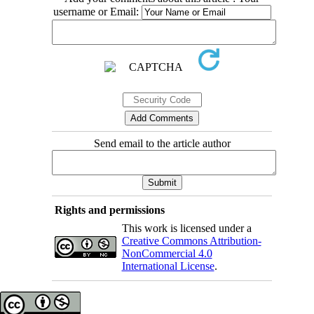
username or Email:
Send email to the article author
Rights and permissions
This work is licensed under a
Creative Commons Attribution-
NonCommercial 4.0
International License
.