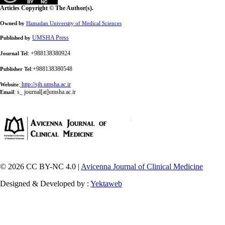
Articles Copyright © The Author(s).
Owned by
Hamadan University of Medical Sciences
UMSHA Press
Published by
: +988138380924
Journal Tel
:+988138380548
Publisher Tel
:
http://sjh.umsha.ac.ir
Website
:
s_ journal[at]umsha.ac.ir
Email
© 2026 CC BY-NC 4.0 |
Avicenna Journal of Clinical Medicine
Designed & Developed by :
Yektaweb