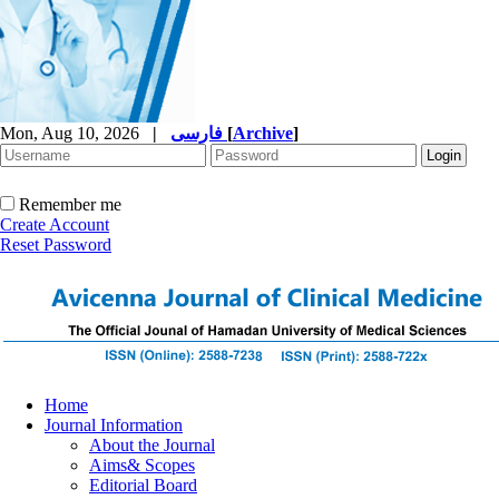
Mon, Aug 10, 2026
|
فارسی
[
Archive
]
Remember me
Create Account
Reset Password
Home
Journal Information
About the Journal
Aims& Scopes
Editorial Board