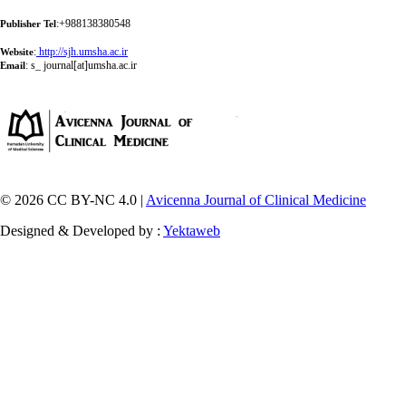
:+988138380548
Publisher Tel
:
http://sjh.umsha.ac.ir
Website
:
s_ journal[at]umsha.ac.ir
Email
© 2026 CC BY-NC 4.0 |
Avicenna Journal of Clinical Medicine
Designed & Developed by :
Yektaweb