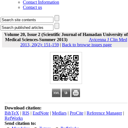
Contact Information
Contact us
Volume 20, Issue 2 (Scientific Journal of Hamadan University of
Medical Sciences-Summer 2013)
Avicenna J Clin Med
2013, 20(2): 151-159
|
Back to browse issues page
Download citation:
BibTeX
|
RIS
|
EndNote
|
Medlars
|
ProCite
|
Reference Manager
|
RefWorks
Send citation to: