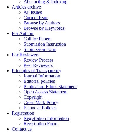
Abstracting & Indexing
Articles archive
All Issues
Current Issue
Browse by Authors
Browse by Keywords
For Authors
Call for Papers
Submission Instruction
Submission Form
For Reviewers
Review Process
Peer Reviewers
Principles of Transparency
Journal Information
Editorial policies
Publication Ethics Statement
Open Access Statement
Copyright
Cross Mark Policy
Financial Policies
Registration
Registration Information
Registration Form
Contact us