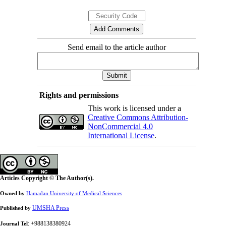
Send email to the article author
Rights and permissions
This work is licensed under a
Creative Commons Attribution-
NonCommercial 4.0
International License
.
Articles Copyright © The Author(s).
Owned by
Hamadan University of Medical Sciences
UMSHA Press
Published by
: +988138380924
Journal Tel