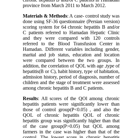
province from March 2011 to March 2012.
Materials & Methods
: A case- control study was
done using SF-36 questionnaire (Persian version)
scoring system for 64 chronic hepatitis B and/or
C patients referred to Hamadan Hepatic Clinic
and they were compared with 120 controls
referred to the Blood Transfusion Center in
Hamadan. Different variables including gender,
marital and job status, education and location
were compared between the two groups. In
addition, the correlation of QOL with age ,type of
hepatitis(B or C), habit history, type of habitation,
admission history, period of diagnosis, number of
children and the stage of treatment were assessed
among chronic hepatitis B and C patients.
Results
: All scores of the QOl among chronic
hepatitis patients were significantly lower than
those of control group(P<0.05) , and also the
QOL of chronic hepatitis QOL of chronic
hepatitis group was significantly higher than that
of the case group(P>0.05) but QOL among
farmers in the case was higher than that of the
control. The lowest score in chronic hepatitis