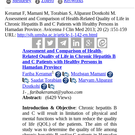
Mendeley
Zotero
RefWorks
Keramat F, Mamani M, Torabian S, Aliparast Dostkohi M.
Assessment and Comparison of Health-Related Quality of Life in
Chronic Hepatitis B and C Patients with Healthy Persons in
Hamadan Province. Avicenna J Clin Med 2013; 20 (2) :151-159
URL:
http://sjh.umsha.ac.ir/article-1-142-en.html
Assessment and Comparison of Health-
Related Quality of Life in Chronic Hepatitis B
and C Patients with Healthy Persons in
Hamadan Province
1
Fariba Keramat
,
Mozhgan Mamani
,
Saadat Torabian
,
Maryam Aliparast
Dostkohi
1- ,
faribakeramat@yahoo.com
Abstract:
(6429 Views)
Introduction & Objective
: Chronic hepatitis B
and C will result in limitation of physical and
mental functions which in turn reduce the quality
of life (QOL) of the patients. The aim of this
study was to determine the quality of life among
chronic hepatitis B and/or C patients in Hamadan