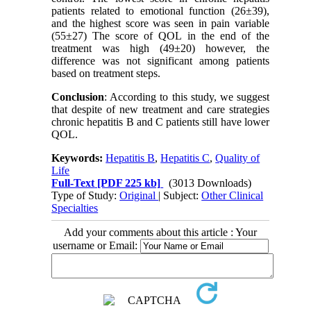
patients related to emotional function (26±39),
and the highest score was seen in pain variable
(55±27) The score of QOL in the end of the
treatment was high (49±20) however, the
difference was not significant among patients
based on treatment steps.
Conclusion
: According to this study, we suggest
that despite of new treatment and care strategies
chronic hepatitis B and C patients still have lower
QOL.
Keywords:
Hepatitis B
,
Hepatitis C
,
Quality of
Life
Full-Text
[PDF 225 kb]
(3013 Downloads)
Type of Study:
Original
| Subject:
Other Clinical
Specialties
Add your comments about this article : Your
username or Email: