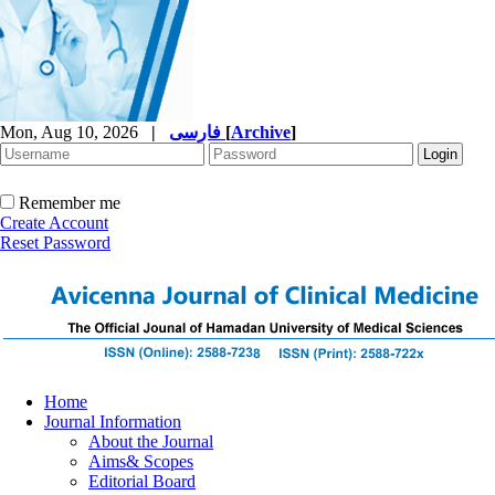
Mon, Aug 10, 2026
|
فارسی
[
Archive
]
Remember me
Create Account
Reset Password
Home
Journal Information
About the Journal
Aims& Scopes
Editorial Board