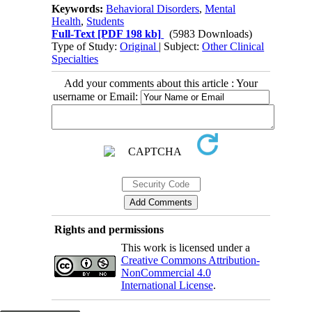
Keywords:
Behavioral Disorders
,
Mental
Health
,
Students
Full-Text
[PDF 198 kb]
(5983 Downloads)
Type of Study:
Original
| Subject:
Other Clinical
Specialties
Add your comments about this article : Your
username or Email:
Rights and permissions
This work is licensed under a
Creative Commons Attribution-
NonCommercial 4.0
International License
.