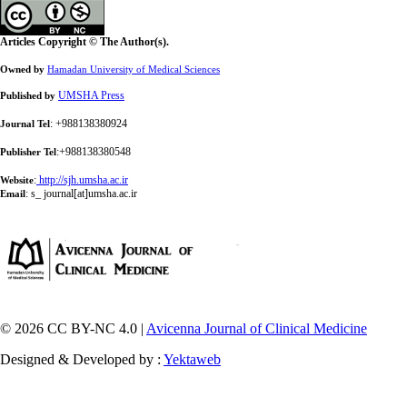
Articles Copyright © The Author(s).
Owned by
Hamadan University of Medical Sciences
UMSHA Press
Published by
: +988138380924
Journal Tel
:+988138380548
Publisher Tel
:
http://sjh.umsha.ac.ir
Website
:
s_ journal[at]umsha.ac.ir
Email
© 2026 CC BY-NC 4.0 |
Avicenna Journal of Clinical Medicine
Designed & Developed by :
Yektaweb