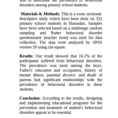
was to determine the prevalence of behavioral
disorders among primary school students.
Materials & Methods
: This is a cross sectional-
descriptive study which have been done on 352
primary school students in Hamadan. Samples
have been selected based on a multistage random
sampling and Rutter behavioral disorder
questionnaire (teacher form) was used for data
collection. The data were analyzed by SPSS
version 20 using chi-square.
Results
: Our result showed that 16.1% of the
participants suffered from behavioral disorders.
The prevalence was more among the boys.
Father's education and occupation, history of
mental illness, parental divorce, and death of
parents had significant relationships with the
prevalence of behavioral disorders in these
students.
Conclusion
: According to the results, designing
and implementing educational programs for the
prevention and treatment of student's behavioral
disorders appear to be essential.