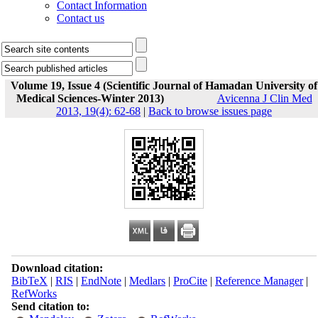
Contact Information
Contact us
Volume 19, Issue 4 (Scientific Journal of Hamadan University of
Medical Sciences-Winter 2013)
Avicenna J Clin Med
2013, 19(4): 62-68
|
Back to browse issues page
Download citation:
BibTeX
|
RIS
|
EndNote
|
Medlars
|
ProCite
|
Reference Manager
|
RefWorks
Send citation to: