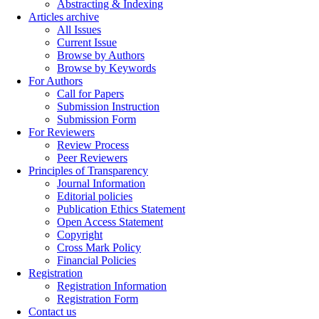
Abstracting & Indexing
Articles archive
All Issues
Current Issue
Browse by Authors
Browse by Keywords
For Authors
Call for Papers
Submission Instruction
Submission Form
For Reviewers
Review Process
Peer Reviewers
Principles of Transparency
Journal Information
Editorial policies
Publication Ethics Statement
Open Access Statement
Copyright
Cross Mark Policy
Financial Policies
Registration
Registration Information
Registration Form
Contact us