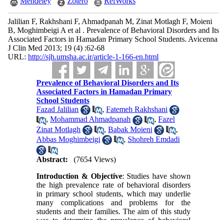
Mendeley
Zotero
RefWorks
Jalilian F, Rakhshani F, Ahmadpanah M, Zinat Motlagh F, Moieni
B, Moghimbeigi A et al . Prevalence of Behavioral Disorders and Its
Associated Factors in Hamadan Primary School Students. Avicenna
J Clin Med 2013; 19 (4) :62-68
URL:
http://sjh.umsha.ac.ir/article-1-166-en.html
Prevalence of Behavioral Disorders and Its
Associated Factors in Hamadan Primary
School Students
Fazad Jalilian
,
Fatemeh Rakhshani
,
Mohammad Ahmadpanah
,
Fazel
Zinat Motlagh
,
Babak Moieni
,
Abbas Moghimbeigi
,
Shohreh Emdadi
Abstract:
(7654 Views)
Introduction & Objective
: Studies have shown
the high prevalence rate of behavioral disorders
in primary school students, which may underlie
many complications and problems for the
students and their families. The aim of this study