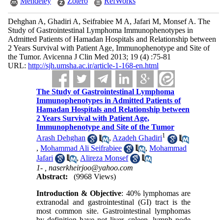
Mendeley
Zotero
RefWorks
Dehghan A, Ghadiri A, Seifrabiee M A, Jafari M, Monsef A. The
Study of Gastrointestinal Lymphoma Immunophenotypes in
Admitted Patients of Hamadan Hospitals and Relationship between
2 Years Survival with Patient Age, Immunophenotype and Site of
the Tumor. Avicenna J Clin Med 2013; 19 (4) :75-81
URL:
http://sjh.umsha.ac.ir/article-1-168-en.html
The Study of Gastrointestinal Lymphoma
Immunophenotypes in Admitted Patients of
Hamadan Hospitals and Relationship between
2 Years Survival with Patient Age,
Immunophenotype and Site of the Tumor
1
Arash Dehghan
,
Azadeh Ghadiri
,
Mohammad Ali Seifrabiee
,
Mohammad
Jafari
,
Alireza Monsef
1- ,
naserkheirjoo@yahoo.com
Abstract:
(9968 Views)
Introduction & Objective
: 40% lymphomas are
extranodal and gastrointestinal (GI) tract is the
most common site. Gastrointestinal lymphomas
by definition have not liver, spleen, lymph node