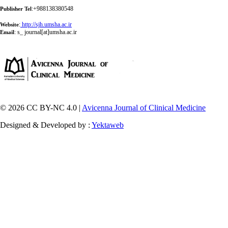
:+988138380548
Publisher Tel
:
http://sjh.umsha.ac.ir
Website
:
s_ journal[at]umsha.ac.ir
Email
© 2026 CC BY-NC 4.0 |
Avicenna Journal of Clinical Medicine
Designed & Developed by :
Yektaweb