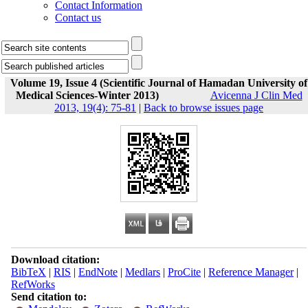
Contact Information
Contact us
Volume 19, Issue 4 (Scientific Journal of Hamadan University of
Medical Sciences-Winter 2013)
Avicenna J Clin Med
2013, 19(4): 75-81
|
Back to browse issues page
Download citation:
BibTeX
|
RIS
|
EndNote
|
Medlars
|
ProCite
|
Reference Manager
|
RefWorks
Send citation to: