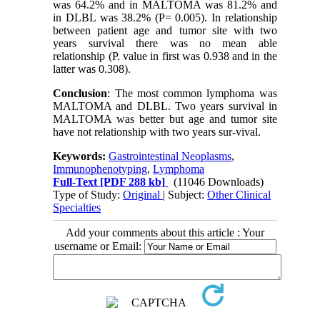
was 64.2% and in MALTOMA was 81.2% and
in DLBL was 38.2% (P= 0.005). In relationship
between patient age and tumor site with two
years survival there was no mean able
relationship (P. value in first was 0.938 and in the
latter was 0.308).
Conclusion
: The most common lymphoma was
MALTOMA and DLBL. Two years survival in
MALTOMA was better but age and tumor site
have not relationship with two years sur-vival.
Keywords:
Gastrointestinal Neoplasms
,
Immunophenotyping
,
Lymphoma
Full-Text
[PDF 288 kb]
(11046 Downloads)
Type of Study:
Original
| Subject:
Other Clinical
Specialties
Add your comments about this article : Your
username or Email: