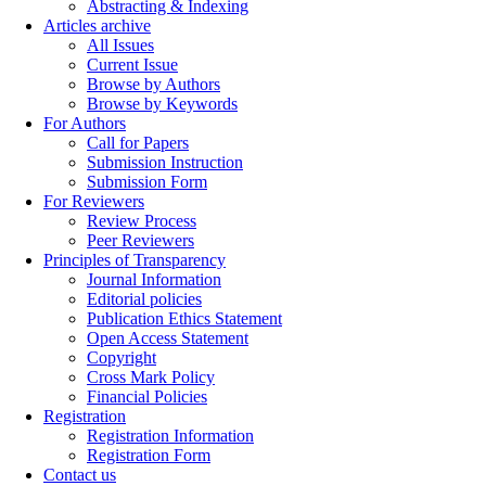
Abstracting & Indexing
Articles archive
All Issues
Current Issue
Browse by Authors
Browse by Keywords
For Authors
Call for Papers
Submission Instruction
Submission Form
For Reviewers
Review Process
Peer Reviewers
Principles of Transparency
Journal Information
Editorial policies
Publication Ethics Statement
Open Access Statement
Copyright
Cross Mark Policy
Financial Policies
Registration
Registration Information
Registration Form
Contact us