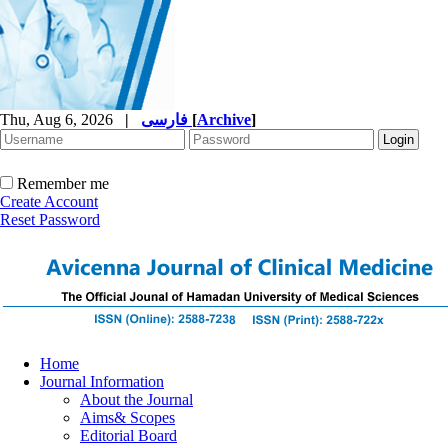
Thu, Aug 6, 2026
|
فارسی
[
Archive
]
Remember me
Create Account
Reset Password
Home
Journal Information
About the Journal
Aims& Scopes
Editorial Board