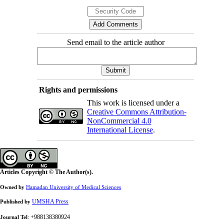
Send email to the article author
Rights and permissions
This work is licensed under a
Creative Commons Attribution-
NonCommercial 4.0
International License
.
Articles Copyright © The Author(s).
Owned by
Hamadan University of Medical Sciences
UMSHA Press
Published by
: +988138380924
Journal Tel