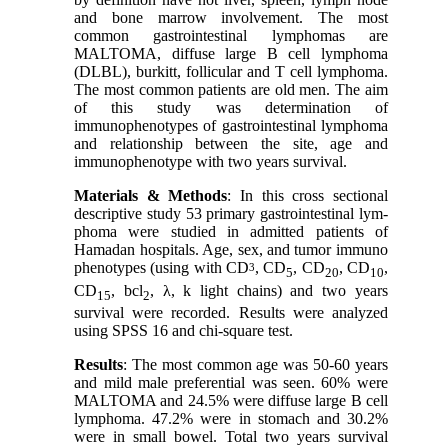
and bone marrow involvement. The most
common gastrointestinal lymphomas are
MALTOMA, diffuse large B cell lymphoma
(DLBL), burkitt, follicular and T cell lymphoma.
The most common patients are old men. The aim
of this study was determination of
immunophenotypes of gastrointestinal lymphoma
and relationship between the site, age and
immunophenotype with two years survival.
Materials & Methods
: In this cross sectional
descriptive study 53 primary gastrointestinal lym-
phoma were studied in admitted patients of
Hamadan hospitals. Age, sex, and tumor immuno
phenotypes (using with CD
, CD
, CD
, CD
,
3
5
20
10
CD
, bcl
, λ, k light chains) and two years
15
2
survival were recorded. Results were analyzed
using SPSS 16 and chi-square test.
Results
: The most common age was 50-60 years
and mild male preferential was seen. 60% were
MALTOMA and 24.5% were diffuse large B cell
lymphoma. 47.2% were in stomach and 30.2%
were in small bowel. Total two years survival