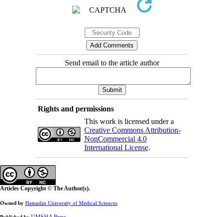
Send email to the article author
Rights and permissions
This work is licensed under a
Creative Commons Attribution-
NonCommercial 4.0
International License
.
Articles Copyright © The Author(s).
Owned by
Hamadan University of Medical Sciences
UMSHA Press
Published by