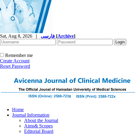
Sat, Aug 8, 2026
|
فارسی
[
Archive
]
Remember me
Create Account
Reset Password
Home
Journal Information
About the Journal
Aims& Scopes
Editorial Board