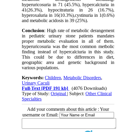
hyperuricosuria in 71 (45.5%), hypercalciuria in
41(26.3%), hypocitraturia in 26 (16.7%),
hyperoxaluria in 16(10.3%),cystinuria in 1(0.6%)
and metabolic acidosis in 39 (25%).
Conclusion
: High rate of metabolic derangement
in pediatric urinary stone patients mandates
proper metabolic evaluation in all of them.
hyperuricosuria was the most common metbolic
finding instead of hypercalciuria in this study.
This could be due to differences in diet,
geographic area and genetic background in
various populations.
Keywords:
Children
,
Metabolic Disorders
,
Urinary Caculi
Full-Text
[PDF 191 kb]
(4076 Downloads)
Type of Study:
Original
| Subject:
Other Clinical
Specialties
Add your comments about this article : Your
username or Email: