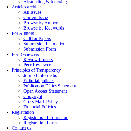
Abstracting & Indexing
Articles archive
All Issues
Current Issue
Browse by Authors
Browse by Keywords
For Authors
Call for Papers
Submission Instruction
Submission Form
For Reviewers
Review Process
Peer Reviewers
Principles of Transparency
Journal Information
Editorial policies
Publication Ethics Statement
Open Access Statement
Copyright
Cross Mark Policy
Financial Policies
Registration
Registration Information
Registration Form
Contact us