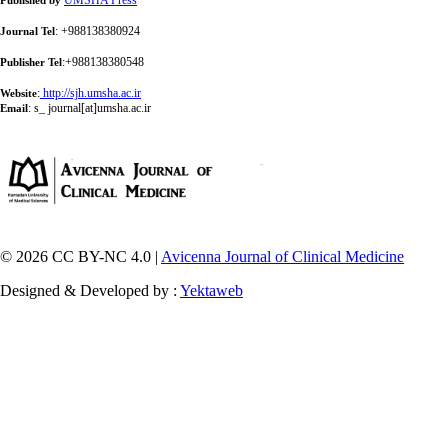
: +988138380924
Journal Tel
:+988138380548
Publisher Tel
:
http://sjh.umsha.ac.ir
Website
:
s_ journal[at]umsha.ac.ir
Email
© 2026 CC BY-NC 4.0 |
Avicenna Journal of Clinical Medicine
Designed & Developed by :
Yektaweb