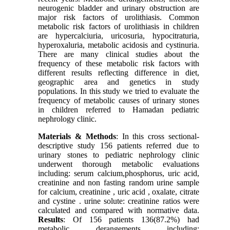
neurogenic bladder and urinary obstruction are
major risk factors of urolithiasis. Common
metabolic risk factors of urolithiasis in children
are hypercalciuria, uricosuria, hypocitraturia,
hyperoxaluria, metabolic acidosis and cystinuria.
There are many clinical studies about the
frequency of these metabolic risk factors with
different results reflecting difference in diet,
geographic area and genetics in study
populations. In this study we tried to evaluate the
frequency of metabolic causes of urinary stones
in children referred to Hamadan pediatric
nephrology clinic.
Materials & Methods
: In this cross sectional-
descriptive study 156 patients referred due to
urinary stones to pediatric nephrology clinic
underwent thorough metabolic evaluations
including: serum calcium,phosphorus, uric acid,
creatinine and non fasting random urine sample
for calcium, creatinine , uric acid , oxalate, citrate
and cystine . urine solute: creatinine ratios were
calculated and compared with normative data.
Results
: Of 156 patients 136(87.2%) had
metabolic derangements including: