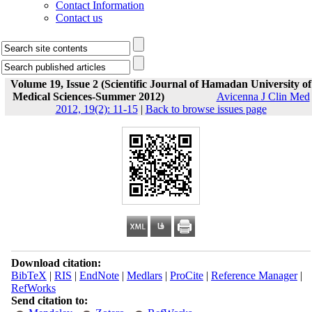
Contact Information
Contact us
Volume 19, Issue 2 (Scientific Journal of Hamadan University of
Medical Sciences-Summer 2012)
Avicenna J Clin Med
2012, 19(2): 11-15
|
Back to browse issues page
Download citation:
BibTeX
|
RIS
|
EndNote
|
Medlars
|
ProCite
|
Reference Manager
|
RefWorks
Send citation to: