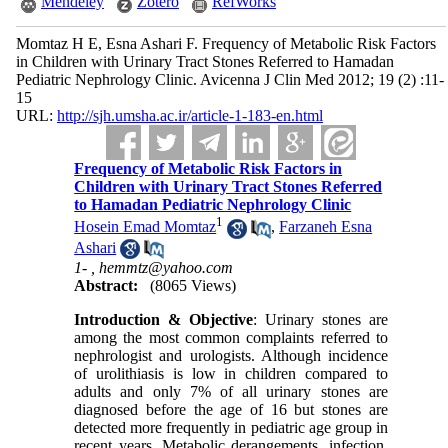
Mendeley
Zotero
RefWorks
Momtaz H E, Esna Ashari F. Frequency of Metabolic Risk Factors
in Children with Urinary Tract Stones Referred to Hamadan
Pediatric Nephrology Clinic. Avicenna J Clin Med 2012; 19 (2) :11-
15
URL:
http://sjh.umsha.ac.ir/article-1-183-en.html
Frequency of Metabolic Risk Factors in
Children with Urinary Tract Stones Referred
to Hamadan Pediatric Nephrology Clinic
1
Hosein Emad Momtaz
,
Farzaneh Esna
Ashari
1- ,
hemmtz@yahoo.com
Abstract:
(8065 Views)
Introduction & Objective
: Urinary stones are
among the most common complaints referred to
nephrologist and urologists. Although incidence
of urolithiasis is low in children compared to
adults and only 7% of all urinary stones are
diagnosed before the age of 16 but stones are
detected more frequently in pediatric age group in
recent years. Metabolic derangements, infection,