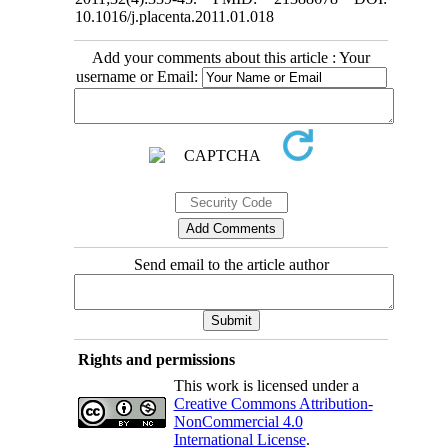
10.1016/j.placenta.2011.01.018
Add your comments about this article : Your
username or Email:
Send email to the article author
Rights and permissions
This work is licensed under a
Creative Commons Attribution-
NonCommercial 4.0
International License
.