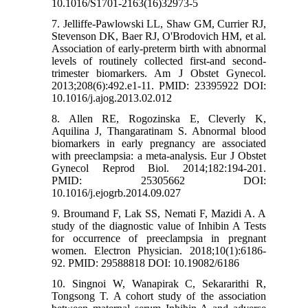
10.1016/S1701-2163(16)32973-5
7. Jelliffe-Pawlowski LL, Shaw GM, Currier RJ,
Stevenson DK, Baer RJ, O'Brodovich HM, et al.
Association of early-preterm birth with abnormal
levels of routinely collected first-and second-
trimester biomarkers. Am J Obstet Gynecol.
2013;208(6):492.e1-11. PMID: 23395922 DOI:
10.1016/j.ajog.2013.02.012
8. Allen RE, Rogozinska E, Cleverly K,
Aquilina J, Thangaratinam S. Abnormal blood
biomarkers in early pregnancy are associated
with preeclampsia: a meta-analysis. Eur J Obstet
Gynecol Reprod Biol. 2014;182:194-201.
PMID: 25305662 DOI:
10.1016/j.ejogrb.2014.09.027
9. Broumand F, Lak SS, Nemati F, Mazidi A. A
study of the diagnostic value of Inhibin A Tests
for occurrence of preeclampsia in pregnant
women. Electron Physician. 2018;10(1):6186-
92. PMID: 29588818 DOI: 10.19082/6186
10. Singnoi W, Wanapirak C, Sekararithi R,
Tongsong T. A cohort study of the association