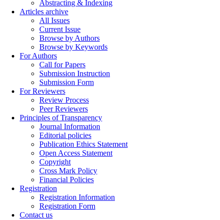
Abstracting & Indexing
Articles archive
All Issues
Current Issue
Browse by Authors
Browse by Keywords
For Authors
Call for Papers
Submission Instruction
Submission Form
For Reviewers
Review Process
Peer Reviewers
Principles of Transparency
Journal Information
Editorial policies
Publication Ethics Statement
Open Access Statement
Copyright
Cross Mark Policy
Financial Policies
Registration
Registration Information
Registration Form
Contact us