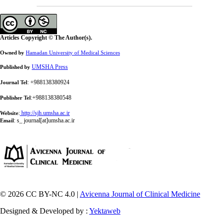
Articles Copyright © The Author(s).
Owned by
Hamadan University of Medical Sciences
UMSHA Press
Published by
: +988138380924
Journal Tel
:+988138380548
Publisher Tel
:
http://sjh.umsha.ac.ir
Website
:
s_ journal[at]umsha.ac.ir
Email
© 2026 CC BY-NC 4.0 |
Avicenna Journal of Clinical Medicine
Designed & Developed by :
Yektaweb