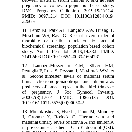
between maternal serum Inhibin-A and adverse
pregnancy outcomes: a population-based study.
BMC Pregnancy Childbirth. 2019;19(1):124.
PMID: 30971214 DOI: 10.1186/s12884-019-
2266-y
11. Lentz EJ, Park AL, Langlois AW, Huang T,
Meschino WS, Ray JG. Risk of severe maternal
morbidity or death in relation to prenatal
biochemical screening: population-based cohort
study. Am J Perinatol. 2019;14:333. PMID:
31412403 DOI: 10.1055/s-0039-1694731
12. Lambert-Messerlian GM, Silver HM,
Petraglia F, Luisi S, Pezzani I, Maybruck WM, et
al. Second-trimester levels of maternal serum
human chorionic gonadotropin and inhibin a as
predictors of preeclampsia in the third trimester
of pregnancy. J Soc Gynecol Investig.
2000;7(3):170-4. PMID: 10865185 DOI:
10.1016/s1071-5576(00)00050-2
13. Muttukrishna S, Hyett J, Paine M, Moodley
J, Groome N, Rodeck C. Uterine vein and
maternal urinary levels of activin A and inhibin A
in pre-eclampsia patients. Clin Endocrinol (Oxf).