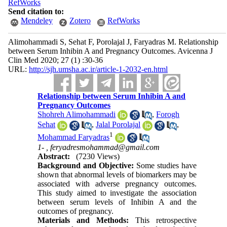
RefWorks
Send citation to:
Mendeley
Zotero
RefWorks
Alimohammadi S, Sehat F, Porolajal J, Faryadras M. Relationship
between Serum Inhibin A and Pregnancy Outcomes. Avicenna J
Clin Med 2020; 27 (1) :30-36
URL:
http://sjh.umsha.ac.ir/article-1-2032-en.html
Relationship between Serum Inhibin A and
Pregnancy Outcomes
Shohreh Alimohammadi
,
Forogh
Sehat
,
Jalal Porolajal
,
1
Mohammad Faryadras
1- ,
feryadresmohammad@gmail.com
Abstract:
(7230 Views)
Background and Objective:
Some studies have
shown that abnormal levels of biomarkers may be
associated with adverse pregnancy outcomes.
This study aimed to investigate the association
between serum levels of Inhibin A and the
outcomes of pregnancy.
Materials and Methods:
This retrospective