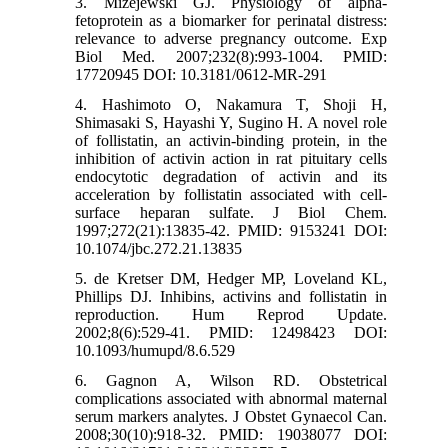
3. Mizejewski GJ. Physiology of alpha-
fetoprotein as a biomarker for perinatal distress:
relevance to adverse pregnancy outcome. Exp
Biol Med. 2007;232(8):993-1004. PMID:
17720945 DOI: 10.3181/0612-MR-291
4. Hashimoto O, Nakamura T, Shoji H,
Shimasaki S, Hayashi Y, Sugino H. A novel role
of follistatin, an activin-binding protein, in the
inhibition of activin action in rat pituitary cells
endocytotic degradation of activin and its
acceleration by follistatin associated with cell-
surface heparan sulfate. J Biol Chem.
1997;272(21):13835-42. PMID: 9153241 DOI:
10.1074/jbc.272.21.13835
5. de Kretser DM, Hedger MP, Loveland KL,
Phillips DJ. Inhibins, activins and follistatin in
reproduction. Hum Reprod Update.
2002;8(6):529-41. PMID: 12498423 DOI:
10.1093/humupd/8.6.529
6. Gagnon A, Wilson RD. Obstetrical
complications associated with abnormal maternal
serum markers analytes. J Obstet Gynaecol Can.
2008;30(10):918-32. PMID: 19038077 DOI: