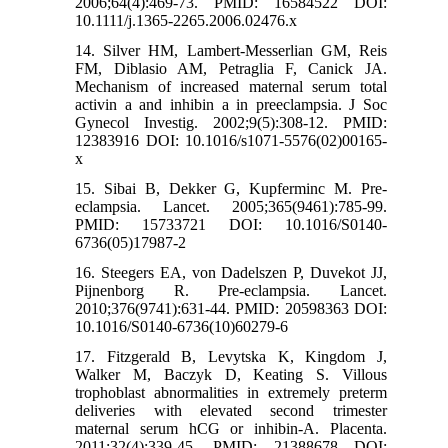
2006;64(4):469-73. PMID: 16584522 DOI:
10.1111/j.1365-2265.2006.02476.x
14. Silver HM, Lambert-Messerlian GM, Reis
FM, Diblasio AM, Petraglia F, Canick JA.
Mechanism of increased maternal serum total
activin a and inhibin a in preeclampsia. J Soc
Gynecol Investig. 2002;9(5):308-12. PMID:
12383916 DOI: 10.1016/s1071-5576(02)00165-
x
15. Sibai B, Dekker G, Kupferminc M. Pre-
eclampsia. Lancet. 2005;365(9461):785-99.
PMID: 15733721 DOI: 10.1016/S0140-
6736(05)17987-2
16. Steegers EA, von Dadelszen P, Duvekot JJ,
Pijnenborg R. Pre-eclampsia. Lancet.
2010;376(9741):631-44. PMID: 20598363 DOI:
10.1016/S0140-6736(10)60279-6
17. Fitzgerald B, Levytska K, Kingdom J,
Walker M, Baczyk D, Keating S. Villous
trophoblast abnormalities in extremely preterm
deliveries with elevated second trimester
maternal serum hCG or inhibin-A. Placenta.
2011;32(4):339-45. PMID: 21388678 DOI: