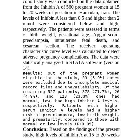
cohort study was conducted on the data obtained
from the Inhibin A of 560 pregnant women at 15
to 20 weeks of gestation in Hamadan, Iran. The
levels of Inhibin A less than 0.5 and higher than 2
mmol were considered below and high,
respectively. The patients were assessed in terms
of birth weight, gestational age, Apgar score,
preeclampsia, intrauterine fetal death, and
cesarean section. The receiver operating
characteristic curve level was calculated to detect
adverse pregnancy complications. The data were
statistically analyzed in STATA software (version
14).
Results:
 Out of the pregnant women 
eligible for the study, 33 (5.9%) cases 
were excluded due to incomplete medical 
record files and unavailability. Of the 
remaining 527 patients, 378 (71.7%), 26 
(4.9%), and 123 (23.3%) ones had 
normal, low, had high Inhibin A levels, 
respectively. Patients with higher 
serum Inhibin A levels had a higher 
risk of preeclampsia, low birth weight, 
and prematurity, compared to those with 
normal or low levels (P˂0.05).
Conclusion:
Based on the findings of the present
study, high levels of Inhibin A at 15 to 20 weeks