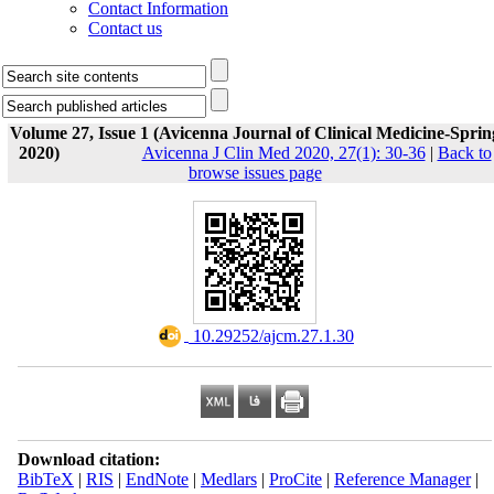
Contact Information
Contact us
Volume 27, Issue 1 (Avicenna Journal of Clinical Medicine-Sprin
2020)
Avicenna J Clin Med 2020, 27(1): 30-36
|
Back to
browse issues page
‎ 10.29252/ajcm.27.1.30
Download citation:
BibTeX
|
RIS
|
EndNote
|
Medlars
|
ProCite
|
Reference Manager
|