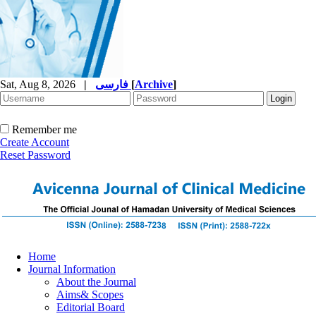
Sat, Aug 8, 2026
|
فارسی
[
Archive
]
Remember me
Create Account
Reset Password
Home
Journal Information
About the Journal
Aims& Scopes
Editorial Board