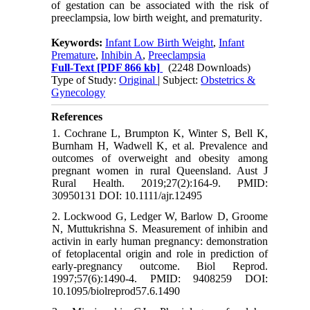
of gestation can be associated with the risk of
preeclampsia, low birth weight, and prematurity
.
Keywords:
Infant Low Birth Weight
,
Infant
Premature
,
Inhibin A
,
Preeclampsia
Full-Text
[PDF 866 kb]
(2248 Downloads)
Type of Study:
Original
| Subject:
Obstetrics &
Gynecology
References
1. Cochrane L, Brumpton K, Winter S, Bell K,
Burnham H, Wadwell K, et al. Prevalence and
outcomes of overweight and obesity among
pregnant women in rural Queensland. Aust J
Rural Health. 2019;27(2):164-9. PMID:
30950131 DOI: 10.1111/ajr.12495
2. Lockwood G, Ledger W, Barlow D, Groome
N, Muttukrishna S. Measurement of inhibin and
activin in early human pregnancy: demonstration
of fetoplacental origin and role in prediction of
early-pregnancy outcome. Biol Reprod.
1997;57(6):1490-4. PMID: 9408259 DOI:
10.1095/biolreprod57.6.1490