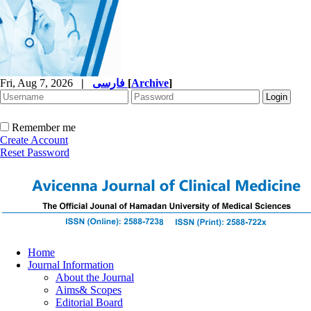
Fri, Aug 7, 2026
|
فارسی
[
Archive
]
Remember me
Create Account
Reset Password
Home
Journal Information
About the Journal
Aims& Scopes
Editorial Board