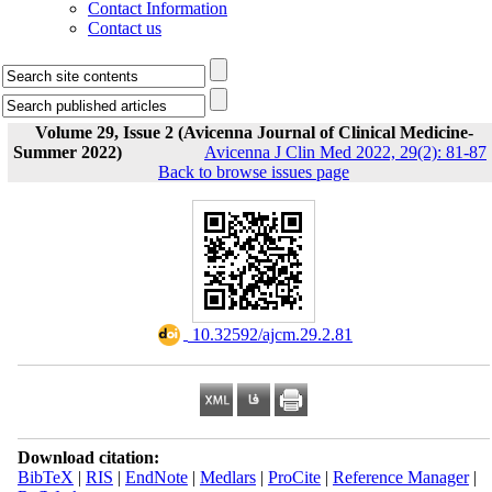
Contact Information
Contact us
Volume 29, Issue 2 (Avicenna Journal of Clinical Medicine-
Summer 2022)
Avicenna J Clin Med 2022, 29(2): 81-87
Back to browse issues page
‎ 10.32592/ajcm.29.2.81
Download citation:
BibTeX
|
RIS
|
EndNote
|
Medlars
|
ProCite
|
Reference Manager
|