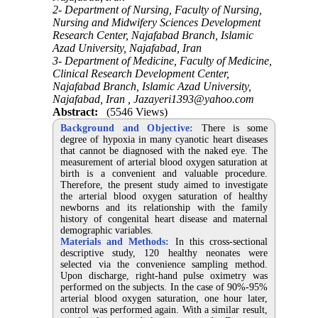
2- Department of Nursing, Faculty of Nursing,
Nursing and Midwifery Sciences Development
Research Center, Najafabad Branch, Islamic
Azad University, Najafabad, Iran
3- Department of Medicine, Faculty of Medicine,
Clinical Research Development Center,
Najafabad Branch, Islamic Azad University,
Najafabad, Iran ,
Jazayeri1393@yahoo.com
Abstract:
(5546 Views)
Background and Objective:
There is some
degree of hypoxia in many cyanotic heart diseases
that cannot be diagnosed with the naked eye. The
measurement of arterial blood oxygen saturation at
birth is a convenient and valuable procedure.
Therefore, the present study aimed to investigate
the arterial blood oxygen saturation of healthy
newborns and its relationship with the family
history of congenital heart disease and maternal
demographic variables.
Materials and Methods:
In this cross-sectional
descriptive study, 120 healthy neonates were
selected via the convenience sampling method.
Upon discharge, right-hand pulse oximetry was
performed on the subjects. In the case of 90%-95%
arterial blood oxygen saturation, one hour later,
control was performed again. With a similar result,