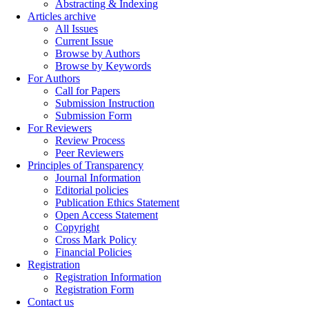
Abstracting & Indexing
Articles archive
All Issues
Current Issue
Browse by Authors
Browse by Keywords
For Authors
Call for Papers
Submission Instruction
Submission Form
For Reviewers
Review Process
Peer Reviewers
Principles of Transparency
Journal Information
Editorial policies
Publication Ethics Statement
Open Access Statement
Copyright
Cross Mark Policy
Financial Policies
Registration
Registration Information
Registration Form
Contact us