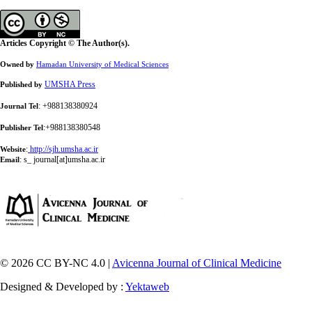
Articles Copyright © The Author(s).
Owned by
Hamadan University of Medical Sciences
UMSHA Press
Published by
: +988138380924
Journal Tel
:+988138380548
Publisher Tel
:
http://sjh.umsha.ac.ir
Website
:
s_ journal[at]umsha.ac.ir
Email
© 2026 CC BY-NC 4.0 |
Avicenna Journal of Clinical Medicine
Designed & Developed by :
Yektaweb