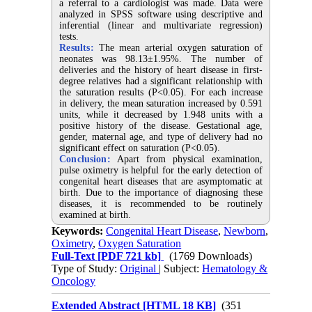
a referral to a cardiologist was made. Data were
analyzed in SPSS software using descriptive and
inferential (linear and multivariate regression)
tests.
Results:
The mean arterial oxygen saturation of
neonates was 98.13±1.95%. The number of
deliveries and the history of heart disease in first-
degree relatives had a significant relationship with
the saturation results (P<0.05). For each increase
in delivery, the mean saturation increased by 0.591
units, while it decreased by 1.948 units with a
positive history of the disease. Gestational age,
gender, maternal age, and type of delivery had no
significant effect on saturation (P<0.05).
Conclusion:
Apart from physical examination,
pulse oximetry is helpful for the early detection of
congenital heart diseases that are asymptomatic at
birth. Due to the importance of diagnosing these
diseases, it is recommended to be routinely
examined at birth.
Keywords:
Congenital Heart Disease
,
Newborn
,
Oximetry
,
Oxygen Saturation
Full-Text
[PDF 721 kb]
(1769 Downloads)
Type of Study:
Original
| Subject:
Hematology &
Oncology
Extended Abstract [HTML 18 KB]
(351