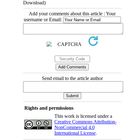
Download)
Add your comments about this article : Your
username or Email:
Send email to the article author
Rights and permissions
This work is licensed under a
Creative Commons Attribution-
NonCommercial 4.0
International License
.