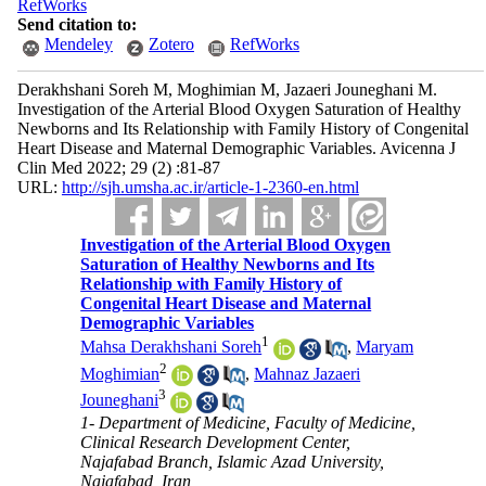
RefWorks
Send citation to:
Mendeley
Zotero
RefWorks
Derakhshani Soreh M, Moghimian M, Jazaeri Jouneghani M.
Investigation of the Arterial Blood Oxygen Saturation of Healthy
Newborns and Its Relationship with Family History of Congenital
Heart Disease and Maternal Demographic Variables. Avicenna J
Clin Med 2022; 29 (2) :81-87
URL:
http://sjh.umsha.ac.ir/article-1-2360-en.html
Investigation of the Arterial Blood Oxygen
Saturation of Healthy Newborns and Its
Relationship with Family History of
Congenital Heart Disease and Maternal
Demographic Variables
1
Mahsa Derakhshani Soreh
,
Maryam
2
Moghimian
,
Mahnaz Jazaeri
3
Jouneghani
1- Department of Medicine, Faculty of Medicine,
Clinical Research Development Center,
Najafabad Branch, Islamic Azad University,
Najafabad, Iran