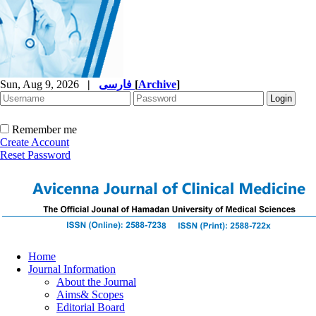
Sun, Aug 9, 2026
|
فارسی
[
Archive
]
Remember me
Create Account
Reset Password
Home
Journal Information
About the Journal
Aims& Scopes
Editorial Board