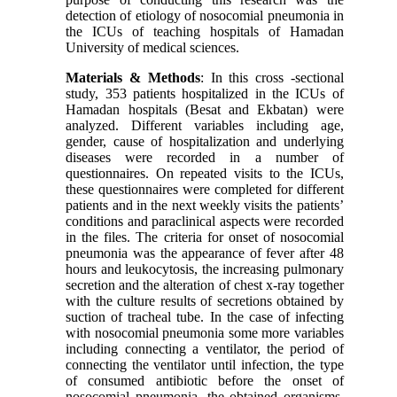
detection of etiology of nosocomial pneumonia in
the ICUs of teaching hospitals of Hamadan
University of medical sciences.
Materials & Methods
: In this cross -sectional
study, 353 patients hospitalized in the ICUs of
Hamadan hospitals (Besat and Ekbatan) were
analyzed. Different variables including age,
gender, cause of hospitalization and underlying
diseases were recorded in a number of
questionnaires. On repeated visits to the ICUs,
these questionnaires were completed for different
patients and in the next weekly visits the patients’
conditions and paraclinical aspects were recorded
in the files. The criteria for onset of nosocomial
pneumonia was the appearance of fever after 48
hours and leukocytosis, the increasing pulmonary
secretion and the alteration of chest x-ray together
with the culture results of secretions obtained by
suction of tracheal tube. In the case of infecting
with nosocomial pneumonia some more variables
including connecting a ventilator, the period of
connecting the ventilator until infection, the type
of consumed antibiotic before the onset of
nosocomial pneumonia, the obtained organisms,