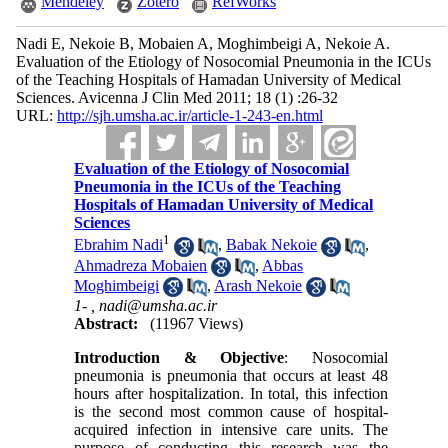
Mendeley
Zotero
RefWorks
Nadi E, Nekoie B, Mobaien A, Moghimbeigi A, Nekoie A.
Evaluation of the Etiology of Nosocomial Pneumonia in the ICUs
of the Teaching Hospitals of Hamadan University of Medical
Sciences. Avicenna J Clin Med 2011; 18 (1) :26-32
URL:
http://sjh.umsha.ac.ir/article-1-243-en.html
Evaluation of the Etiology of Nosocomial
Pneumonia in the ICUs of the Teaching
Hospitals of Hamadan University of Medical
Sciences
1
Ebrahim Nadi
,
Babak Nekoie
,
Ahmadreza Mobaien
,
Abbas
Moghimbeigi
,
Arash Nekoie
1- ,
nadi@umsha.ac.ir
Abstract:
(11967 Views)
Introduction & Objective
: Nosocomial
pneumonia is pneumonia that occurs at least 48
hours after hospitalization. In total, this infection
is the second most common cause of hospital-
acquired infection in intensive care units. The
purpose of conducting this research was the