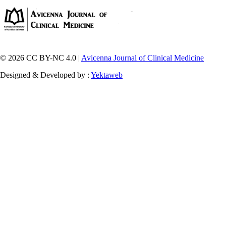
© 2026 CC BY-NC 4.0 |
Avicenna Journal of Clinical Medicine
Designed & Developed by :
Yektaweb