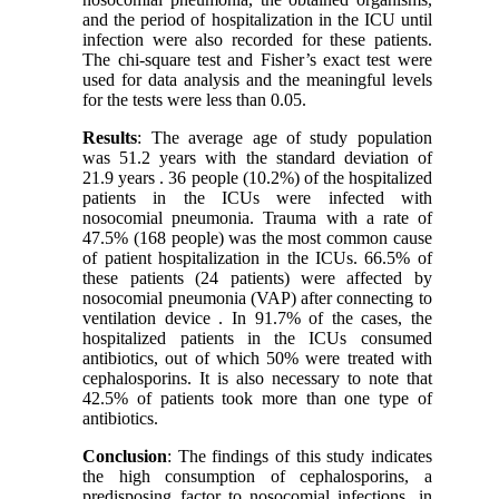
and the period of hospitalization in the ICU until
infection were also recorded for these patients.
The chi-square test and Fisher’s exact test were
used for data analysis and the meaningful levels
for the tests were less than 0.05.
Results
: The average age of study population
was 51.2 years with the standard deviation of
21.9 years . 36 people (10.2%) of the hospitalized
patients in the ICUs were infected with
nosocomial pneumonia. Trauma with a rate of
47.5% (168 people) was the most common cause
of patient hospitalization in the ICUs. 66.5% of
these patients (24 patients) were affected by
nosocomial pneumonia (VAP) after connecting to
ventilation device . In 91.7% of the cases, the
hospitalized patients in the ICUs consumed
antibiotics, out of which 50% were treated with
cephalosporins. It is also necessary to note that
42.5% of patients took more than one type of
antibiotics.
Conclusion
: The findings of this study indicates
the high consumption of cephalosporins, a
predisposing factor to nosocomial infections, in