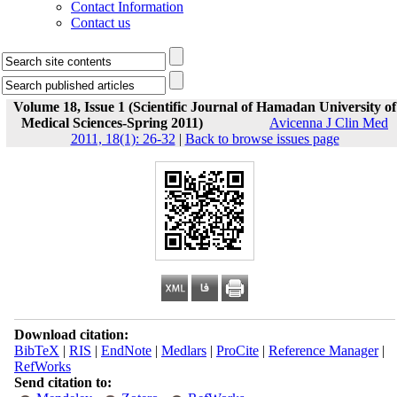
Contact Information
Contact us
Volume 18, Issue 1 (Scientific Journal of Hamadan University of
Medical Sciences-Spring 2011)
Avicenna J Clin Med
2011, 18(1): 26-32
|
Back to browse issues page
Download citation:
BibTeX
|
RIS
|
EndNote
|
Medlars
|
ProCite
|
Reference Manager
|
RefWorks
Send citation to: