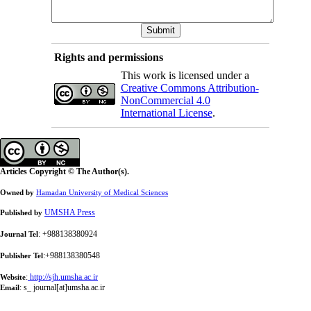
Rights and permissions
This work is licensed under a
Creative Commons Attribution-
NonCommercial 4.0
International License
.
Articles Copyright © The Author(s).
Owned by
Hamadan University of Medical Sciences
UMSHA Press
Published by
: +988138380924
Journal Tel
:+988138380548
Publisher Tel
:
http://sjh.umsha.ac.ir
Website
:
s_ journal[at]umsha.ac.ir
Email