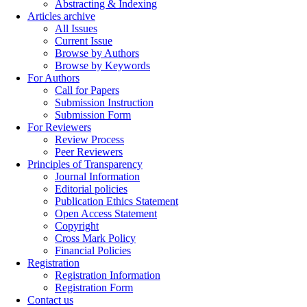
Abstracting & Indexing
Articles archive
All Issues
Current Issue
Browse by Authors
Browse by Keywords
For Authors
Call for Papers
Submission Instruction
Submission Form
For Reviewers
Review Process
Peer Reviewers
Principles of Transparency
Journal Information
Editorial policies
Publication Ethics Statement
Open Access Statement
Copyright
Cross Mark Policy
Financial Policies
Registration
Registration Information
Registration Form
Contact us