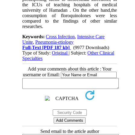
the ICUs of teaching hospitals of medical
university of Hamadan . On the other hand,the
consumption of floroquinolones were less
compared to the findings of other similar
researches.
Keywords:
Cross Infection
,
Intensive Care
Unite
,
Pneumonia-etiology
Full-Text
[PDF 187 kb]
(9977 Downloads)
Type of Study:
Original
| Subject:
Other Clinical
Specialties
Add your comments about this article : Your
username or Email:
Send email to the article author