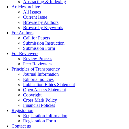
Abstracting & Indexing
Articles archive
All Issues
Current Issue
Browse by Authors
Browse by Keywords
For Authors
Call for Papers
Submission Instruction
Submission Form
For Reviewers
Review Process
Peer Reviewers
Principles of Transparency
Journal Information
Editorial policies
Publication Ethics Statement
Open Access Statement
Copyright
Cross Mark Policy
Financial Policies
Registration
Registration Information
Registration Form
Contact us