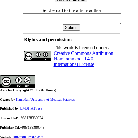
Send email to the article author
Rights and permissions
This work is licensed under a
Creative Commons Attribution-
NonCommercial 4.0
International License
.
Articles Copyright © The Author(s).
Owned by
Hamadan University of Medical Sciences
UMSHA Press
Published by
: +988138380924
Journal Tel
:+988138380548
Publisher Tel
:
http://sjh.umsha.ac.ir
Website