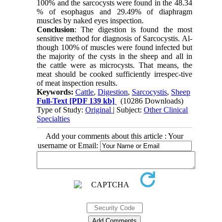
100% and the sarcocysts were found in the 48.34
% of esophagus and 29.49% of diaphragm
muscles by naked eyes inspection.
Conclusion
: The digestion is found the most
sensitive method for diagnosis of Sarcocystis. Al-
though 100% of muscles were found infected but
the majority of the cysts in the sheep and all in
the cattle were as microcysts. That means, the
meat should be cooked sufficiently irrespec-tive
of meat inspection results.
Keywords:
Cattle
,
Digestion
,
Sarcocystis
,
Sheep
Full-Text
[PDF 139 kb]
(10286 Downloads)
Type of Study:
Original
| Subject:
Other Clinical
Specialties
Add your comments about this article : Your
username or Email: