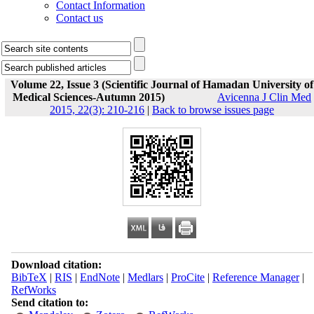
Contact Information
Contact us
Volume 22, Issue 3 (Scientific Journal of Hamadan University of
Medical Sciences-Autumn 2015)
Avicenna J Clin Med
2015, 22(3): 210-216
|
Back to browse issues page
Download citation:
BibTeX
|
RIS
|
EndNote
|
Medlars
|
ProCite
|
Reference Manager
|
RefWorks
Send citation to: