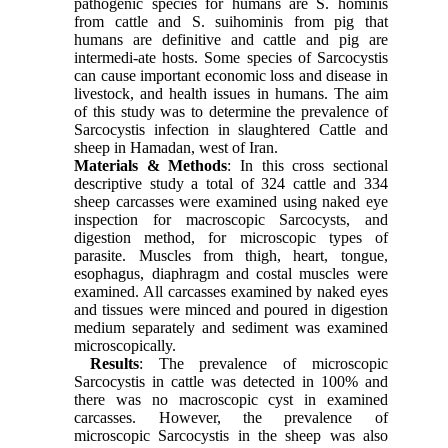
pathogenic species for humans are S. hominis
from cattle and S. suihominis from pig that
humans are definitive and cattle and pig are
intermedi-ate hosts. Some species of Sarcocystis
can cause important economic loss and disease in
livestock, and health issues in humans. The aim
of this study was to determine the prevalence of
Sarcocystis infection in slaughtered Cattle and
sheep in Hamadan, west of Iran.
Materials & Methods
: In this cross sectional
descriptive study a total of 324 cattle and 334
sheep carcasses were examined using naked eye
inspection for macroscopic Sarcocysts, and
digestion method, for microscopic types of
parasite. Muscles from thigh, heart, tongue,
esophagus, diaphragm and costal muscles were
examined. All carcasses examined by naked eyes
and tissues were minced and poured in digestion
medium separately and sediment was examined
microscopically.
Results
: The prevalence of microscopic
Sarcocystis in cattle was detected in 100% and
there was no macroscopic cyst in examined
carcasses. However, the prevalence of
microscopic Sarcocystis in the sheep was also