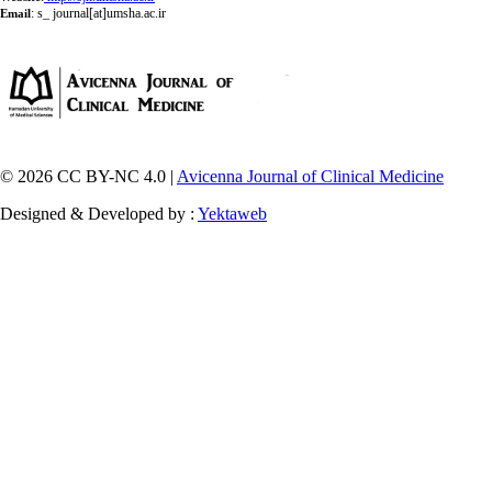
:
s_ journal[at]umsha.ac.ir
Email
© 2026 CC BY-NC 4.0 |
Avicenna Journal of Clinical Medicine
Designed & Developed by :
Yektaweb