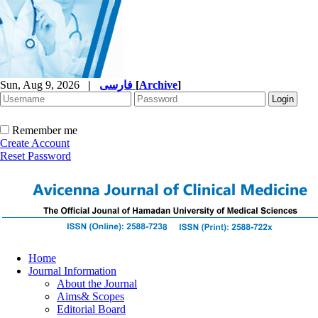
Sun, Aug 9, 2026
|
فارسی
[
Archive
]
Remember me
Create Account
Reset Password
Home
Journal Information
About the Journal
Aims& Scopes
Editorial Board