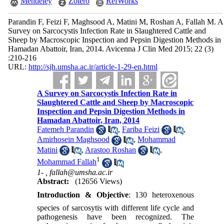
Mendeley
Zotero
RefWorks
Parandin F, Feizi F, Maghsood A, Matini M, Roshan A, Fallah M. A
Survey on Sarcocystis Infection Rate in Slaughtered Cattle and
Sheep by Macroscopic Inspection and Pepsin Digestion Methods in
Hamadan Abattoir, Iran, 2014. Avicenna J Clin Med 2015; 22 (3)
:210-216
URL:
http://sjh.umsha.ac.ir/article-1-29-en.html
A Survey on Sarcocystis Infection Rate in
Slaughtered Cattle and Sheep by Macroscopic
Inspection and Pepsin Digestion Methods in
Hamadan Abattoir, Iran, 2014
Fatemeh Parandin
,
Fariba Feizi
,
Amirhosein Maghsood
,
Mohammad
Matini
,
Arastoo Roshan
,
1
Mohammad Fallah
1- ,
fallah@umsha.ac.ir
Abstract:
(12656 Views)
Introduction & Objective
: 130 heteroxenous
species of sarcosytis with different life cycle and
pathogenesis have been recognized. The