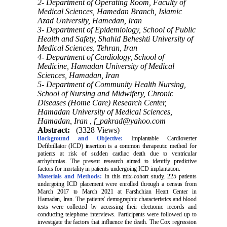
2- Department of Operating Room, Faculty of
Medical Sciences, Hamedan Branch, Islamic
Azad University, Hamedan, Iran
3- Department of Epidemiology, School of Public
Health and Safety, Shahid Beheshti University of
Medical Sciences, Tehran, Iran
4- Department of Cardiology, School of
Medicine, Hamadan University of Medical
Sciences, Hamadan, Iran
5- Department of Community Health Nursing,
School of Nursing and Midwifery, Chronic
Diseases (Home Care) Research Center,
Hamadan University of Medical Sciences,
Hamadan, Iran ,
f_pakrad@yahoo.com
Abstract:
(3328 Views)
Background and Objective:
Implantable Cardioverter
Defibrillator (ICD) insertion is a common therapeutic method for
patients at risk of sudden cardiac death due to ventricular
arrhythmias. The present research aimed to identify predictive
factors for mortality in patients undergoing ICD implantation
.
Materials and Methods:
In this mix-cohort study, 225 patients
undergoing ICD placement were enrolled through a census from
March 2017 to March 2021 at Farshchian Heart Center in
Hamadan, Iran. The patients' demographic characteristics and blood
tests were collected by accessing their electronic records and
conducting telephone interviews. Participants were followed up to
investigate the factors that influence the death. The Cox regression