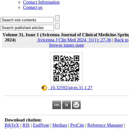
Contact Information
Contact us
Volume 31, Issue 1 (Avicenna Journal of Clinical Medicine-Sprin
2024)
Avicenna J Clin Med 2024, 31(1): 27-36
|
Back to
browse issues page
‎ 10.32592/ajcm.31.1.27
Download citation:
BibTeX
|
RIS
|
EndNote
|
Medlars
|
ProCite
|
Reference Manager
|