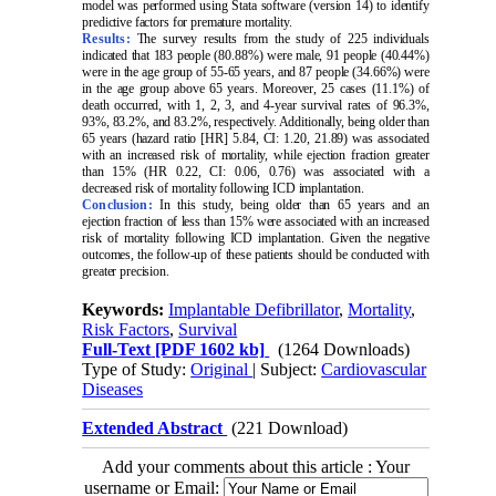
model was performed using Stata software (version 14) to identify
predictive factors for premature mortality.
Results:
The survey results from the study of 225 individuals
indicated that 183 people (80.88%) were male, 91 people (40.44%)
were in the age group of 55-65 years, and 87 people (34.66%) were
in the age group above 65 years. Moreover, 25 cases (11.1%) of
death occurred, with 1, 2, 3, and 4-year survival rates of 96.3%,
93%, 83.2%, and 83.2%, respectively. Additionally, being older than
65 years (hazard ratio [HR] 5.84, CI: 1.20, 21.89) was associated
with an increased risk of mortality, while ejection fraction greater
than 15% (HR 0.22, CI: 0.06, 0.76) was associated with a
decreased risk of mortality following ICD implantation
.
Conclusion:
In this study, being older than 65 years and an
ejection fraction of less than 15% were associated with an increased
risk of mortality following ICD implantation. Given the negative
outcomes, the follow-up of these patients should be conducted with
greater precision
.
Keywords:
Implantable Defibrillator
,
Mortality
,
Risk Factors
,
Survival
Full-Text
[PDF 1602 kb]
(1264 Downloads)
Type of Study:
Original
| Subject:
Cardiovascular
Diseases
Extended Abstract
(221 Download)
Add your comments about this article : Your
username or Email: