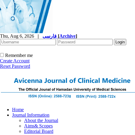
Thu, Aug 6, 2026
|
فارسی
[
Archive
]
Remember me
Create Account
Reset Password
Home
Journal Information
About the Journal
Aims& Scopes
Editorial Board