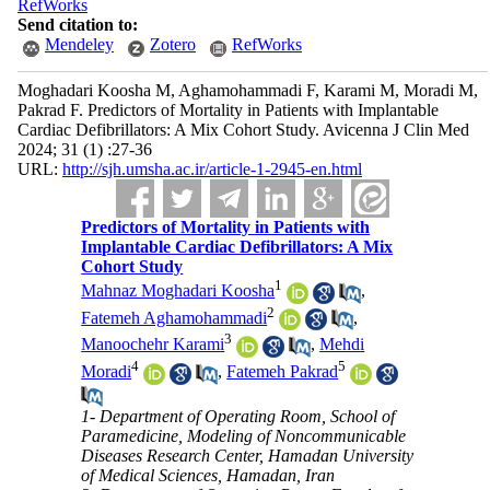
RefWorks
Send citation to:
Mendeley
Zotero
RefWorks
Moghadari Koosha M, Aghamohammadi F, Karami M, Moradi M,
Pakrad F. Predictors of Mortality in Patients with Implantable
Cardiac Defibrillators: A Mix Cohort Study. Avicenna J Clin Med
2024; 31 (1) :27-36
URL:
http://sjh.umsha.ac.ir/article-1-2945-en.html
Predictors of Mortality in Patients with
Implantable Cardiac Defibrillators: A Mix
Cohort Study
1
Mahnaz Moghadari Koosha
,
2
Fatemeh Aghamohammadi
,
3
Manoochehr Karami
,
Mehdi
4
5
Moradi
,
Fatemeh Pakrad
1- Department of Operating Room, School of
Paramedicine, Modeling of Noncommunicable
Diseases Research Center, Hamadan University
of Medical Sciences, Hamadan, Iran