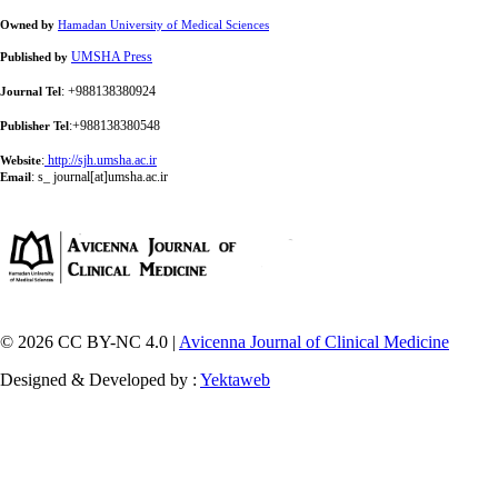
Owned by
Hamadan University of Medical Sciences
UMSHA Press
Published by
: +988138380924
Journal Tel
:+988138380548
Publisher Tel
:
http://sjh.umsha.ac.ir
Website
:
s_ journal[at]umsha.ac.ir
Email
© 2026 CC BY-NC 4.0 |
Avicenna Journal of Clinical Medicine
Designed & Developed by :
Yektaweb