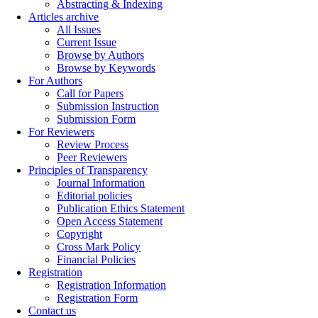
Abstracting & Indexing
Articles archive
All Issues
Current Issue
Browse by Authors
Browse by Keywords
For Authors
Call for Papers
Submission Instruction
Submission Form
For Reviewers
Review Process
Peer Reviewers
Principles of Transparency
Journal Information
Editorial policies
Publication Ethics Statement
Open Access Statement
Copyright
Cross Mark Policy
Financial Policies
Registration
Registration Information
Registration Form
Contact us