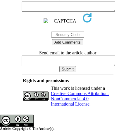
Send email to the article author
Rights and permissions
This work is licensed under a
Creative Commons Attribution-
NonCommercial 4.0
International License
.
Articles Copyright © The Author(s).