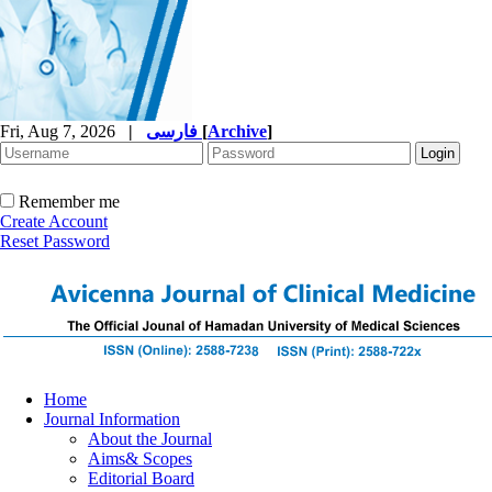
Fri, Aug 7, 2026
|
فارسی
[
Archive
]
Remember me
Create Account
Reset Password
Home
Journal Information
About the Journal
Aims& Scopes
Editorial Board