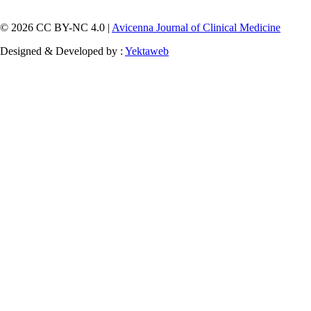
© 2026 CC BY-NC 4.0 |
Avicenna Journal of Clinical Medicine
Designed & Developed by :
Yektaweb