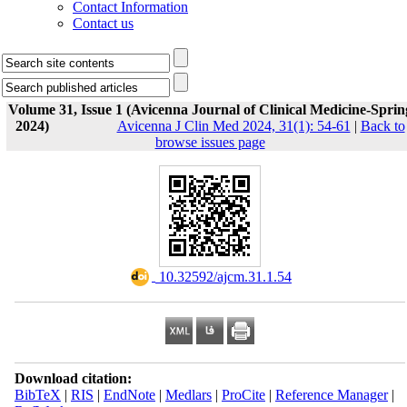
Contact Information
Contact us
Volume 31, Issue 1 (Avicenna Journal of Clinical Medicine-Sprin
2024)
Avicenna J Clin Med 2024, 31(1): 54-61
|
Back to
browse issues page
‎ 10.32592/ajcm.31.1.54
Download citation:
BibTeX
|
RIS
|
EndNote
|
Medlars
|
ProCite
|
Reference Manager
|