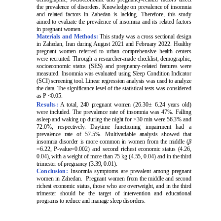
the prevalence of disorders. Knowledge on prevalence of insomnia
and related factors in Zahedan is lacking. Therefore, this study
aimed to evaluate the prevalence of insomnia and its related factors
in pregnant women.
Materials and Methods:
This study was a cross sectional design
in Zahedan, Iran during August 2021 and February 2022. Healthy
pregnant women referred to urban comprehensive health centers
were recruited. Through a researcher-made checklist, demographic,
socioeconomic status (SES) and pregnancy-related features were
measured. Insomnia was evaluated using Sleep Condition Indicator
(SCI) screening tool. Linear regression analysis was used to analyze
the data. The significance level of the statistical tests was considered
as P <0.05.
Results:
A total, 240 pregnant women (26.30
±
6.24 years old)
were included. The prevalence rate of insomnia was 47%. Falling
asleep and waking up during the night for >30 min were 56.3% and
72.0%, respectively. Daytime functioning impairment had a
prevalence rate of 57.5%. Multivariable analysis showed that
insomnia disorder is more common in women from the middle (
β
=6.22, P-value=0.002) and second richest economic status (4.26,
0.04), with a weight of more than 75 kg (4.55, 0.04) and in the third
trimester of pregnancy (3.39, 0.01).
Conclusion:
Insomnia symptoms are prevalent among pregnant
women in Zahedan. Pregnant women from the middle and second
richest economic status, those who are overweight, and in the third
trimester should be the target of intervention and educational
programs to reduce and manage sleep disorders.