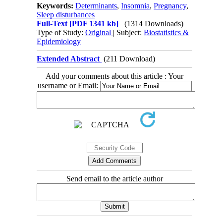
Keywords:
Determinants
,
Insomnia
,
Pregnancy
,
Sleep disturbances
Full-Text
[PDF 1341 kb]
(1314 Downloads)
Type of Study:
Original
| Subject:
Biostatistics &
Epidemiology
Extended Abstract
(211 Download)
Add your comments about this article : Your
username or Email:
Send email to the article author