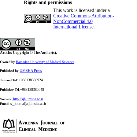
Rights and permissions
This work is licensed under a
Creative Commons Attribution-
NonCommercial 4.0
International License
.
Articles Copyright © The Author(s).
Owned by
Hamadan University of Medical Sciences
UMSHA Press
Published by
: +988138380924
Journal Tel
:+988138380548
Publisher Tel
:
http://sjh.umsha.ac.ir
Website
:
s_ journal[at]umsha.ac.ir
Email