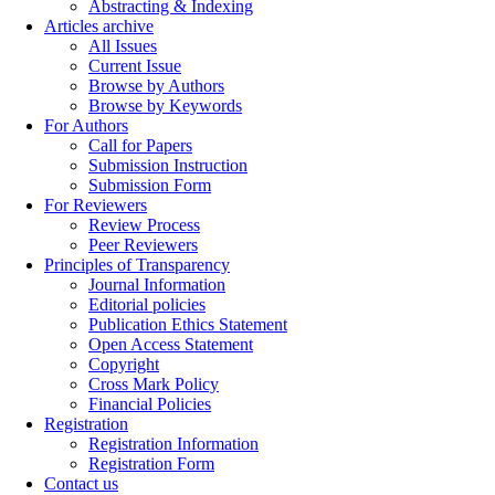
Abstracting & Indexing
Articles archive
All Issues
Current Issue
Browse by Authors
Browse by Keywords
For Authors
Call for Papers
Submission Instruction
Submission Form
For Reviewers
Review Process
Peer Reviewers
Principles of Transparency
Journal Information
Editorial policies
Publication Ethics Statement
Open Access Statement
Copyright
Cross Mark Policy
Financial Policies
Registration
Registration Information
Registration Form
Contact us