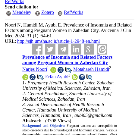
RefWorks
Send citation to:
Mendeley
Zotero
RefWorks
Noori N, Hamidi M, Ayubi E. Prevalence of Insomnia and Related
Factors among Pregnant Women in Zahedan City. Avicenna J Clin
Med 2024; 31 (1) :54-61
URL:
http://sjh.umsha.ac.ir/article-1-2948-en.html
Prevalence of Insomnia and Related Factors
among Pregnant Women in Zahedan City
1
2
Narjes Noori
,
Motahareh Hamidi
3
,
Erfan Ayubi
1- Pregnancy Health Research Center, Zahedan
University of Medical Sciences, Zahedan, Iran
2- General Practitioner, Zahedan University of
Medical Sciences, Zahedan, Iran
3- Social Determinants of Health Research
Center, Hamadan University of Medical
Sciences, Hamadan, Iran ,
aubi65@gmail.com
Abstract:
(3398 Views)
Background and Objective:
Pregnant women are susceptible to
sleep disorders due to physiological and hormonal changes. Various
demographic, socioeconomic and pregnancy-related factors affect