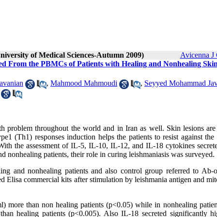
University of Medical Sciences-Autumn 2009)
Avicenna J 
ted From the PBMCs of Patients with Healing and Nonhealing Ski
avanian
,
Mahmood Mahmoudi
,
Seyyed Mohammad Ja
th problem throughout the world and in Iran as well. Skin lesions are
pe1 (Th1) responses induction helps the patients to resist against the
 With the assessment of IL-5, IL-10, IL-12, and IL-18 cytokines secret
 nonhealing patients, their role in curing leishmaniasis was surveyed.
ng and nonhealing patients and also control group referred to Ab-
Elisa commercial kits after stimulation by leishmania antigen and mit
) more than non healing patients (p<0.05) while in nonhealing patien
an healing patients (p<0.005). Also IL-18 secreted significantly hi