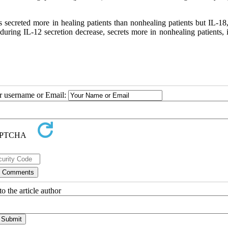
is secreted more in healing patients than nonhealing patients but IL-1
 during IL-12 secretion decrease, secrets more in nonhealing patients,
ur username or Email:
o the article author