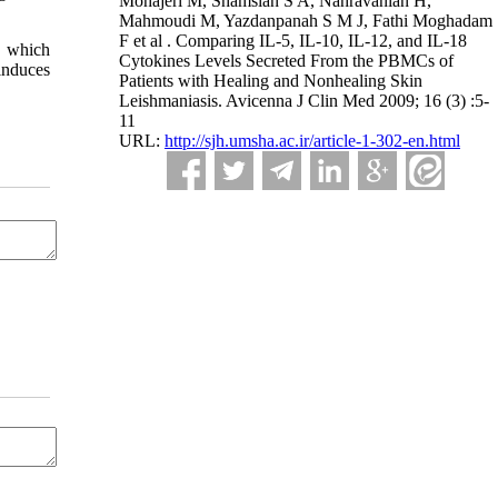
Mohajeri M, Shamsian S A, Nahravanian H,
Mahmoudi M, Yazdanpanah S M J, Fathi Moghadam
F et al . Comparing IL-5, IL-10, IL-12, and IL-18
8, which
Cytokines Levels Secreted From the PBMCs of
 induces
Patients with Healing and Nonhealing Skin
Leishmaniasis. Avicenna J Clin Med 2009; 16 (3) :5-
11
URL:
http://sjh.umsha.ac.ir/article-1-302-en.html