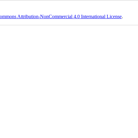
ommons Attribution-NonCommercial 4.0 International License
.