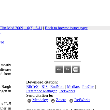
Clin Med 2009, 16(3): 5-11
|
Back to browse issues page
n
vad
 mostly
 disease
ed from
Download citation:
o-Bargh
BibTeX
|
RIS
|
EndNote
|
Medlars
|
ProCite
|
ogen in
Reference Manager
|
RefWorks
Send citation to:
Mendeley
Zotero
RefWorks
ts IL-5
gher in