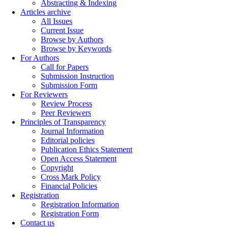
Abstracting & Indexing
Articles archive
All Issues
Current Issue
Browse by Authors
Browse by Keywords
For Authors
Call for Papers
Submission Instruction
Submission Form
For Reviewers
Review Process
Peer Reviewers
Principles of Transparency
Journal Information
Editorial policies
Publication Ethics Statement
Open Access Statement
Copyright
Cross Mark Policy
Financial Policies
Registration
Registration Information
Registration Form
Contact us