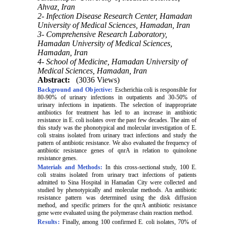
Ahvaz, Iran
2- Infection Disease Research Center, Hamadan
University of Medical Sciences, Hamadan, Iran
3- Comprehensive Research Laboratory,
Hamadan University of Medical Sciences,
Hamadan, Iran
4- School of Medicine, Hamadan University of
Medical Sciences, Hamadan, Iran
Abstract:
(3036 Views)
Background and Objective:
Escherichia coli is responsible for
80-90%
of urinary infections in outpatients and 30-
50%
of
urinary infections in inpatients. The selection of inappropriate
antibiotics for treatment has led to an increase in antibiotic
resistance in E. coli isolates over the past few decades. The aim of
this study was the phonotypical and molecular investigation of E.
coli strains isolated from urinary tract infections and study the
pattern of antibiotic resistance. We also evaluated the frequency of
antibiotic resistance genes of qnrA in relation to quinolone
resistance genes.
Materials and Methods:
In
this cross-sectional study,
100
E.
coli strains isolated from urinary tract infections of patients
admitted to Sina Hospital in Hamadan City were collected and
studied by phenotypically and molecular methods. An antibiotic
resistance pattern was determined using the disk diffusion
method, and specific primers for the qnrA antibiotic resistance
gene were evaluated using the polymerase chain reaction method.
Results:
Finally, among 100 confirmed E. coli isolates,
70%
of