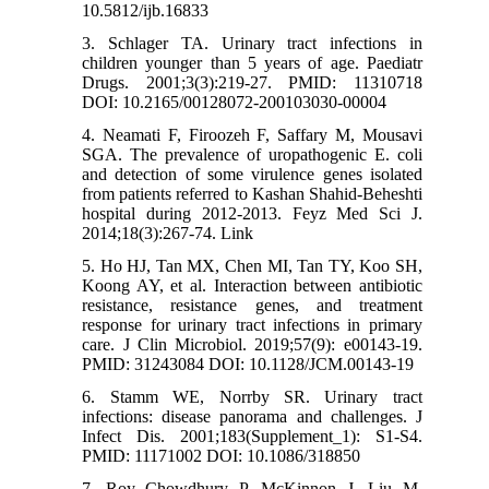
10.5812/ijb.16833
3. Schlager TA. Urinary tract infections in
children younger than 5 years of age. Paediatr
Drugs. 2001;3(3):219-27. PMID: 11310718
DOI: 10.2165/00128072-200103030-00004
4. Neamati F, Firoozeh F, Saffary M, Mousavi
SGA. The prevalence of uropathogenic E. coli
and detection of some virulence genes isolated
from patients referred to Kashan Shahid-Beheshti
hospital during 2012-2013. Feyz Med Sci J.
2014;18(3):267-74. Link
5. Ho HJ, Tan MX, Chen MI, Tan TY, Koo SH,
Koong AY, et al. Interaction between antibiotic
resistance, resistance genes, and treatment
response for urinary tract infections in primary
care. J Clin Microbiol. 2019;57(9): e00143-19.
PMID: 31243084 DOI: 10.1128/JCM.00143-19
6. Stamm WE, Norrby SR. Urinary tract
infections: disease panorama and challenges. J
Infect Dis. 2001;183(Supplement_1): S1-S4.
PMID: 11171002 DOI: 10.1086/318850
7. Roy Chowdhury P, McKinnon J, Liu M,