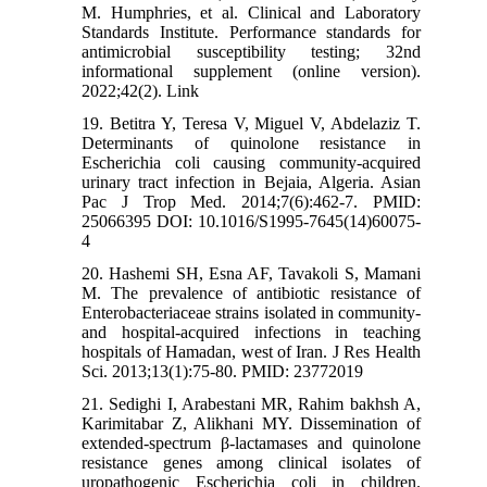
M. Humphries, et al. Clinical and Laboratory
Standards Institute. Performance standards for
antimicrobial susceptibility testing; 32nd
informational supplement (online version).
2022;42(2). Link
19. Betitra Y, Teresa V, Miguel V, Abdelaziz T.
Determinants of quinolone resistance in
Escherichia coli causing community-acquired
urinary tract infection in Bejaia, Algeria. Asian
Pac J Trop Med. 2014;7(6):462-7. PMID:
25066395 DOI: 10.1016/S1995-7645(14)60075-
4
20. Hashemi SH, Esna AF, Tavakoli S, Mamani
M. The prevalence of antibiotic resistance of
Enterobacteriaceae strains isolated in community-
and hospital-acquired infections in teaching
hospitals of Hamadan, west of Iran. J Res Health
Sci. 2013;13(1):75-80. PMID: 23772019
21. Sedighi I, Arabestani MR, Rahim bakhsh A,
Karimitabar Z, Alikhani MY. Dissemination of
extended-spectrum β-lactamases and quinolone
resistance genes among clinical isolates of
uropathogenic Escherichia coli in children.