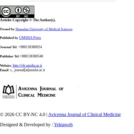
Articles Copyright © The Author(s).
Owned by
Hamadan University of Medical Sciences
UMSHA Press
Published by
: +988138380924
Journal Tel
:+988138380548
Publisher Tel
:
http://sjh.umsha.ac.ir
Website
:
s_ journal[at]umsha.ac.ir
Email
© 2026 CC BY-NC 4.0 |
Avicenna Journal of Clinical Medicine
Designed & Developed by :
Yektaweb