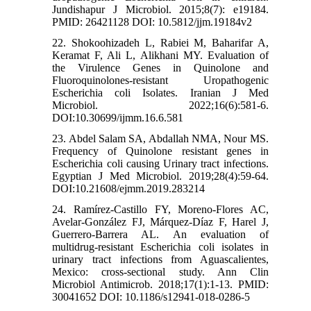
Jundishapur J Microbiol. 2015;8(7): e19184.
PMID: 26421128 DOI: 10.5812/jjm.19184v2
22. Shokoohizadeh L, Rabiei M, Baharifar A,
Keramat F, Ali L, Alikhani MY. Evaluation of
the Virulence Genes in Quinolone and
Fluoroquinolones-resistant Uropathogenic
Escherichia coli Isolates. Iranian J Med
Microbiol. 2022;16(6):581-6.
DOI:10.30699/ijmm.16.6.581
23. Abdel Salam SA, Abdallah NMA, Nour MS.
Frequency of Quinolone resistant genes in
Escherichia coli causing Urinary tract infections.
Egyptian J Med Microbiol. 2019;28(4):59-64.
DOI:10.21608/ejmm.2019.283214
24. Ramírez-Castillo FY, Moreno-Flores AC,
Avelar-González FJ, Márquez-Díaz F, Harel J,
Guerrero-Barrera AL. An evaluation of
multidrug-resistant Escherichia coli isolates in
urinary tract infections from Aguascalientes,
Mexico: cross-sectional study. Ann Clin
Microbiol Antimicrob. 2018;17(1):1-13. PMID:
30041652 DOI: 10.1186/s12941-018-0286-5