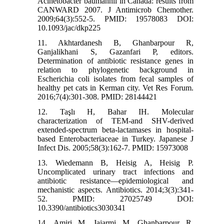
Acinetobacter baumannii in Canada: results from
CANWARD 2007. J Antimicrob Chemother.
2009;64(3):552-5. PMID: 19578083 DOI:
10.1093/jac/dkp225
11. Akhtardanesh B, Ghanbarpour R,
Ganjalikhani S, Gazanfari P, editors.
Determination of antibiotic resistance genes in
relation to phylogenetic background in
Escherichia coli isolates from fecal samples of
healthy pet cats in Kerman city. Vet Res Forum.
2016;7(4):301-308. PMID: 28144421
12. Taşlı H, Bahar IH. Molecular
characterization of TEM-and SHV-derived
extended-spectrum beta-lactamases in hospital-
based Enterobacteriaceae in Turkey. Japanese J
Infect Dis. 2005;58(3):162-7. PMID: 15973008
13. Wiedemann B, Heisig A, Heisig P.
Uncomplicated urinary tract infections and
antibiotic resistance—epidemiological and
mechanistic aspects. Antibiotics. 2014;3(3):341-
52. PMID: 27025749 DOI:
10.3390/antibiotics3030341
14. Amiri M, Jajarmi M, Ghanbarpour R.