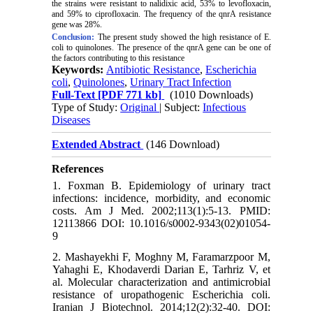
the strains were resistant to nalidixic acid,
53%
to levofloxacin,
and
59%
to ciprofloxacin. The frequency of
the qnrA
resistance
gene was
28%
.
Conclusion:
The present study showed the high resistance of E.
coli to quinolones
.
The presence of the qnrA gene can be one of
the factors contributing to this resistance
Keywords:
Antibiotic Resistance
,
Escherichia
coli
,
Quinolones
,
Urinary Tract Infection
Full-Text
[PDF 771 kb]
(1010 Downloads)
Type of Study:
Original
| Subject:
Infectious
Diseases
Extended Abstract
(146 Download)
References
1. Foxman B. Epidemiology of urinary tract
infections: incidence, morbidity, and economic
costs. Am J Med. 2002;113(1):5-13. PMID:
12113866 DOI: 10.1016/s0002-9343(02)01054-
9
2. Mashayekhi F, Moghny M, Faramarzpoor M,
Yahaghi E, Khodaverdi Darian E, Tarhriz V, et
al. Molecular characterization and antimicrobial
resistance of uropathogenic Escherichia coli.
Iranian J Biotechnol. 2014;12(2):32-40. DOI: