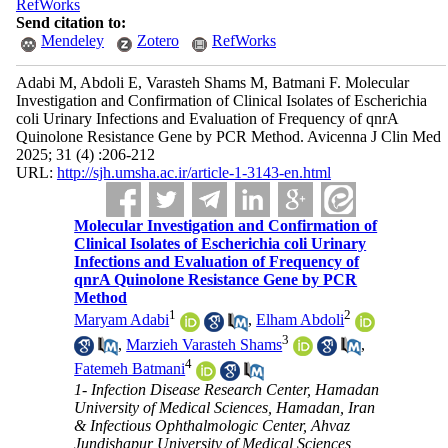
RefWorks
Send citation to:
Mendeley
Zotero
RefWorks
Adabi M, Abdoli E, Varasteh Shams M, Batmani F. Molecular
Investigation and Confirmation of Clinical Isolates of Escherichia
coli Urinary Infections and Evaluation of Frequency of qnrA
Quinolone Resistance Gene by PCR Method. Avicenna J Clin Med
2025; 31 (4) :206-212
URL:
http://sjh.umsha.ac.ir/article-1-3143-en.html
Molecular Investigation and Confirmation of
Clinical Isolates of Escherichia coli Urinary
Infections and Evaluation of Frequency of
qnrA Quinolone Resistance Gene by PCR
Method
1
2
Maryam Adabi
,
Elham Abdoli
3
,
Marzieh Varasteh Shams
,
4
Fatemeh Batmani
1- Infection Disease Research Center, Hamadan
University of Medical Sciences, Hamadan, Iran
& Infectious Ophthalmologic Center, Ahvaz
Jundishapur University of Medical Sciences,