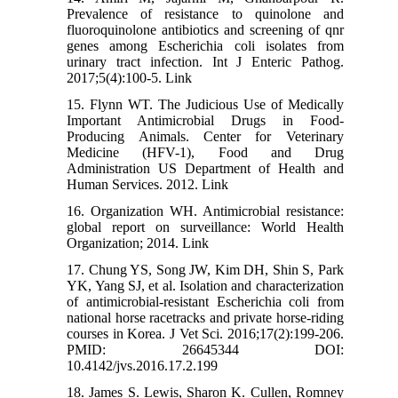
Prevalence of resistance to quinolone and
fluoroquinolone antibiotics and screening of qnr
genes among Escherichia coli isolates from
urinary tract infection. Int J Enteric Pathog.
2017;5(4):100-5. Link
15. Flynn WT. The Judicious Use of Medically
Important Antimicrobial Drugs in Food-
Producing Animals. Center for Veterinary
Medicine (HFV-1), Food and Drug
Administration US Department of Health and
Human Services. 2012. Link
16. Organization WH. Antimicrobial resistance:
global report on surveillance: World Health
Organization; 2014. Link
17. Chung YS, Song JW, Kim DH, Shin S, Park
YK, Yang SJ, et al. Isolation and characterization
of antimicrobial-resistant Escherichia coli from
national horse racetracks and private horse-riding
courses in Korea. J Vet Sci. 2016;17(2):199-206.
PMID: 26645344 DOI:
10.4142/jvs.2016.17.2.199
18. James S. Lewis, Sharon K. Cullen, Romney