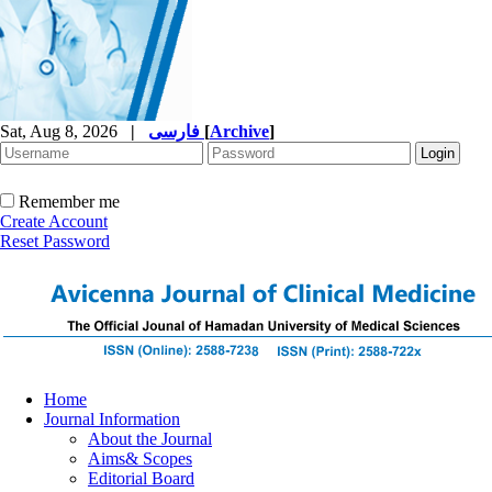
Sat, Aug 8, 2026
|
فارسی
[
Archive
]
Remember me
Create Account
Reset Password
Home
Journal Information
About the Journal
Aims& Scopes
Editorial Board