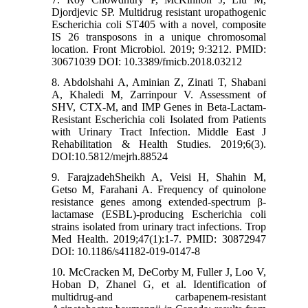
Djordjevic SP. Multidrug resistant uropathogenic
Escherichia coli ST405 with a novel, composite
IS 26 transposons in a unique chromosomal
location. Front Microbiol. 2019; 9:3212. PMID:
30671039 DOI: 10.3389/fmicb.2018.03212
8. Abdolshahi A, Aminian Z, Zinati T, Shabani
A, Khaledi M, Zarrinpour V. Assessment of
SHV, CTX-M, and IMP Genes in Beta-Lactam-
Resistant Escherichia coli Isolated from Patients
with Urinary Tract Infection. Middle East J
Rehabilitation & Health Studies. 2019;6(3).
DOI:10.5812/mejrh.88524
9. FarajzadehSheikh A, Veisi H, Shahin M,
Getso M, Farahani A. Frequency of quinolone
resistance genes among extended-spectrum β-
lactamase (ESBL)-producing Escherichia coli
strains isolated from urinary tract infections. Trop
Med Health. 2019;47(1):1-7. PMID: 30872947
DOI: 10.1186/s41182-019-0147-8
10. McCracken M, DeCorby M, Fuller J, Loo V,
Hoban D, Zhanel G, et al. Identification of
multidrug-and carbapenem-resistant