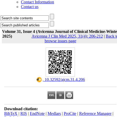
Contact Information
Contact us
Volume 31, Issue 4 (Avicenna Journal of Clinical Medicine-Winte
2025)
Avicenna J Clin Med 2025, 31(4): 206-212
|
Back t
browse issues page
‎ 10.32592/ajcm.31.4.206
Download citation:
BibTeX
|
RIS
|
EndNote
|
Medlars
|
ProCite
|
Reference Manager
|