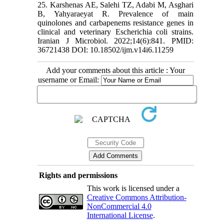
25. Karshenas AE, Salehi TZ, Adabi M, Asghari
B, Yahyaraeyat R. Prevalence of main
quinolones and carbapenems resistance genes in
clinical and veterinary Escherichia coli strains.
Iranian J Microbiol. 2022;14(6):841. PMID:
36721438 DOI: 10.18502/ijm.v14i6.11259
Add your comments about this article : Your
username or Email:
Rights and permissions
This work is licensed under a
Creative Commons Attribution-
NonCommercial 4.0
International License
.