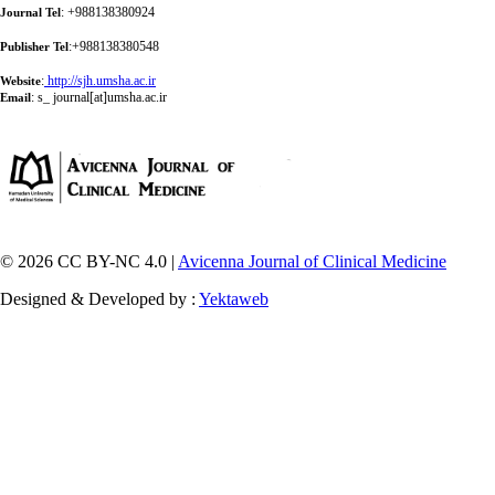
: +988138380924
Journal Tel
:+988138380548
Publisher Tel
:
http://sjh.umsha.ac.ir
Website
:
s_ journal[at]umsha.ac.ir
Email
© 2026 CC BY-NC 4.0 |
Avicenna Journal of Clinical Medicine
Designed & Developed by :
Yektaweb