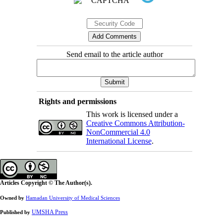
Send email to the article author
Rights and permissions
This work is licensed under a
Creative Commons Attribution-
NonCommercial 4.0
International License
.
Articles Copyright © The Author(s).
Owned by
Hamadan University of Medical Sciences
UMSHA Press
Published by