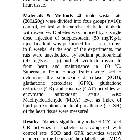
heart tissue.
Materials & Methods
: 40 male wistar rats
(200±20g) were divided into four groups(n=10):
control, control with exercise, diabetic, diabetic
with exercise. Diabetes was induced by a single
dose injection of streptozotocin (50 mg/Kg-1,
i.p). Treadmill was performed for 1 hour, 5 days
in 8 weeks. At the end of the experiments, the
rats were anesthetized by sodium pentobarbital
(50 mg/Kg-1, i.p) and left ventricle dissociate
from heart and maintenance in -80 ºC.
Supernatant from homogenization were used to
determine the superoxide dismutase (SOD),
gluthatione peroxidase (GPX), gluthatione
reductase (GR) and catalase (CAT) activities as
enzymatic antioxidant status. Also
Maolnyldealdehyde (MDA) level as index of
lipid peroxidation and total glutathione (T.GSH)
of the heart tissue were measured.
Results
: Diabetes significantly reduced CAT and
GR activities in diabetic rats compared with
control rats. SOD and GPX activities weren't
changed in the hearts of the diabetic rats. MDA