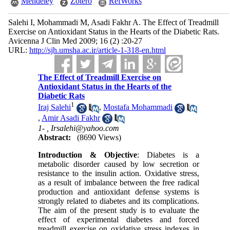
Mendeley
Zotero
RefWorks
Salehi I, Mohammadi M, Asadi Fakhr A. The Effect of Treadmill
Exercise on Antioxidant Status in the Hearts of the Diabetic Rats.
Avicenna J Clin Med 2009; 16 (2) :20-27
URL:
http://sjh.umsha.ac.ir/article-1-318-en.html
The Effect of Treadmill Exercise on
Antioxidant Status in the Hearts of the
Diabetic Rats
1
Iraj Salehi
,
Mostafa Mohammadi
,
Amir Asadi Fakhr
1- ,
Irsalehi@yahoo.com
Abstract:
(8690 Views)
Introduction & Objective
: Diabetes is a
metabolic disorder caused by low secretion or
resistance to the insulin action. Oxidative stress,
as a result of imbalance between the free radical
production and antioxidant defense systems is
strongly related to diabetes and its complications.
The aim of the present study is to evaluate the
effect of experimental diabetes and forced
treadmill exercise on oxidative stress indexes in