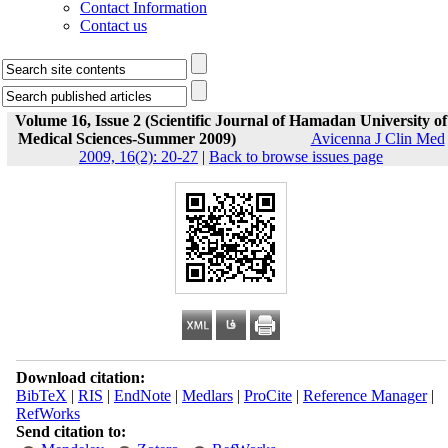
Contact Information
Contact us
Volume 16, Issue 2 (Scientific Journal of Hamadan University of
Medical Sciences-Summer 2009)
Avicenna J Clin Med
2009, 16(2): 20-27
|
Back to browse issues page
Download citation:
BibTeX
|
RIS
|
EndNote
|
Medlars
|
ProCite
|
Reference Manager
|
RefWorks
Send citation to: