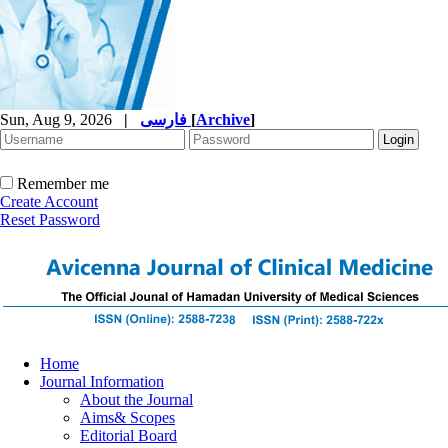
Sun, Aug 9, 2026
|
فارسی
[
Archive
]
Remember me
Create Account
Reset Password
Home
Journal Information
About the Journal
Aims& Scopes
Editorial Board