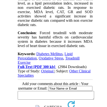
level, as a lipid peroxidation index, increased in
non exercised diabetic rats. In response to
exercise, MDA level, CAT, GR and SOD
activities showed a significant increase in
exercise diabetic rats compared with non exercise
diabetic rats.
Conclusion
: Forced treadmill with moderate
severity has harmful effects on cardiovascular
system in diabetes because it increases MDA
level of heart tissue in exercised diabetic rats.
Keywords:
Diabetes Mellitus
,
Lipid
Peroxidation
,
Oxidative Stress
,
Treadmill
Exercise
Full-Text
[PDF 300 kb]
(2984 Downloads)
Type of Study:
Original
| Subject:
Other Clinical
Specialties
Add your comments about this article : Your
username or Email: