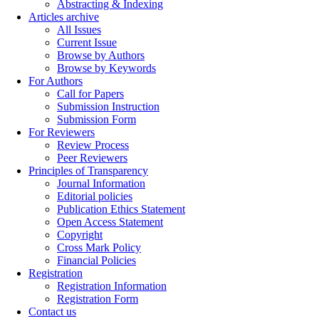
Abstracting & Indexing
Articles archive
All Issues
Current Issue
Browse by Authors
Browse by Keywords
For Authors
Call for Papers
Submission Instruction
Submission Form
For Reviewers
Review Process
Peer Reviewers
Principles of Transparency
Journal Information
Editorial policies
Publication Ethics Statement
Open Access Statement
Copyright
Cross Mark Policy
Financial Policies
Registration
Registration Information
Registration Form
Contact us