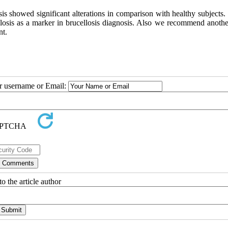
sis showed significant alterations in comparison with healthy subjects
losis as a marker in brucellosis diagnosis. Also we recommend anothe
nt.
ur username or Email:
o the article author