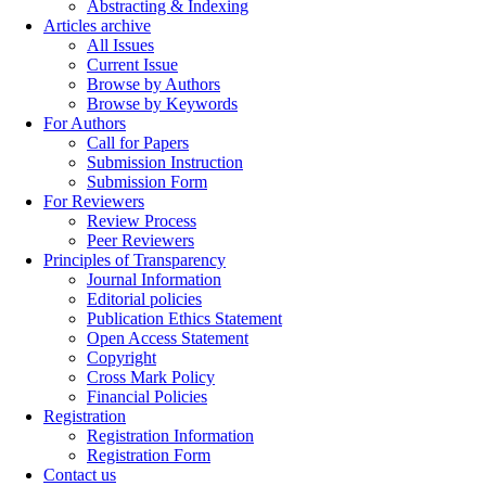
Abstracting & Indexing
Articles archive
All Issues
Current Issue
Browse by Authors
Browse by Keywords
For Authors
Call for Papers
Submission Instruction
Submission Form
For Reviewers
Review Process
Peer Reviewers
Principles of Transparency
Journal Information
Editorial policies
Publication Ethics Statement
Open Access Statement
Copyright
Cross Mark Policy
Financial Policies
Registration
Registration Information
Registration Form
Contact us