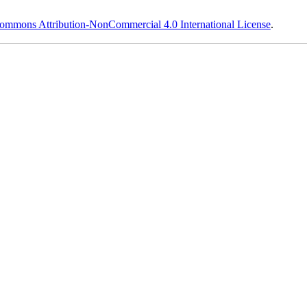
ommons Attribution-NonCommercial 4.0 International License
.