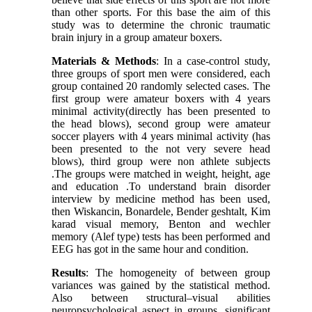
than other sports. For this base the aim of this
study was to determine the chronic traumatic
brain injury in a group amateur boxers.
Materials & Methods
: In a case-control study,
three groups of sport men were considered, each
group contained 20 randomly selected cases. The
first group were amateur boxers with 4 years
minimal activity(directly has been presented to
the head blows), second group were amateur
soccer players with 4 years minimal activity (has
been presented to the not very severe head
blows), third group were non athlete subjects
.The groups were matched in weight, height, age
and education .To understand brain disorder
interview by medicine method has been used,
then Wiskancin, Bonardele, Bender geshtalt, Kim
karad visual memory, Benton and wechler
memory (Alef type) tests has been performed and
EEG has got in the same hour and condition.
Results
: The homogeneity of between group
variances was gained by the statistical method.
Also between structural–visual abilities
neuropsychological aspect in groups, significant