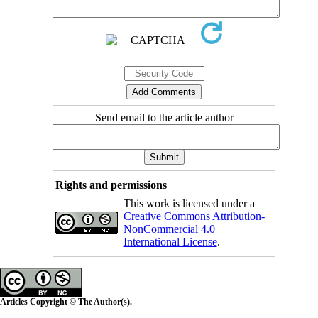
Send email to the article author
Rights and permissions
This work is licensed under a
Creative Commons Attribution-
NonCommercial 4.0
International License
.
Articles Copyright © The Author(s).