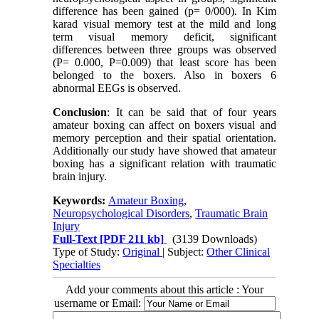
difference has been gained (p= 0/000). In Kim
karad visual memory test at the mild and long
term visual memory deficit, significant
differences between three groups was observed
(P= 0.000, P=0.009) that least score has been
belonged to the boxers. Also in boxers 6
abnormal EEGs is observed.
Conclusion
: It can be said that of four years
amateur boxing can affect on boxers visual and
memory perception and their spatial orientation.
Additionally our study have showed that amateur
boxing has a significant relation with traumatic
brain injury.
Keywords:
Amateur Boxing
,
Neuropsychological Disorders
,
Traumatic Brain
Injury
Full-Text
[PDF 211 kb]
(3139 Downloads)
Type of Study:
Original
| Subject:
Other Clinical
Specialties
Add your comments about this article : Your
username or Email: