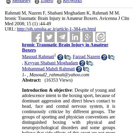
Mendeley
Zotero
RefWorks
Rahmati M, Nazem F, Shabani Moghadam K, Rahmati M M.
hronic Traumatic Brain Injury in Amateur Boxers. Avicenna J Clin
Med 2008; 15 (1) :44-49
URL:
http://sjh.umsha.ac.ir/article-1-384-en.html
hronic Traumatic Brain Injury in Amateur
Boxers
1
Masoud Rahmati
,
Farzad Nazem
,
Keyvan Shabani Moghadam
,
Mohammad Mahdi Rahmati
1- ,
Masoud2_rahmati@yahoo.com
Abstract:
(16353 Views)
Introduction & objective
: Despite of young and
adolescence intent to the boxing sport, because of
dominant aggression and direct blows contact to
head, face and central nervous system, it is
continuously criticize by different groups. The
groups of sporting and physician conventions are
distinguished boxing with physical and
neuropsychological disorders and some groups
believe that side effects of this sport are not more