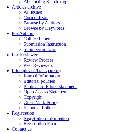
Abstracting & Indexing
Articles archive
All Issues
Current Issue
Browse by Authors
Browse by Keywords
For Authors
Call for Papers
Submission Instruction
Submission Form
For Reviewers
Review Process
Peer Reviewers
Principles of Transparency
Journal Information
Editorial policies
Publication Ethics Statement
Open Access Statement
Copyright
Cross Mark Policy
Financial Policies
Registration
Registration Information
Registration Form
Contact us