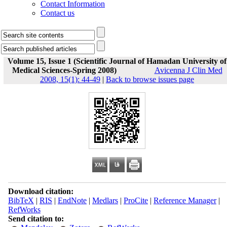
Contact Information
Contact us
Volume 15, Issue 1 (Scientific Journal of Hamadan University of
Medical Sciences-Spring 2008)
Avicenna J Clin Med
2008, 15(1): 44-49
|
Back to browse issues page
Download citation:
BibTeX
|
RIS
|
EndNote
|
Medlars
|
ProCite
|
Reference Manager
|
RefWorks
Send citation to: