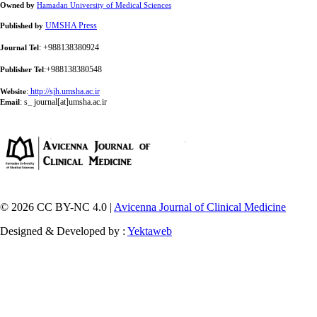
Owned by
Hamadan University of Medical Sciences
UMSHA Press
Published by
: +988138380924
Journal Tel
:+988138380548
Publisher Tel
:
http://sjh.umsha.ac.ir
Website
:
s_ journal[at]umsha.ac.ir
Email
© 2026 CC BY-NC 4.0 |
Avicenna Journal of Clinical Medicine
Designed & Developed by :
Yektaweb