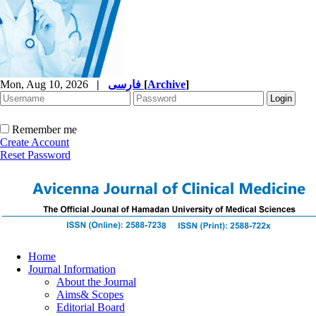
Mon, Aug 10, 2026
|
فارسی
[
Archive
]
Remember me
Create Account
Reset Password
Home
Journal Information
About the Journal
Aims& Scopes
Editorial Board