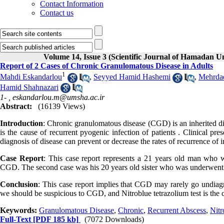
Contact Information
Contact us
Volume 14, Issue 3 (Scientific Journal of Hamadan U
Report of 2 Cases of Chronic Granulomatous Disease in Adults
1
Mahdi Eskandarlou
,
Seyyed Hamid Hashemi
,
Mehrdad
Hamid Shahnazari
1- ,
eskandarlou.m@umsha.ac.ir
Abstract:
(16139 Views)
Introduction
: Chronic granulomatous disease (CGD) is an inherited dis
is the cause of recurrent pyogenic infection of patients . Clinical pre
diagnosis of disease can prevent or decrease the rates of recurrence of i
Case Report
: This case report represents a 21 years old man who 
CGD. The second case was his 20 years old sister who was underwent s
Conclusion
: This case report implies that CGD may rarely go undiagn
we should be suspicious to CGD, and Nitroblue tetrazolium test is the 
Keywords:
Granulomatous Disease
,
Chronic
,
Recurrent Abscess
,
Nitr
Full-Text
[PDF 185 kb]
(7072 Downloads)