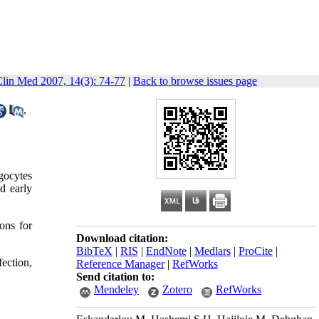
Clin Med 2007, 14(3): 74-77
|
Back to browse issues page
,
agocytes
nd early
ons for
Download citation:
BibTeX
|
RIS
|
EndNote
|
Medlars
|
ProCite
|
ection,
Reference Manager
|
RefWorks
Send citation to:
Mendeley
Zotero
RefWorks