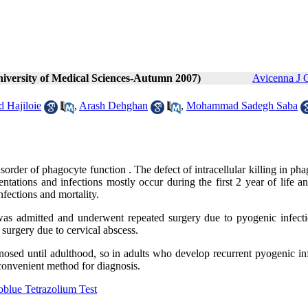
niversity of Medical Sciences-Autumn 2007)
Avicenna J 
 Hajiloie
,
Arash Dehghan
,
Mohammad Sadegh Saba
order of phagocyte function . The defect of intracellular killing in ph
sentations and infections mostly occur during the first 2 year of life a
nfections and mortality.
was admitted and underwent repeated surgery due to pyogenic infecti
urgery due to cervical abscess.
osed until adulthood, so in adults who develop recurrent pyogenic inf
convenient method for diagnosis.
oblue Tetrazolium Test