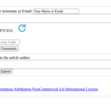
ur username or Email:
o the article author
ommons Attribution-NonCommercial 4.0 International License
.