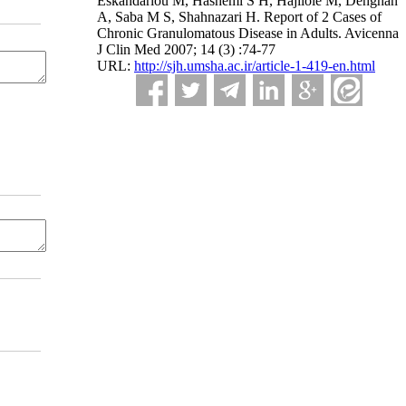
Eskandarlou M, Hashemi S H, Hajiloie M, Dehghan
A, Saba M S, Shahnazari H. Report of 2 Cases of
Chronic Granulomatous Disease in Adults. Avicenna
J Clin Med 2007; 14 (3) :74-77
URL:
http://sjh.umsha.ac.ir/article-1-419-en.html