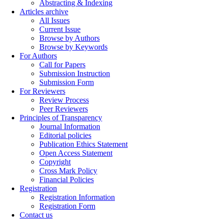
Abstracting & Indexing
Articles archive
All Issues
Current Issue
Browse by Authors
Browse by Keywords
For Authors
Call for Papers
Submission Instruction
Submission Form
For Reviewers
Review Process
Peer Reviewers
Principles of Transparency
Journal Information
Editorial policies
Publication Ethics Statement
Open Access Statement
Copyright
Cross Mark Policy
Financial Policies
Registration
Registration Information
Registration Form
Contact us