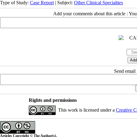
Type of Study:
Case Report
| Subject:
Other Clinical Specialties
Add your comments about this article : Yo
Send email t
Rights and permissions
This work is licensed under a
Creative C
Articles Copyright © The Author(s).