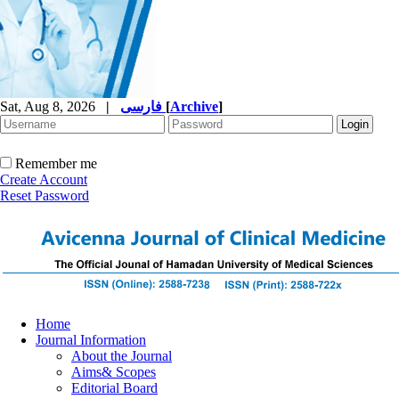
Sat, Aug 8, 2026
|
فارسی
[
Archive
]
Remember me
Create Account
Reset Password
Home
Journal Information
About the Journal
Aims& Scopes
Editorial Board