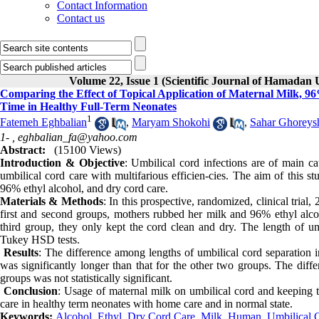
Contact Information
Contact us
Volume 22, Issue 1 (Scientific Journal of Hamadan 
Comparing the Effect of Topical Application of Maternal Milk, 
Time in Healthy Full-Term Neonates
1
Fatemeh Eghbalian
,
Maryam Shokohi
,
Sahar Ghoreys
1- ,
eghbalian_fa@yahoo.com
Abstract:
(15100 Views)
Introduction & Objective
: Umbilical cord infections are of main ca
umbilical cord care with multifarious efficien-cies. The aim of this s
96% ethyl alcohol, and dry cord care.
Materials & Methods
: In this prospective, randomized, clinical trial
first and second groups, mothers rubbed her milk and 96% ethyl alcohol
third group, they only kept the cord clean and dry. The length o
Tukey HSD tests.
Results
: The difference among lengths of umbilical cord separation in 
was significantly longer than that for the other two groups. The diff
groups was not statistically significant.
Conclusion
: Usage of maternal milk on umbilical cord and keeping 
care in healthy term neonates with home care and in normal state.
Keywords:
Alcohol
,
Ethyl
,
Dry Cord Care
,
Milk
,
Human
,
Umbilical 