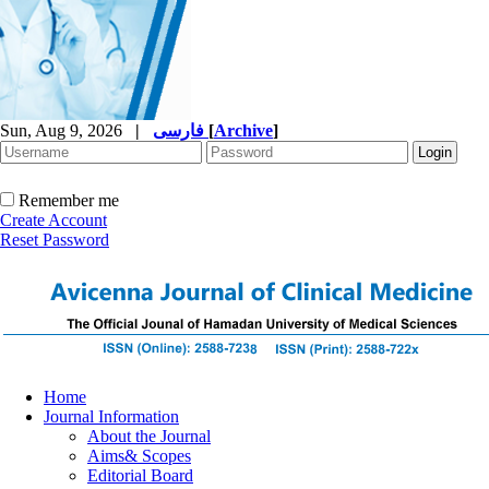
Sun, Aug 9, 2026
|
فارسی
[
Archive
]
Remember me
Create Account
Reset Password
Home
Journal Information
About the Journal
Aims& Scopes
Editorial Board