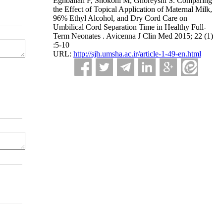
Eghbalian F, Shokohi M, Ghoreyshi S. Comparing
the Effect of Topical Application of Maternal Milk,
96% Ethyl Alcohol, and Dry Cord Care on
Umbilical Cord Separation Time in Healthy Full-
Term Neonates . Avicenna J Clin Med 2015; 22 (1)
:5-10
URL:
http://sjh.umsha.ac.ir/article-1-49-en.html