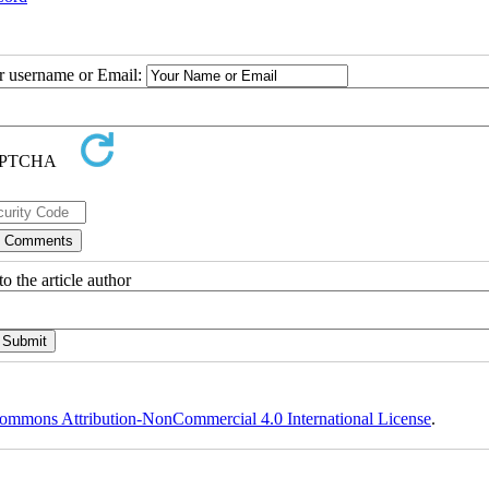
ur username or Email:
o the article author
ommons Attribution-NonCommercial 4.0 International License
.