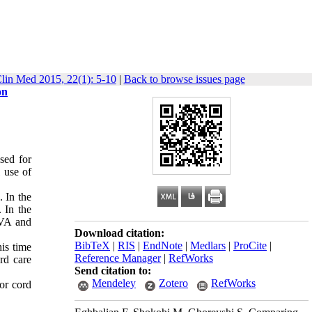
lin Med 2015, 22(1): 5-10
|
Back to browse issues page
on
sed for
 use of
. In the
 In the
OVA and
Download citation:
BibTeX
|
RIS
|
EndNote
|
Medlars
|
ProCite
|
his time
Reference Manager
|
RefWorks
rd care
Send citation to:
Mendeley
Zotero
RefWorks
or cord