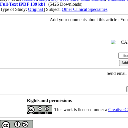
Full-Text
[PDF 139 kb]
(5426 Downloads)
Type of Study:
Original
| Subject:
Other Clinical Specialties
Add your comments about this article : Yo
Send email t
Rights and permissions
This work is licensed under a
Creative C