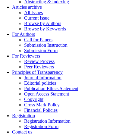
Abstracting & Indexing
Articles archive
All Issues
Current Issue
Browse by Authors
Browse by Keywords
For Authors
Call for Papers
Submission Instruction
Submission Form
For Reviewers
Review Process
Peer Reviewers
Principles of Transparency
Journal Information
Editorial policies
Publication Ethics Statement
Open Access Statement
Copyright
Cross Mark Policy
Financial Policies
Registration
Registration Information
Registration Form
Contact us