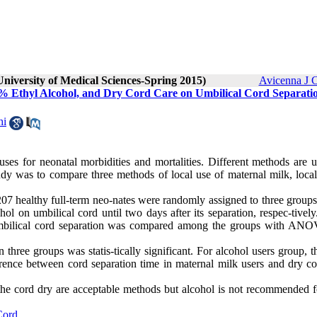
University of Medical Sciences-Spring 2015)
Avicenna J C
96% Ethyl Alcohol, and Dry Cord Care on Umbilical Cord Separati
hi
uses for neonatal morbidities and mortalities. Different methods are u
tudy was to compare three methods of local use of maternal milk, local
, 207 healthy full-term neo-nates were randomly assigned to three groups
 on umbilical cord until two days after its separation, respec-tively.
f umbilical cord separation was compared among the groups with AN
three groups was statis-tically significant. For alcohol users group, t
erence between cord separation time in maternal milk users and dry co
the cord dry are acceptable methods but alcohol is not recommended f
Cord