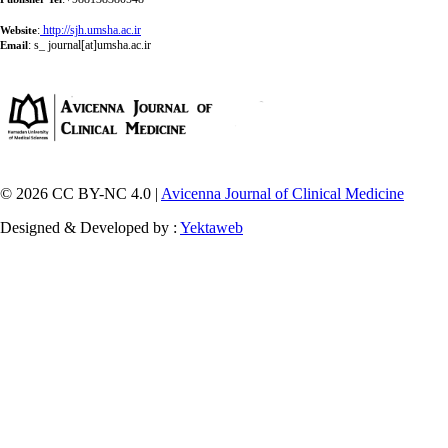
:
http://sjh.umsha.ac.ir
Website
:
s_ journal[at]umsha.ac.ir
Email
© 2026 CC BY-NC 4.0 |
Avicenna Journal of Clinical Medicine
Designed & Developed by :
Yektaweb