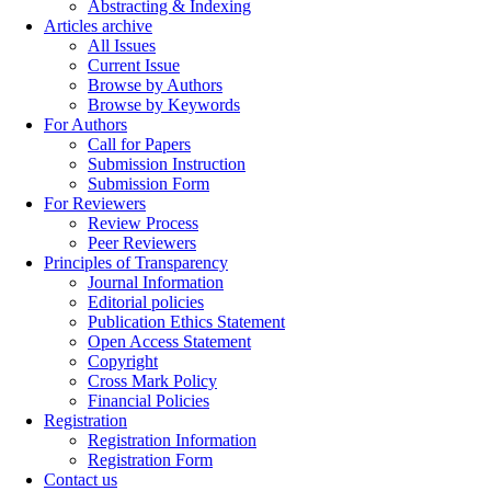
Abstracting & Indexing
Articles archive
All Issues
Current Issue
Browse by Authors
Browse by Keywords
For Authors
Call for Papers
Submission Instruction
Submission Form
For Reviewers
Review Process
Peer Reviewers
Principles of Transparency
Journal Information
Editorial policies
Publication Ethics Statement
Open Access Statement
Copyright
Cross Mark Policy
Financial Policies
Registration
Registration Information
Registration Form
Contact us