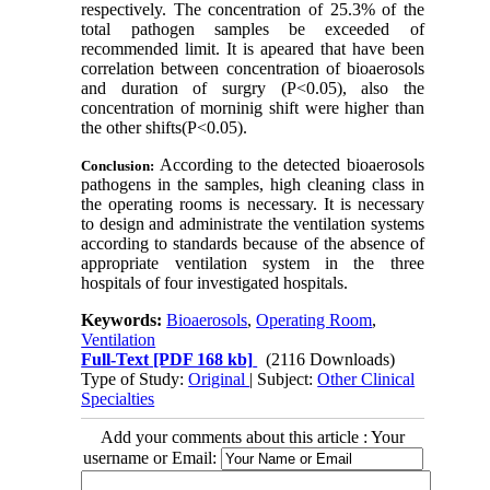
respectively. The concentration of 25.3% of the
total pathogen samples be exceeded of
recommended limit. It is apeared that have been
correlation between concentration of bioaerosols
and duration of surgry (P<0.05), also the
concentration of morninig shift were higher than
the other shifts(P<0.05).
According to the detected bioaerosols
Conclusion:
pathogens in the samples, high cleaning class in
the operating rooms is necessary. It is necessary
to design and administrate the ventilation systems
according to standards because of the absence of
appropriate ventilation system in the three
hospitals of four investigated hospitals.
Keywords:
Bioaerosols
,
Operating Room
,
Ventilation
Full-Text
[PDF 168 kb]
(2116 Downloads)
Type of Study:
Original
| Subject:
Other Clinical
Specialties
Add your comments about this article : Your
username or Email: