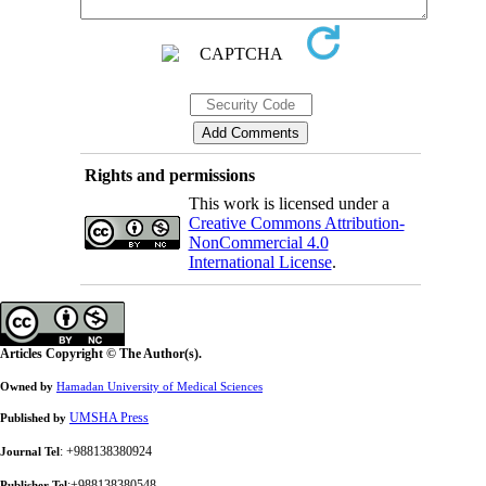
Rights and permissions
This work is licensed under a
Creative Commons Attribution-
NonCommercial 4.0
International License
.
Articles Copyright © The Author(s).
Owned by
Hamadan University of Medical Sciences
UMSHA Press
Published by
: +988138380924
Journal Tel
:+988138380548
Publisher Tel