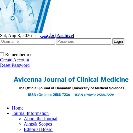
Sat, Aug 8, 2026
|
فارسی
[
Archive
]
Remember me
Create Account
Reset Password
Home
Journal Information
About the Journal
Aims& Scopes
Editorial Board