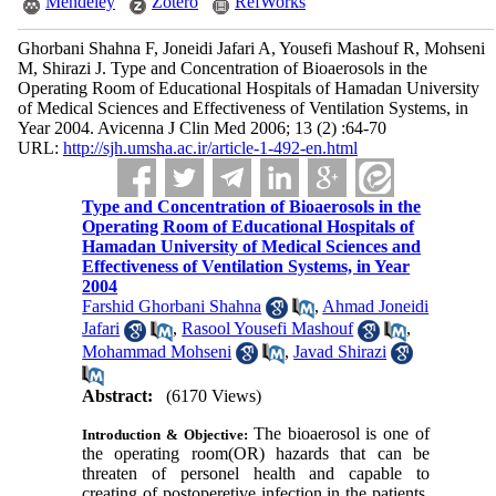
Mendeley
Zotero
RefWorks
Ghorbani Shahna F, Joneidi Jafari A, Yousefi Mashouf R, Mohseni
M, Shirazi J. Type and Concentration of Bioaerosols in the
Operating Room of Educational Hospitals of Hamadan University
of Medical Sciences and Effectiveness of Ventilation Systems, in
Year 2004. Avicenna J Clin Med 2006; 13 (2) :64-70
URL:
http://sjh.umsha.ac.ir/article-1-492-en.html
Type and Concentration of Bioaerosols in the
Operating Room of Educational Hospitals of
Hamadan University of Medical Sciences and
Effectiveness of Ventilation Systems, in Year
2004
Farshid Ghorbani Shahna
,
Ahmad Joneidi
Jafari
,
Rasool Yousefi Mashouf
,
Mohammad Mohseni
,
Javad Shirazi
Abstract:
(6170 Views)
The bioaerosol is one of
Introduction & Objective:
the operating room(OR) hazards that can be
threaten of personel health and capable to
creating of postoperetive infection in the patients.