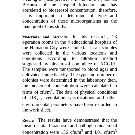
Because of the hospital infection rate has
correleted to bioaerosol concentration, therefore,
it is important to determine of type and
concentration of these microorganisms as the
main goal of this study.
In this research, 23
Materials and Methods:
operation rooms in the 4 educational hospitals of
the Hamadan City were studied. 115 air samples
were collected in the various locations and
conditions according to filtration method
suggested by bioaerosol committee of ACGIH.
The samples were transported to blood agar and
cultivated immediatedly. The type and number of
colonies were determined in the laberatory then,
the bioaerosol concentration were calculated in
3
terms of cfu/m
. The data of physical conditions
of OR
, ventilation specifications and other
s
environmental parameters have been recorded in
the work sheet.
The results have demonstrated that the
Results:
mean of total bioaerosol and pathogen bioaerosol
3
3
concentration were 136 cfu/m
and 4.01 cfu/m