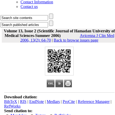
Contact Information
Contact us
Volume 13, Issue 2 (Scientific Journal of Hamadan University of
Medical Sciences-Summer 2006)
Avicenna J Clin Med
2006, 13(2): 64-70
|
Back to browse issues page
Download citation:
BibTeX
|
RIS
|
EndNote
|
Medlars
|
ProCite
|
Reference Manager
|
RefWorks
Send citation to: