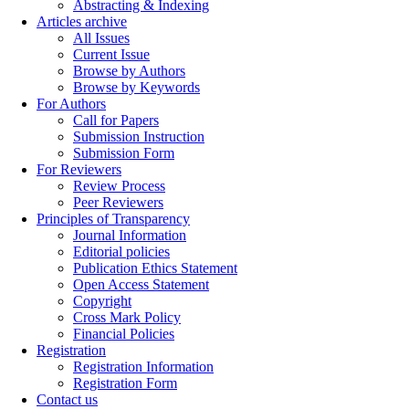
Abstracting & Indexing
Articles archive
All Issues
Current Issue
Browse by Authors
Browse by Keywords
For Authors
Call for Papers
Submission Instruction
Submission Form
For Reviewers
Review Process
Peer Reviewers
Principles of Transparency
Journal Information
Editorial policies
Publication Ethics Statement
Open Access Statement
Copyright
Cross Mark Policy
Financial Policies
Registration
Registration Information
Registration Form
Contact us