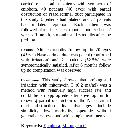
carried out in adult patients with symptom of
epiphora. 40 patients (46 eyes) with partial
obstruction of Nasolacrimal duct participated in
this study. 6 patients had bilateral and 34 patients
had unilateral epiphora. Each patient was
followed for at least 6 months and visited 2
weeks, 1 month, 3 months and 6 months after the
probing.
After 6 months follow up in 20 eyes
Results:
(43.6%) Nasolacrimal duct was patent (confirmed
with
irrigation
(
and 21 patients (52.5%) were
symptomatically satisfied. After 6 months follow
up no complication was observed.
This study showed that probing and
Conclusion:
irrigation with mitomycin C (0.2 mg/ml) was a
method with relatively high success rate and
could be an appropriate alternative option for
relieving partial obstruction of the Nasolacrimal
duct obstruction. Its advantages include
simplicity, low morbidity, operable without
general anesthesia and with simple instruments.
Keywords:
Epiphora
,
Mitomycin C
,