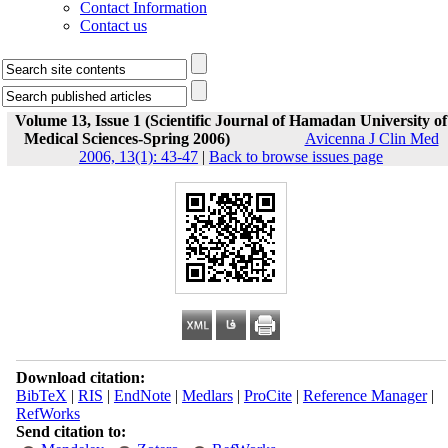
Contact Information
Contact us
Volume 13, Issue 1 (Scientific Journal of Hamadan University of
Medical Sciences-Spring 2006)
Avicenna J Clin Med
2006, 13(1): 43-47
|
Back to browse issues page
Download citation:
BibTeX
|
RIS
|
EndNote
|
Medlars
|
ProCite
|
Reference Manager
|
RefWorks
Send citation to: