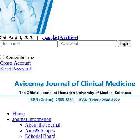
Sat, Aug 8, 2026
|
فارسی
[
Archive
]
Remember me
Create Account
Reset Password
Home
Journal Information
About the Journal
Aims& Scopes
Editorial Board