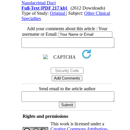
Nasolacrimal Duct
Full-Text
[PDF 217 kb]
(2612 Downloads)
Type of Study:
Original
| Subject:
Other Clinical
Specialties
Add your comments about this article : Your
username or Email:
Send email to the article author
Rights and permissions
This work is licensed under a
Creative Commons Attribution-