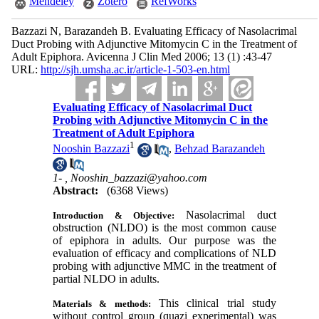
Mendeley
Zotero
RefWorks
Bazzazi N, Barazandeh B. Evaluating Efficacy of Nasolacrimal
Duct Probing with Adjunctive Mitomycin C in the Treatment of
Adult Epiphora. Avicenna J Clin Med 2006; 13 (1) :43-47
URL:
http://sjh.umsha.ac.ir/article-1-503-en.html
Evaluating Efficacy of Nasolacrimal Duct
Probing with Adjunctive Mitomycin C in the
Treatment of Adult Epiphora
1
Nooshin Bazzazi
,
Behzad Barazandeh
1- ,
Nooshin_bazzazi@yahoo.com
Abstract:
(6368 Views)
Nasolacrimal duct
Introduction & Objective:
obstruction (NLDO) is the most common cause
of epiphora in adults. Our purpose was the
evaluation of efficacy and complications of NLD
probing with adjunctive MMC in the treatment of
partial NLDO in adults.
This clinical trial study
Materials & methods:
without control group (quazi experimental) was