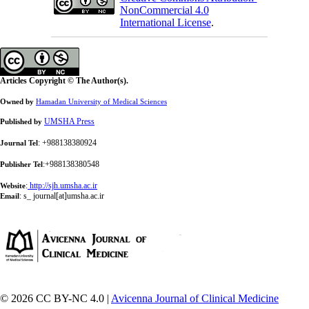
NonCommercial 4.0
International License
.
Articles Copyright © The Author(s).
Owned by
Hamadan University of Medical Sciences
UMSHA Press
Published by
: +988138380924
Journal Tel
:+988138380548
Publisher Tel
:
http://sjh.umsha.ac.ir
Website
:
s_ journal[at]umsha.ac.ir
Email
© 2026 CC BY-NC 4.0 |
Avicenna Journal of Clinical Medicine