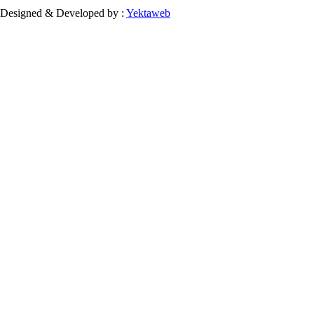
Designed & Developed by :
Yektaweb