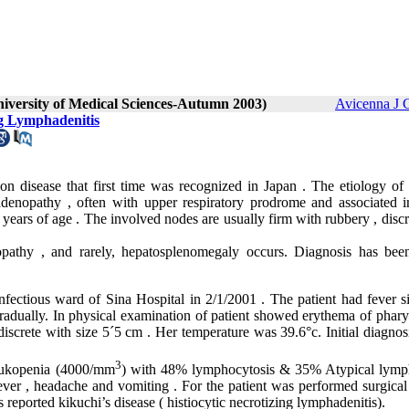
niversity of Medical Sciences-Autumn 2003)
Avicenna J 
ng Lymphadenitis
on disease that first time was recognized in Japan . The etiology of 
hadenopathy , often with upper respiratory prodrome and associated 
ears of age . The involved nodes are usually firm with rubbery , discr
pathy , and rarely, hepatosplenomegaly occurs. Diagnosis has be
ious ward of Sina Hospital in 2/1/2001 . The patient had fever s
gradually. In physical examination of patient showed erythema of phary
discrete with size 5
´
5 cm . Her temperature was 39.6°c. Initial diagnos
3
leukopenia (4000/mm
) with 48% lymphocytosis & 35% Atypical lymp
ever , headache and vomiting . For the patient was performed surgical
 reported kikuchi’s disease ( histiocytic necrotizing lymphadenitis).