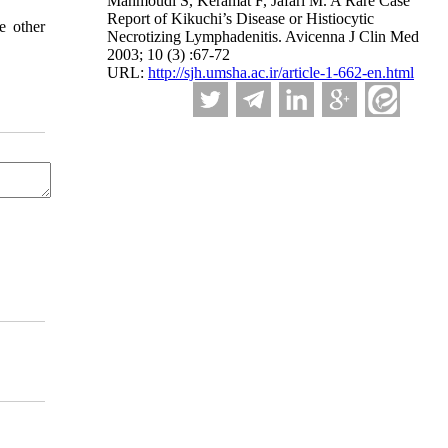
Mahmoudi S, Keramat F, Jafari M. A Rare Case
Report of Kikuchi’s Disease or Histiocytic
e other
Necrotizing Lymphadenitis. Avicenna J Clin Med
2003; 10 (3) :67-72
URL:
http://sjh.umsha.ac.ir/article-1-662-en.html