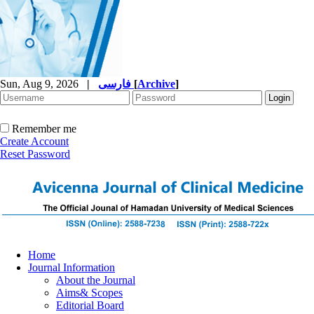
Sun, Aug 9, 2026
|
فارسی
[
Archive
]
Remember me
Create Account
Reset Password
Home
Journal Information
About the Journal
Aims& Scopes
Editorial Board