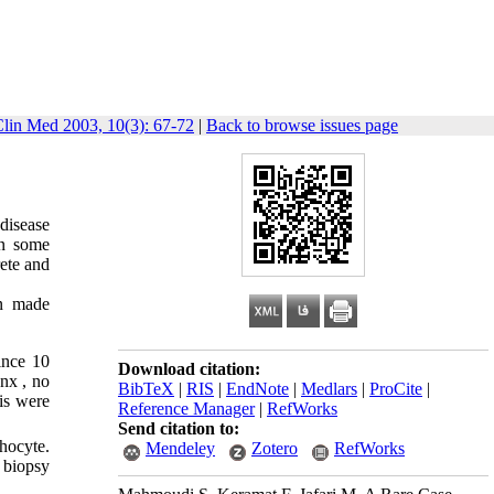
Clin Med 2003, 10(3): 67-72
|
Back to browse issues page
disease
in some
ete and
en made
ince 10
Download citation:
nx , no
BibTeX
|
RIS
|
EndNote
|
Medlars
|
ProCite
|
is were
Reference Manager
|
RefWorks
Send citation to:
hocyte.
Mendeley
Zotero
RefWorks
 biopsy