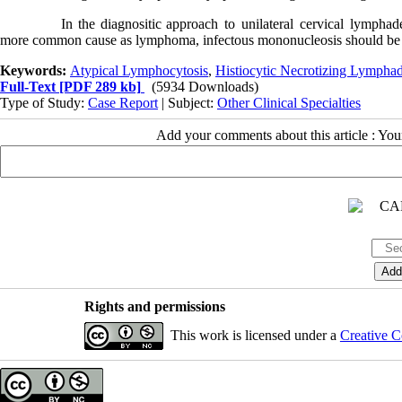
In
the
diagnositic
approach to unilateral cervical lymphad
more common cause as lymphoma, infectous mononucleosis should be 
Keywords:
Atypical Lymphocytosis
,
Histiocytic Necrotizing Lymphad
Full-Text
[PDF 289 kb]
(5934 Downloads)
Type of Study:
Case Report
| Subject:
Other Clinical Specialties
Add your comments about this article : Yo
Rights and permissions
This work is licensed under a
Creative C