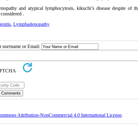
enopathy and atypical lymphocytosis, kikuchi’s disease despite of th
considered .
enitis
,
Lymphadenopathy
ur username or Email:
ommons Attribution-NonCommercial 4.0 International License
.