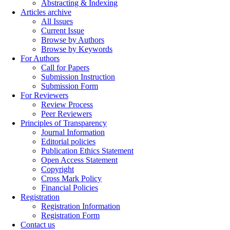
Abstracting & Indexing
Articles archive
All Issues
Current Issue
Browse by Authors
Browse by Keywords
For Authors
Call for Papers
Submission Instruction
Submission Form
For Reviewers
Review Process
Peer Reviewers
Principles of Transparency
Journal Information
Editorial policies
Publication Ethics Statement
Open Access Statement
Copyright
Cross Mark Policy
Financial Policies
Registration
Registration Information
Registration Form
Contact us