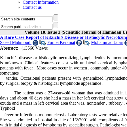
Contact Information
Contact us
Volume 10, Issue 3 (Scientific Journal of Hamadan U
A Rare Case Report of Kikuchi’s Disease or Histiocytic Necrotizi
Saeed Mahmoudi
,
Fariba Keramat
,
Mohammad Jafari
Abstract:
(13560 Views)
Kikuchi’s disease or histiocytic necrotizing lymphadenitis is uncomm
is unknown. Clinical features consist with unilateral cervical lymp
patients with fever . More cases occur in women , commonly under 40 y
sometimes
tender. Occasional patients present with generalized lymphadeno
by surgical biopsy & histological lymphnode appearance .
The patient was a 27-years-old woman that was admitted in infect
days and about 40 days she had a mass in her left cervical that grew 
exuda and a mass in left cervical area that was, nontender , rubbery , 
Typhoid
fever or Infectious mononucleosis. Laboratory tests were relative 
She was admitted in hospital in date of 1/2/2001 with complients of f
with initial diagnosis of lymphoma by specialist surgen. Pathologist was