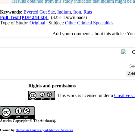
Results obtained from this study indicated that indium might be able t
Keywords:
Everted Gut Sac
,
Indium
,
Iron
,
Rats
Full-Text
[PDF 244 kb]
(3251 Downloads)
Type of Study:
Original
| Subject:
Other Clinical Specialties
Add your comments about this article : Yo
Rights and permissions
This work is licensed under a
Creative C
Articles Copyright © The Author(s).
Owned by
Hamadan University of Medical Sciences