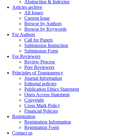
Abstracting & Indexing
Articles archive
All Issues
Current Issue
Browse by Authors
Browse by Keywords
For Authors
Call for Papers
Submission Instruction
Submission Form
For Reviewers
Review Process
Peer Reviewers
Principles of Transparency
Journal Information
Editorial policies
Publication Ethics Statement
Open Access Statement
Copyright
Cross Mark Policy
Financial Policies
Registration
Registration Information
Registration Form
Contact us