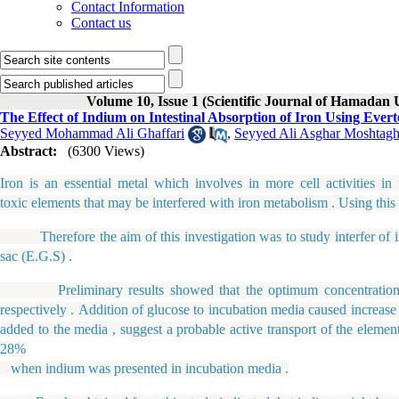
Contact Information
Contact us
Volume 10, Issue 1 (Scientific Journal of Hamadan 
The Effect of Indium on Intestinal Absorption of Iron Using Eve
Seyyed Mohammad Ali Ghaffari
,
Seyyed Ali Asghar Moshtagh
Abstract:
(6300 Views)
Iron is an essential metal which involves in more cell activities i
toxic elements that may be interfered with iron metabolism . Using this 
Therefore the aim of this investigation was to study interfer of indi
sac (E.G.S) .
Preliminary results showed that the optimum concentration of 
respectively . Addition of glucose to incubation media caused increas
added to the media , suggest a probable active transport of the elemen
28%
when indium was presented in incubation media .