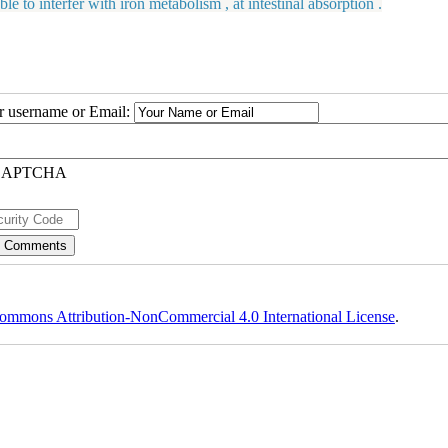
o interfer with iron metabolism , at intestinal absorption .
ur username or Email:
ommons Attribution-NonCommercial 4.0 International License
.