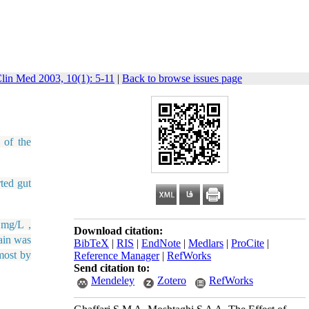
lin Med 2003, 10(1): 5-11
|
Back to browse issues page
 of the
ted gut
 mg/L ,
Download citation:
ain was
BibTeX
|
RIS
|
EndNote
|
Medlars
|
ProCite
|
lmost by
Reference Manager
|
RefWorks
Send citation to:
Mendeley
Zotero
RefWorks