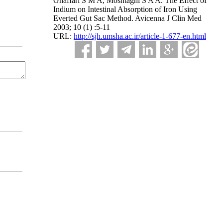
Ghaffari S M A, Moshtaghi S A A. The Effect of
Indium on Intestinal Absorption of Iron Using
Everted Gut Sac Method. Avicenna J Clin Med
2003; 10 (1) :5-11
URL:
http://sjh.umsha.ac.ir/article-1-677-en.html