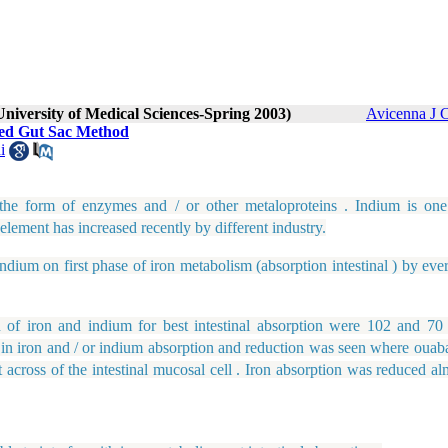
University of Medical Sciences-Spring 2003)
Avicenna J C
rted Gut Sac Method
i
n the form of enzymes and / or other metaloproteins . Indium is one
element has increased recently by different industry.
um on first phase of iron metabolism (absorption intestinal ) by ever
iron and indium for best intestinal absorption were 102 and 70
e in iron and / or indium absorption and reduction was seen where ouab
t across of the intestinal mucosal cell . Iron absorption was reduced a