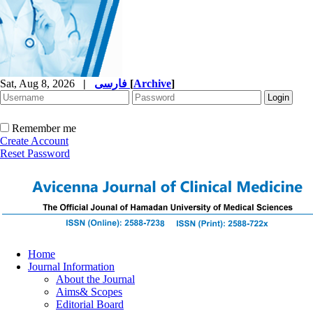
Sat, Aug 8, 2026
|
فارسی
[
Archive
]
Remember me
Create Account
Reset Password
Home
Journal Information
About the Journal
Aims& Scopes
Editorial Board