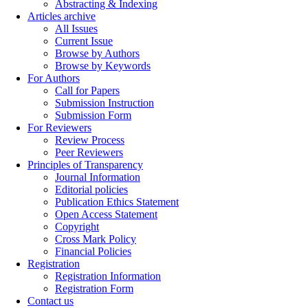
Abstracting & Indexing
Articles archive
All Issues
Current Issue
Browse by Authors
Browse by Keywords
For Authors
Call for Papers
Submission Instruction
Submission Form
For Reviewers
Review Process
Peer Reviewers
Principles of Transparency
Journal Information
Editorial policies
Publication Ethics Statement
Open Access Statement
Copyright
Cross Mark Policy
Financial Policies
Registration
Registration Information
Registration Form
Contact us