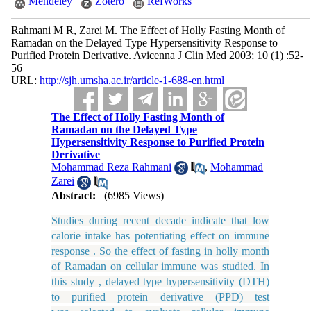
Mendeley
Zotero
RefWorks
Rahmani M R, Zarei M. The Effect of Holly Fasting Month of
Ramadan on the Delayed Type Hypersensitivity Response to
Purified Protein Derivative. Avicenna J Clin Med 2003; 10 (1) :52-
56
URL:
http://sjh.umsha.ac.ir/article-1-688-en.html
The Effect of Holly Fasting Month of
Ramadan on the Delayed Type
Hypersensitivity Response to Purified Protein
Derivative
Mohammad Reza Rahmani
,
Mohammad
Zarei
Abstract:
(6985 Views)
Studies during recent decade indicate that low
calorie intake has potentiating effect on immune
response . So the effect of fasting in holly month
of Ramadan on cellular immune was studied. In
this study , delayed type hypersensitivity (DTH)
to purified protein derivative (PPD) test