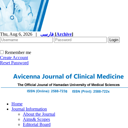
Thu, Aug 6, 2026
|
فارسی
[
Archive
]
Remember me
Create Account
Reset Password
Home
Journal Information
About the Journal
Aims& Scopes
Editorial Board