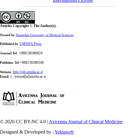
International License
.
Articles Copyright © The Author(s).
Owned by
Hamadan University of Medical Sciences
UMSHA Press
Published by
: +988138380924
Journal Tel
:+988138380548
Publisher Tel
:
http://sjh.umsha.ac.ir
Website
:
s_ journal[at]umsha.ac.ir
Email
© 2026 CC BY-NC 4.0 |
Avicenna Journal of Clinical Medicine
Designed & Developed by :
Yektaweb