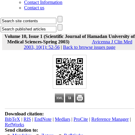
Contact Information
Contact us
Volume 10, Issue 1 (Scientific Journal of Hamadan University of
Medical Sciences-Spring 2003)
Avicenna J Clin Med
2003, 10(1): 52-56
|
Back to browse issues page
Download citation:
BibTeX
|
RIS
|
EndNote
|
Medlars
|
ProCite
|
Reference Manager
|
RefWorks
Send citation to: