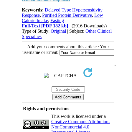
Keywords:
Delayed Type Hypersensitivity
Response
,
Purified Protein Derivative
,
Low
Calorie Intake
,
Fasting
Full-Text
[PDF 182 kb]
(2916 Downloads)
Type of Study:
Original
| Subject:
Other Clinical
Specialties
Add your comments about this article : Your
username or Email:
Rights and permissions
This work is licensed under a
Creative Commons Attribution-
NonCommercial 4.0