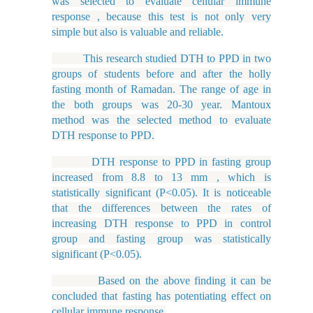
was selected to evaluate cellular immune
response , because this test is not only very
simple but also is valuable and reliable.
This research studied DTH to PPD in two
groups of students before and after the holly
fasting month of Ramadan. The range of age in
the both groups was 20-30 year. Mantoux
method was the selected method to evaluate
DTH response to PPD.
DTH response to PPD in fasting group
increased from 8.8 to 13 mm , which is
statistically significant (P<0.05). It is noticeable
that the differences between the rates of
increasing DTH response to PPD in control
group and fasting group was statistically
significant (P<0.05).
Based on the above finding it can be
concluded that fasting has potentiating effect on
cellular immune response.