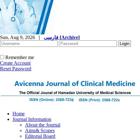
Sun, Aug 9, 2026
|
فارسی
[
Archive
]
Remember me
Create Account
Reset Password
Home
Journal Information
About the Journal
Aims& Scopes
Editorial Board