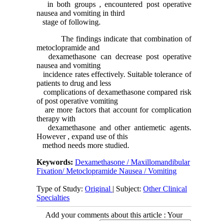
in both groups , encountered post operative
nausea and vomiting in third
stage of following.
The findings indicate that combination of
metoclopramide and
dexamethasone can decrease post operative
nausea and vomiting
incidence rates effectively. Suitable tolerance of
patients to drug and less
complications of dexamethasone compared risk
of post operative vomiting
are more factors that account for complication
therapy with
dexamethasone and other antiemetic agents.
However , expand use of this
method needs more studied.
Keywords:
Dexamethasone / Maxillomandibular
Fixation/ Metoclopramide Nausea / Vomiting
Type of Study:
Original
| Subject:
Other Clinical
Specialties
Add your comments about this article : Your