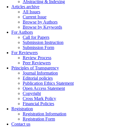
Abstracting & Indexing
Articles archive
All Issues
Current Issue
Browse by Authors
Browse by Keywords
For Authors
Call for Papers
Submission Instruction
Submission Form
For Reviewers
Review Process
Peer Reviewers
Principles of Transparency
Journal Information
Editorial policies
Publication Ethics Statement
Open Access Statement
Copyright
Cross Mark Policy
Financial Policies
Registration
Registration Information
Registration Form
Contact us