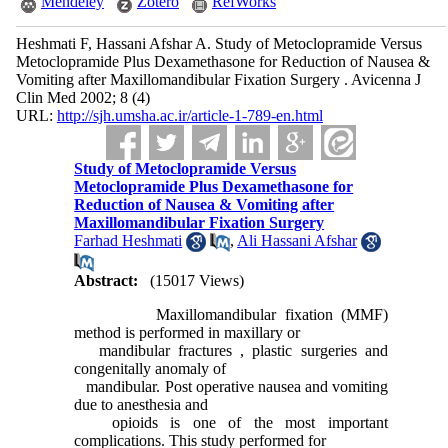
Mendeley
Zotero
RefWorks
Heshmati F, Hassani Afshar A. Study of Metoclopramide Versus
Metoclopramide Plus Dexamethasone for Reduction of Nausea &
Vomiting after Maxillomandibular Fixation Surgery . Avicenna J
Clin Med 2002; 8 (4)
URL:
http://sjh.umsha.ac.ir/article-1-789-en.html
Study of Metoclopramide Versus
Metoclopramide Plus Dexamethasone for
Reduction of Nausea & Vomiting after
Maxillomandibular Fixation Surgery
Farhad Heshmati
,
Ali Hassani Afshar
Abstract:
(15017 Views)
Maxillomandibular fixation (MMF)
method is performed in maxillary or
mandibular fractures , plastic surgeries and
congenitally anomaly of
mandibular. Post operative nausea and vomiting
due to anesthesia and
opioids is one of the most important
complications. This study performed for