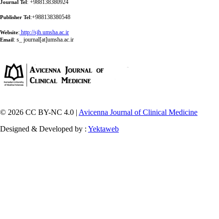
: +988138380924
Journal Tel
:+988138380548
Publisher Tel
:
http://sjh.umsha.ac.ir
Website
:
s_ journal[at]umsha.ac.ir
Email
© 2026 CC BY-NC 4.0 |
Avicenna Journal of Clinical Medicine
Designed & Developed by :
Yektaweb