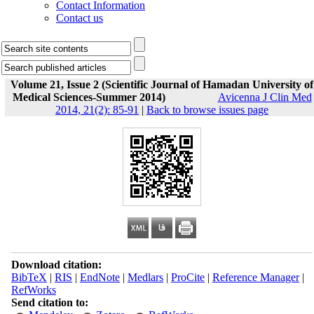
Contact Information
Contact us
Volume 21, Issue 2 (Scientific Journal of Hamadan University of
Medical Sciences-Summer 2014)
Avicenna J Clin Med
2014, 21(2): 85-91
|
Back to browse issues page
Download citation:
BibTeX
|
RIS
|
EndNote
|
Medlars
|
ProCite
|
Reference Manager
|
RefWorks
Send citation to: