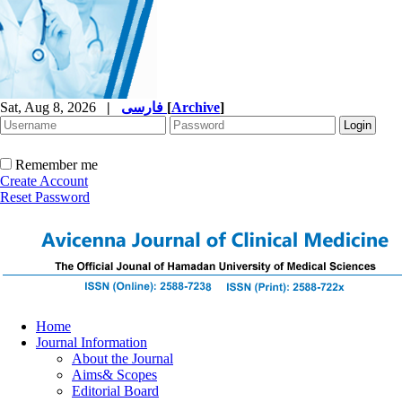
Sat, Aug 8, 2026
|
فارسی
[
Archive
]
Remember me
Create Account
Reset Password
Home
Journal Information
About the Journal
Aims& Scopes
Editorial Board