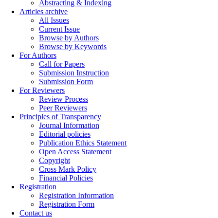
Abstracting & Indexing
Articles archive
All Issues
Current Issue
Browse by Authors
Browse by Keywords
For Authors
Call for Papers
Submission Instruction
Submission Form
For Reviewers
Review Process
Peer Reviewers
Principles of Transparency
Journal Information
Editorial policies
Publication Ethics Statement
Open Access Statement
Copyright
Cross Mark Policy
Financial Policies
Registration
Registration Information
Registration Form
Contact us