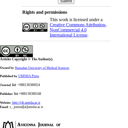
Rights and permissions
This work is licensed under a
Creative Commons Attribution-
NonCommercial 4.0
International License
.
Articles Copyright © The Author(s).
Owned by
Hamadan University of Medical Sciences
UMSHA Press
Published by
: +988138380924
Journal Tel
:+988138380548
Publisher Tel
:
http://sjh.umsha.ac.ir
Website
:
s_ journal[at]umsha.ac.ir
Email