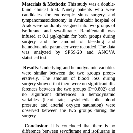
Materials & Methods
: This study was a double-
blind clinical trial. Ninety patients who were
candidates for endoscopic sinus surgery and
tympanomastoidectomy in Amirkabir hospital of
Arak were randomly assigned into two groups of
isoflurane and sevoflurane. Remifentanil was
infused at 0.1 µg/kg/min for both groups during
surgery and the amount of bleeding and
hemodynamic parameter were recorded. The data
was analyzed by SPSS-20 and ANOVA
statistical test.
Results
: Underlying and hemodynamic variables
were similar between the two groups preop-
eratively. The amount of blood loss during
surgery showed that there were no significant dif-
ferences between the two groups (P=0.802) and
no significant differences in hemodynamic
variables (heart rate, systolic/diastolic blood
pressure and arterial oxygen saturation) were
observed between the two groups during the
surgery.
Conclusion
: It is concluded that there is no
difference between sevoflurane and isoflurane in