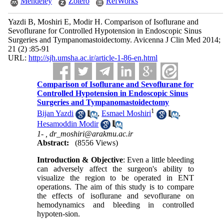
Mendeley
Zotero
RefWorks
Yazdi B, Moshiri E, Modir H. Comparison of Isoflurane and
Sevoflurane for Controlled Hypotension in Endoscopic Sinus
Surgeries and Tympanomastoidectomy. Avicenna J Clin Med 2014;
21 (2) :85-91
URL:
http://sjh.umsha.ac.ir/article-1-86-en.html
Comparison of Isoflurane and Sevoflurane for
Controlled Hypotension in Endoscopic Sinus
Surgeries and Tympanomastoidectomy
1
Bijan Yazdi
,
Esmael Moshiri
,
Hesamoddin Modir
1- ,
dr_moshiri@arakmu.ac.ir
Abstract:
(8556 Views)
Introduction & Objective
: Even a little bleeding
can adversely affect the surgeon's ability to
visualize the region to be operated in ENT
operations. The aim of this study is to compare
the effects of isoflurane and sevoflurane on
hemodynamics and bleeding in controlled
hypoten-sion.