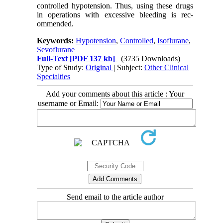
controlled hypotension. Thus, using these drugs
in operations with excessive bleeding is rec-
ommended.
Keywords:
Hypotension
,
Controlled
,
Isoflurane
,
Sevoflurane
Full-Text
[PDF 137 kb]
(3735 Downloads)
Type of Study:
Original
| Subject:
Other Clinical
Specialties
Add your comments about this article : Your
username or Email:
Send email to the article author