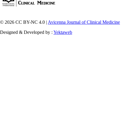
© 2026 CC BY-NC 4.0 |
Avicenna Journal of Clinical Medicine
Designed & Developed by :
Yektaweb