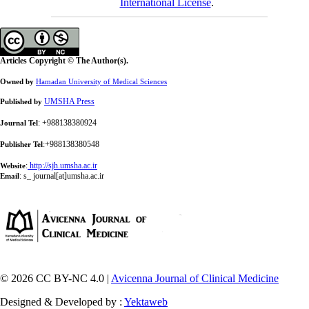
International License
.
Articles Copyright © The Author(s).
Owned by
Hamadan University of Medical Sciences
UMSHA Press
Published by
: +988138380924
Journal Tel
:+988138380548
Publisher Tel
:
http://sjh.umsha.ac.ir
Website
:
s_ journal[at]umsha.ac.ir
Email
© 2026 CC BY-NC 4.0 |
Avicenna Journal of Clinical Medicine
Designed & Developed by :
Yektaweb