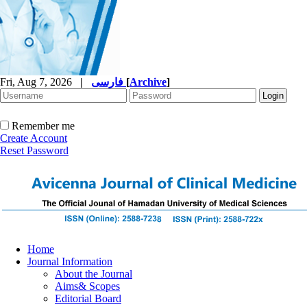
Fri, Aug 7, 2026
|
فارسی
[
Archive
]
Remember me
Create Account
Reset Password
Home
Journal Information
About the Journal
Aims& Scopes
Editorial Board