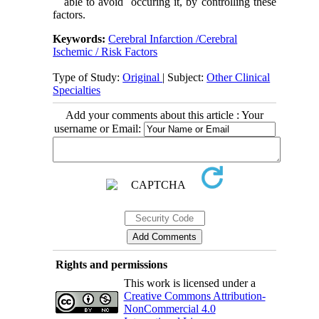
able to avoid occuring it, by controlling these
factors.
Keywords:
Cerebral Infarction /Cerebral
Ischemic / Risk Factors
Type of Study:
Original
| Subject:
Other Clinical
Specialties
Add your comments about this article : Your
username or Email:
Rights and permissions
This work is licensed under a
Creative Commons Attribution-
NonCommercial 4.0