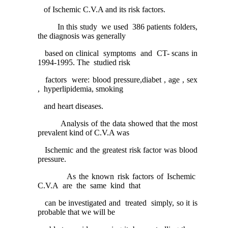
of Ischemic C.V.A and its risk factors.
In this study we used 386 patients folders,
the diagnosis was generally
based on clinical symptoms and CT- scans in
1994-1995. The studied risk
factors were: blood pressure,diabet , age , sex
, hyperlipidemia, smoking
and heart diseases.
Analysis of the data showed that the most
prevalent kind of C.V.A was
Ischemic and the greatest risk factor was blood
pressure.
As the known risk factors of Ischemic
C.V.A are the same kind that
can be investigated and treated simply, so it is
probable that we will be