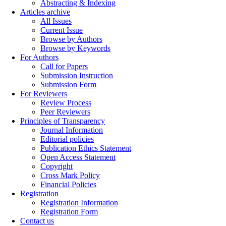
Abstracting & Indexing
Articles archive
All Issues
Current Issue
Browse by Authors
Browse by Keywords
For Authors
Call for Papers
Submission Instruction
Submission Form
For Reviewers
Review Process
Peer Reviewers
Principles of Transparency
Journal Information
Editorial policies
Publication Ethics Statement
Open Access Statement
Copyright
Cross Mark Policy
Financial Policies
Registration
Registration Information
Registration Form
Contact us