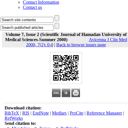
Contact Information
Contact us
Volume 7, Issue 2 (Scientific Journal of Hamadan University of
Medical Sciences-Summer 2000)
Avicenna J Clin Med
2000, 7(2): 0-0
|
Back to browse issues page
Download citation:
BibTeX
|
RIS
|
EndNote
|
Medlars
|
ProCite
|
Reference Manager
|
RefWorks
Send citation to: