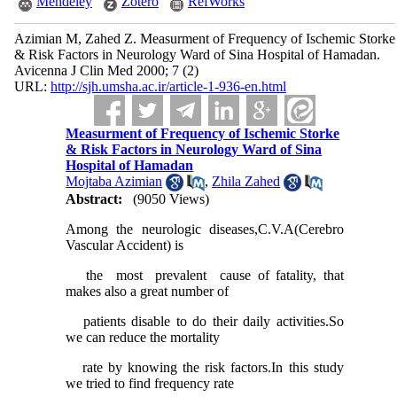
Mendeley
Zotero
RefWorks
Azimian M, Zahed Z. Measurment of Frequency of Ischemic Storke
& Risk Factors in Neurology Ward of Sina Hospital of Hamadan.
Avicenna J Clin Med 2000; 7 (2)
URL:
http://sjh.umsha.ac.ir/article-1-936-en.html
Measurment of Frequency of Ischemic Storke
& Risk Factors in Neurology Ward of Sina
Hospital of Hamadan
Mojtaba Azimian
,
Zhila Zahed
Abstract:
(9050 Views)
Among the neurologic diseases,C.V.A(Cerebro
Vascular Accident) is
the most prevalent cause of fatality, that
makes also a great number of
patients disable to do their daily activities.So
we can reduce the mortality
rate by knowing the risk factors.In this study
we tried to find frequency rate