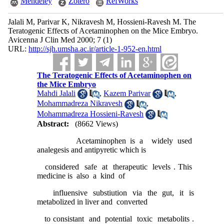
Mendeley
Zotero
RefWorks
Jalali M, Parivar K, Nikravesh M, Hossieni-Ravesh M. The
Teratogenic Effects of Acetaminophen on the Mice Embryo.
Avicenna J Clin Med 2000; 7 (1)
URL:
http://sjh.umsha.ac.ir/article-1-952-en.html
The Teratogenic Effects of Acetaminophen on
the Mice Embryo
Mahdi Jalali
,
Kazem Parivar
,
Mohammadreza Nikravesh
,
Mohammadreza Hossieni-Ravesh
Abstract:
(8662 Views)
Acetaminophen is a widely used
analegesis and antipyretic which is
considered safe at therapeutic levels . This
medicine is also a kind of
influensive substiution via the gut, it is
metabolized in liver and converted
to consistant and potential toxic metabolits .