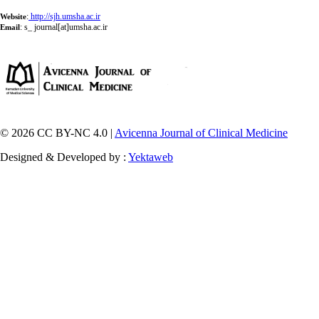
:
http://sjh.umsha.ac.ir
Website
:
s_ journal[at]umsha.ac.ir
Email
© 2026 CC BY-NC 4.0 |
Avicenna Journal of Clinical Medicine
Designed & Developed by :
Yektaweb