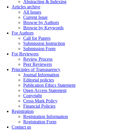
Abstracting & Indexing
Articles archive
All Issues
Current Issue
Browse by Authors
Browse by Keywords
For Authors
Call for Papers
Submission Instruction
Submission Form
For Reviewers
Review Process
Peer Reviewers
Principles of Transparency
Journal Information
Editorial policies
Publication Ethics Statement
Open Access Statement
Copyright
Cross Mark Policy
Financial Policies
Registration
Registration Information
Registration Form
Contact us