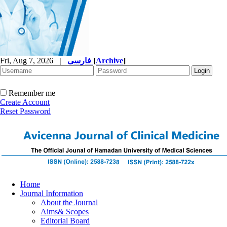
Fri, Aug 7, 2026
|
فارسی
[
Archive
]
Remember me
Create Account
Reset Password
Home
Journal Information
About the Journal
Aims& Scopes
Editorial Board