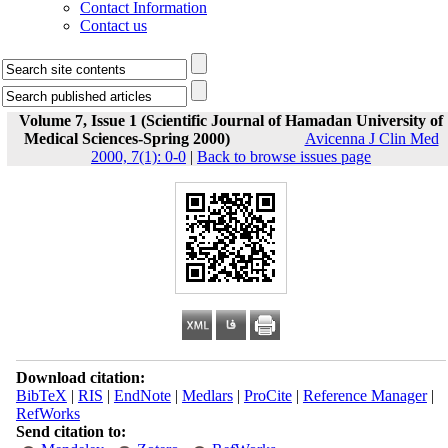
Contact Information
Contact us
Volume 7, Issue 1 (Scientific Journal of Hamadan University of
Medical Sciences-Spring 2000)
Avicenna J Clin Med
2000, 7(1): 0-0
|
Back to browse issues page
Download citation:
BibTeX
|
RIS
|
EndNote
|
Medlars
|
ProCite
|
Reference Manager
|
RefWorks
Send citation to: