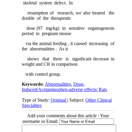
skeletal system defect. In
resumption of research, we also treared the
double of the therapeutic
dose (97 mg/kg) in sensitive organogenesis
period to pregnant mouse
via the animal feeding , it caused increasing of
the abnormalities . As it
shows that there is significant decrease in
weight and CR in comparison
with control group.
Keywords:
Abnormalities
,
Drug-
Induced/Acetaminophen-adverse effects/ Rats
Type of Study:
Original
| Subject:
Other Clinical
Specialties
Add your comments about this article : Your
username or Email: