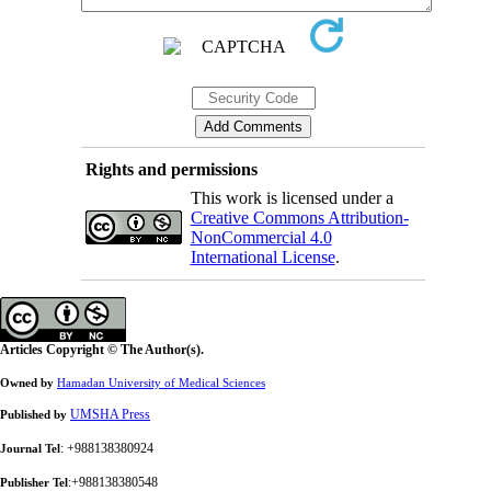
Rights and permissions
This work is licensed under a
Creative Commons Attribution-
NonCommercial 4.0
International License
.
Articles Copyright © The Author(s).
Owned by
Hamadan University of Medical Sciences
UMSHA Press
Published by
: +988138380924
Journal Tel
:+988138380548
Publisher Tel