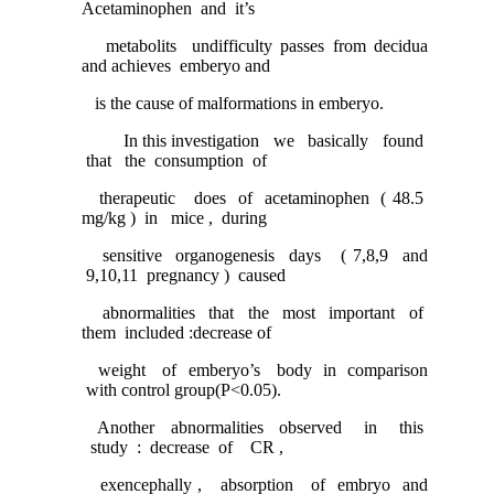
Acetaminophen and it’s
metabolits undifficulty passes from decidua
and achieves emberyo and
is the cause of malformations in emberyo.
In this investigation we basically found
that the consumption of
therapeutic does of acetaminophen ( 48.5
mg/kg ) in mice , during
sensitive organogenesis days ( 7,8,9 and
9,10,11 pregnancy ) caused
abnormalities that the most important of
them included :decrease of
weight of emberyo’s body in comparison
with control group(P<0.05).
Another abnormalities observed in this
study : decrease of CR ,
exencephally , absorption of embryo and